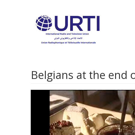
Skip
to
main
content
Belgians at the end o