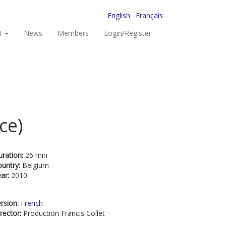
English
Français
I
News
Members
Login/Register
ce)
uration:
26 min
ountry:
Belgium
ear:
2010
rsion:
French
rector:
Production Francis Collet