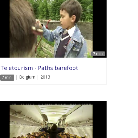
7 min'
Teletourism - Paths barefoot
| Belgium | 2013
7 min'