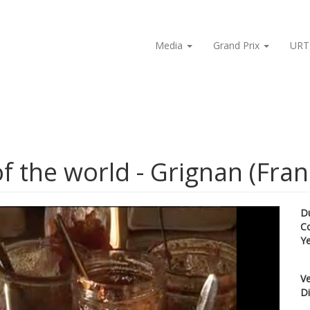
Media
Grand Prix
URT
f the world - Grignan (Fran
D
C
Y
Ve
Di