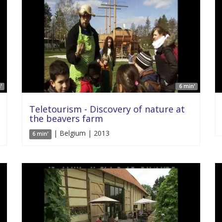
'
6 min'
Teletourism - Discovery of nature at
the beavers farm
| Belgium | 2013
6 min'