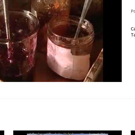
Po
C
T