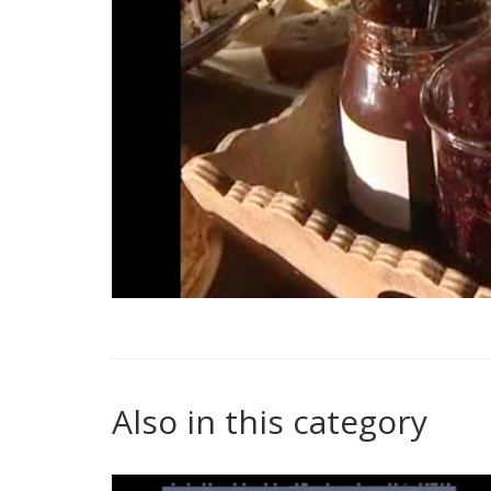
Also in this category