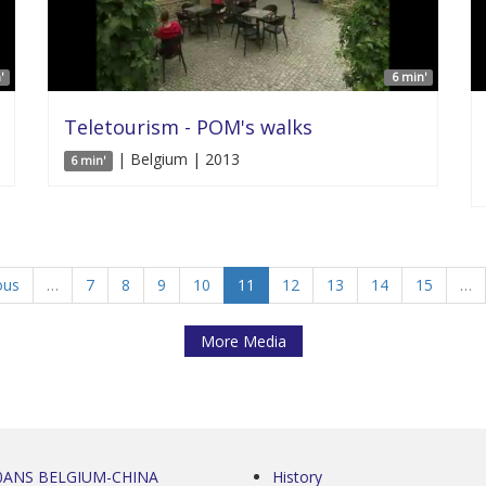
'
6 min'
Teletourism - POM's walks
| Belgium | 2013
6 min'
ous
…
7
8
9
10
11
12
13
14
15
…
More Media
0ANS BELGIUM-CHINA
History