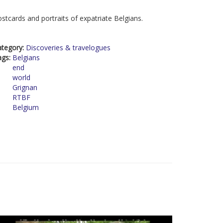
stcards and portraits of expatriate Belgians.
ategory:
Discoveries & travelogues
ags:
Belgians
end
world
Grignan
RTBF
Belgium