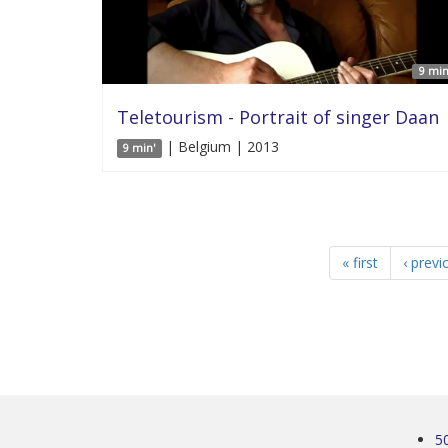
9 min
Teletourism - Portrait of singer Daan
| Belgium | 2013
9 min'
« first
‹ previ
5