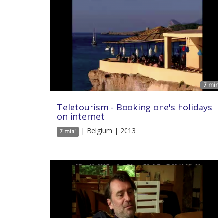
7 min
Teletourism - Booking one's holidays
on internet
| Belgium | 2013
7 min'