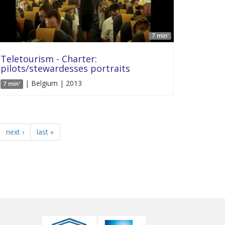
7 min'
Teletourism - Charter:
pilots/stewardesses portraits
| Belgium | 2013
7 min'
next ›
last »