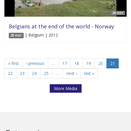
28 min'
Belgians at the end of the world - Norway
| Belgium | 2012
28 min'
« first
‹ previous
…
17
18
19
20
21
22
23
24
25
…
next ›
last »
More Media