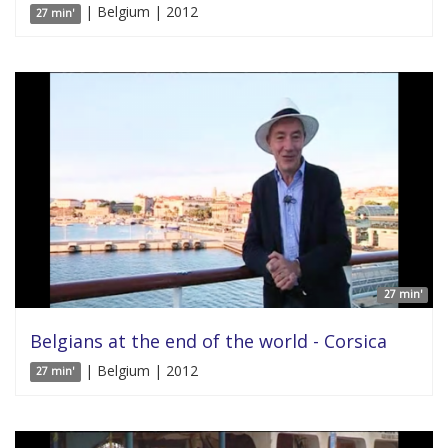
| Belgium | 2012
27 min'
27 min'
Belgians at the end of the world - Corsica
| Belgium | 2012
27 min'