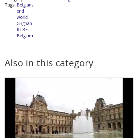
Tags:
Belgians
end
world
Grignan
RTBF
Belgium
Also in this category