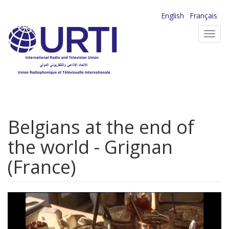
Skip
English
Français
to
Toggl
main
navig
content
Belgians at the end of
the world - Grignan
(France)