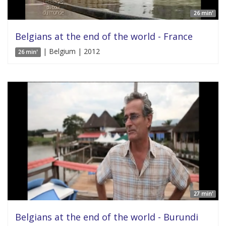
26 min'
Belgians at the end of the world - France
| Belgium | 2012
26 min'
27 min'
Belgians at the end of the world - Burundi