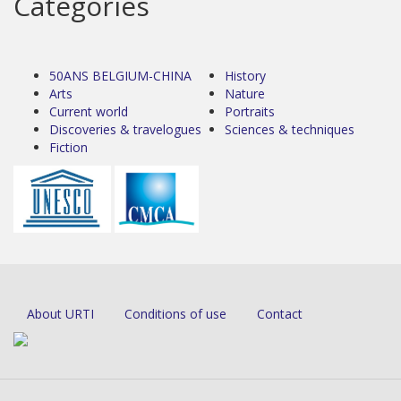
Categories
50ANS BELGIUM-CHINA
History
Arts
Nature
Current world
Portraits
Discoveries & travelogues
Sciences & techniques
Fiction
About URTI
Conditions of use
Contact