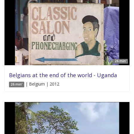
26 min'
Belgians at the end of the world - Uganda
| Belgium | 2012
26 min'