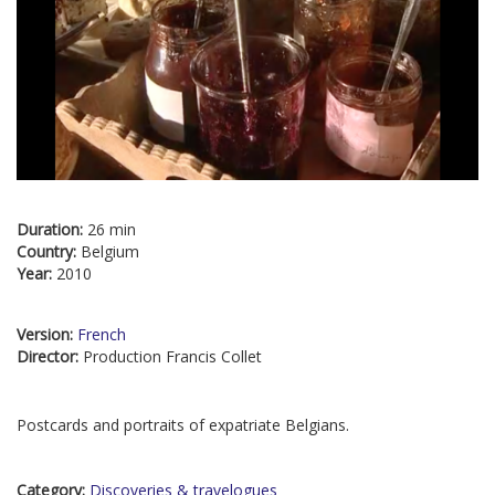
Duration:
26 min
Country:
Belgium
Year:
2010
Version:
French
Director:
Production Francis Collet
Postcards and portraits of expatriate Belgians.
Category:
Discoveries & travelogues