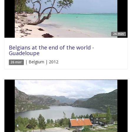
26 min'
Belgians at the end of the world -
Guadeloupe
| Belgium | 2012
26 min'