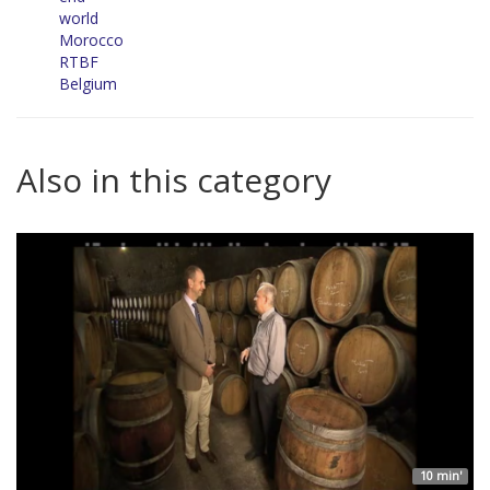
world
Morocco
RTBF
Belgium
Also in this category
10 min'