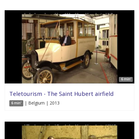
6 min'
Teletourism - The Saint Hubert airfield
| Belgium | 2013
6 min'