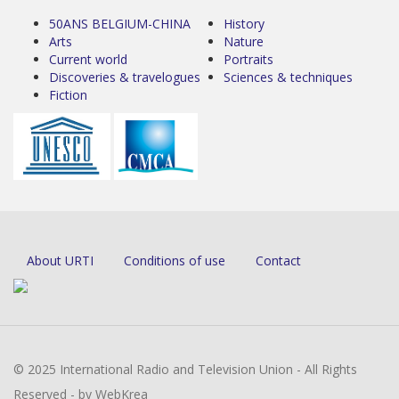
50ANS BELGIUM-CHINA
History
Arts
Nature
Current world
Portraits
Discoveries & travelogues
Sciences & techniques
Fiction
About URTI
Conditions of use
Contact
© 2025 International Radio and Television Union - All Rights
Reserved - by WebKrea