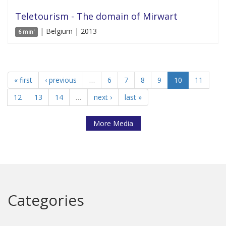
Teletourism - The domain of Mirwart
| Belgium | 2013
6 min'
« first
‹ previous
…
6
7
8
9
10
11
12
13
14
…
next ›
last »
More Media
Categories