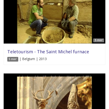
5 min'
Teletourism - The Saint Michel furnace
| Belgium | 2013
5 min'