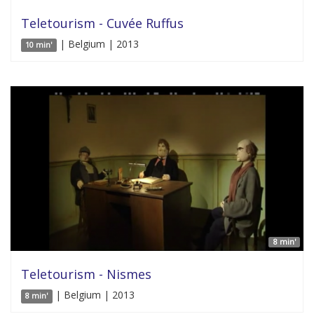
Teletourism - Cuvée Ruffus
| Belgium | 2013
10 min'
8 min'
Teletourism - Nismes
| Belgium | 2013
8 min'