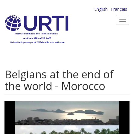
Skip
English
Français
to
Toggl
main
navig
content
Belgians at the end of
the world - Morocco