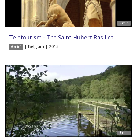
6 min'
Teletourism - The Saint Hubert Basilica
| Belgium | 2013
6 min'
6 min'