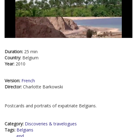
Duration:
25 min
Country:
Belgium
Year:
2010
Version:
French
Director:
Charlotte Barkowski
Postcards and portraits of expatriate Belgians.
Category:
Discoveries & travelogues
Tags:
Belgians
end