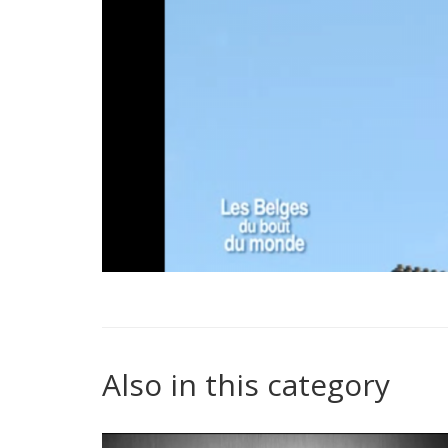
Also in this category