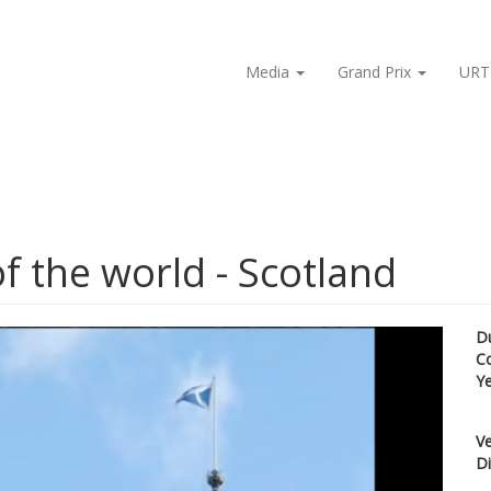
Media
Grand Prix
URT
f the world - Scotland
D
C
Y
Ve
Di