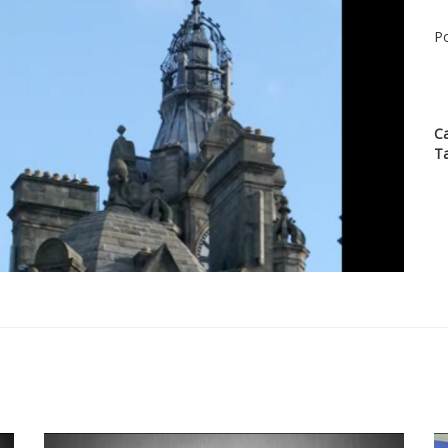
Po
C
T