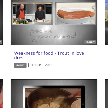
'
26 min'
Weakness for food - Trout in love
dress
| France | 2013
26 min'