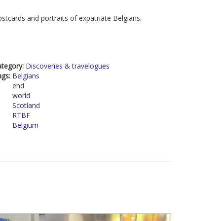
stcards and portraits of expatriate Belgians.
ategory:
Discoveries & travelogues
ags:
Belgians
end
world
Scotland
RTBF
Belgium