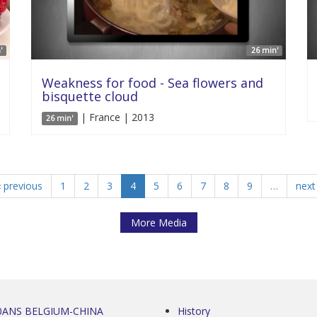
'
26 min'
Weakness for food - Sea flowers and
bisquette cloud
| France | 2013
26 min'
‹ previous
1
2
3
4
5
6
7
8
9
…
next 
More Media
0ANS BELGIUM-CHINA
History