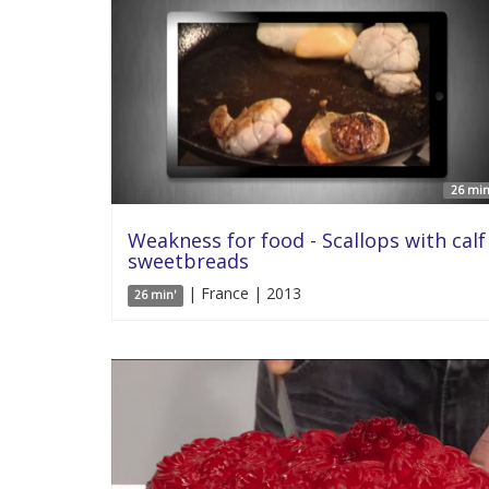
26 min
Weakness for food - Scallops with calf
sweetbreads
| France | 2013
26 min'