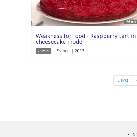
26 min
Weakness for food - Raspberry tart in
cheesecake mode
| France | 2013
26 min'
« first
5