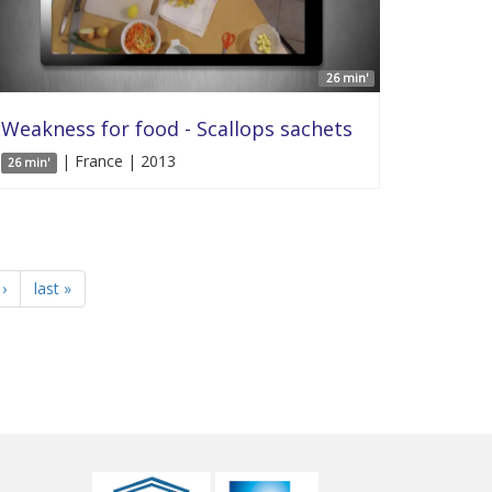
26 min'
Weakness for food - Scallops sachets
| France | 2013
26 min'
›
last »