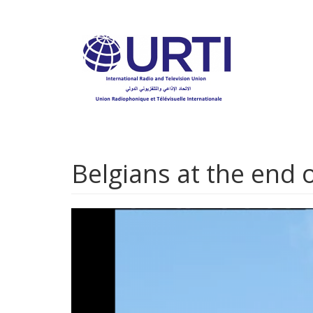
Skip
to
main
content
Belgians at the end o