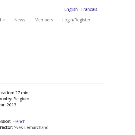
English
Français
I
News
Members
Login/Register
uration:
27 min
ountry:
Belgium
ear:
2013
rsion:
French
rector:
Yves Lemarchand