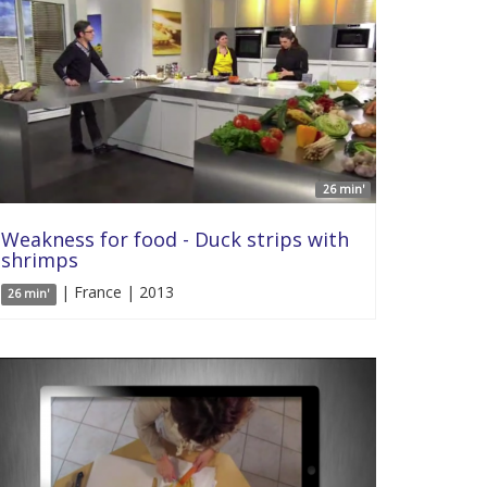
26 min'
Weakness for food - Duck strips with
shrimps
| France | 2013
26 min'