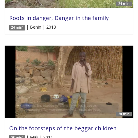
24 min'
Roots in danger, Danger in the family
| Benin | 2013
24 min'
28 min'
On the footsteps of the beggar children
| Mali | 2011
28 min'