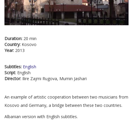
Duration:
20 min
Country:
Kosovo
Year:
2013
Subtitles:
English
Script:
English
Director:
Ilire Zajmi Rugova, Mumin Jashari
An example of artistic cooperation between two musicians from
Kosovo and Germany, a bridge between these two countries.
Albanian version with English subtitles.