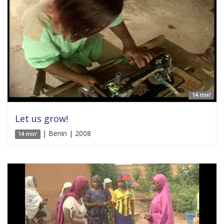
14 min'
Let us grow!
| Benin | 2008
14 min'