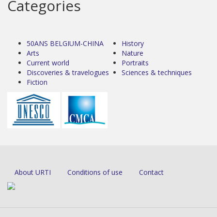
Categories
50ANS BELGIUM-CHINA
History
Arts
Nature
Current world
Portraits
Discoveries & travelogues
Sciences & techniques
Fiction
About URTI
Conditions of use
Contact