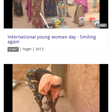
5 min'
International young woman day - Smiling
again
| Niger | 2012
5 min'