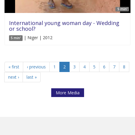
5 min'
International young woman day - Wedding
or school?
| Niger | 2012
5 min'
« first
‹ previous
1
2
3
4
5
6
7
8
next ›
last »
More Media