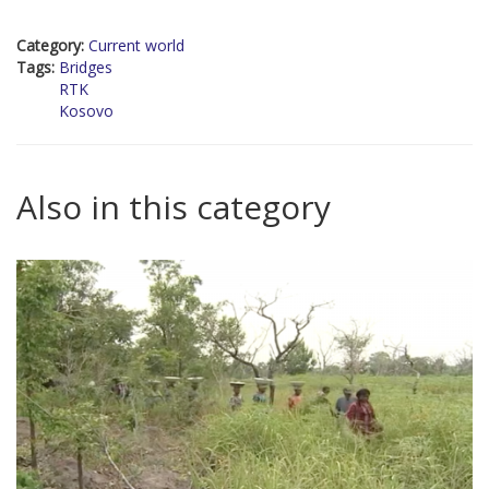
Category:
Current world
Tags:
Bridges
RTK
Kosovo
Also in this category