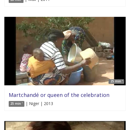
25 min '
Martchandé or queen of the celebration
| Niger | 2013
25 min '