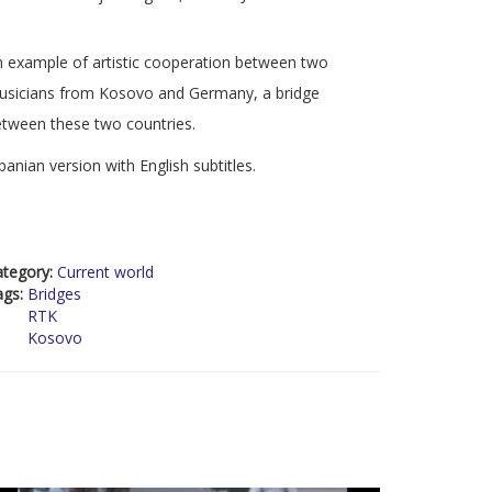
 example of artistic cooperation between two
usicians from Kosovo and Germany, a bridge
tween these two countries.
banian version with English subtitles.
ategory:
Current world
ags:
Bridges
RTK
Kosovo