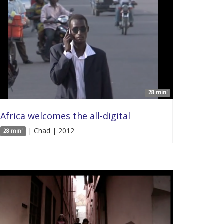
28 min'
Africa welcomes the all-digital
| Chad | 2012
28 min'