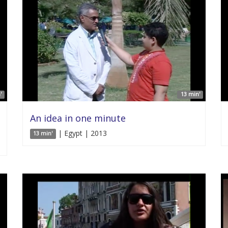
'
13 min'
An idea in one minute
| Egypt | 2013
13 min'