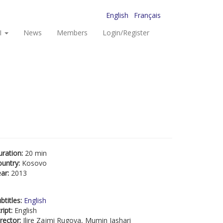
English
Français
I
News
Members
Login/Register
uration:
20 min
ountry:
Kosovo
ear:
2013
btitles:
English
ript:
English
rector:
Ilire Zajmi Rugova, Mumin Jashari