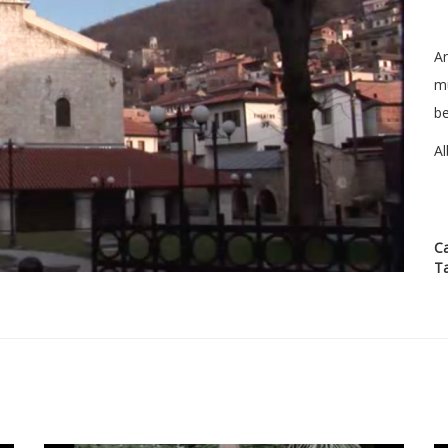
An
m
be
Al
C
T