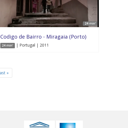
24 min'
Codigo de Bairro - Miragaia (Porto)
| Portugal | 2011
24 min'
last »