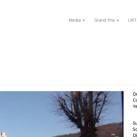
Media
Grand Prix
URT
D
C
Y
Su
Sc
Di