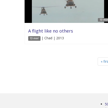
13 min
A flight like no others
| Chad | 2013
13 min'
« fir
5