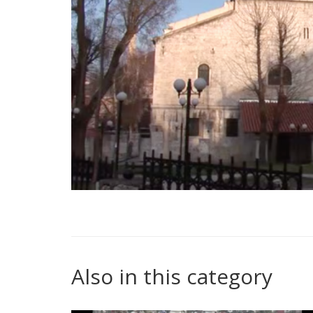
Also in this category