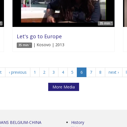
'
35 min '
Let's go to Europe
| Kosovo | 2013
35 min '
st
‹ previous
1
2
3
4
5
6
7
8
next ›
More Media
0ANS BELGIUM-CHINA
History