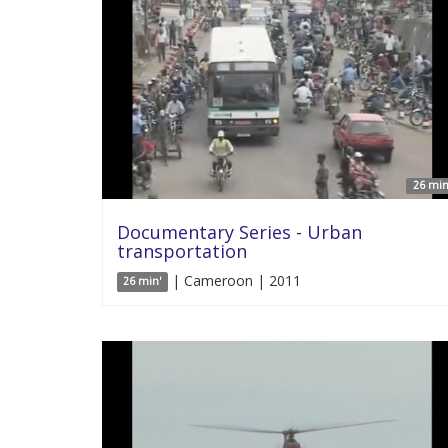
26 min
Documentary Series - Urban
transportation
| Cameroon | 2011
26 min'