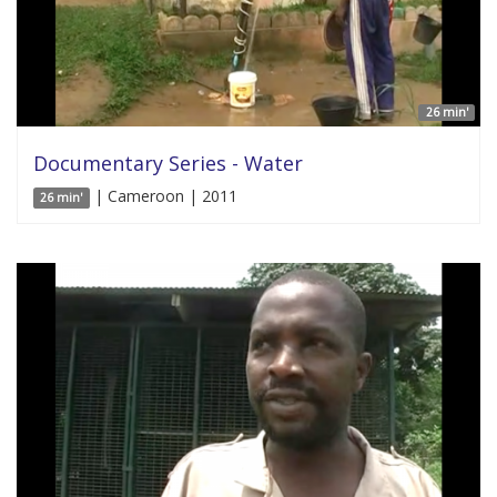
26 min'
Documentary Series - Water
| Cameroon | 2011
26 min'