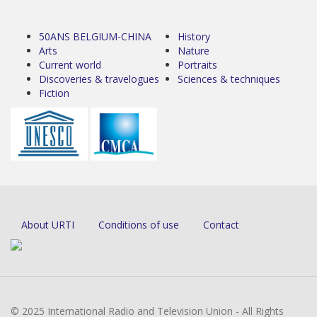
50ANS BELGIUM-CHINA
History
Arts
Nature
Current world
Portraits
Discoveries & travelogues
Sciences & techniques
Fiction
About URTI
Conditions of use
Contact
© 2025 International Radio and Television Union - All Rights