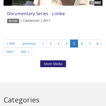
26 min'
Documentary Series - Limbe
| Cameroon | 2011
26 min'
« first
‹ previous
1
2
3
4
5
6
7
8
next ›
last »
More Media
Categories