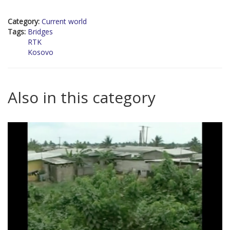
Category:
Current world
Tags:
Bridges
RTK
Kosovo
Also in this category