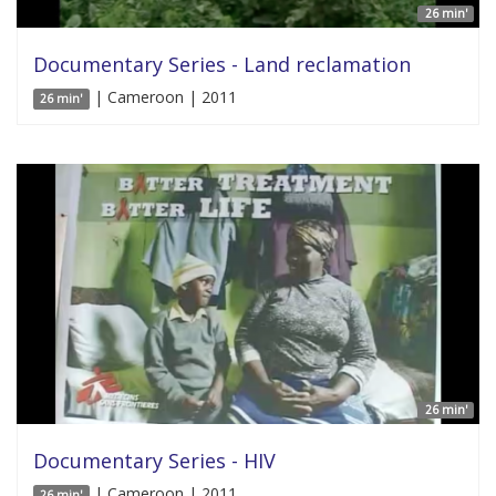
26 min'
Documentary Series - Land reclamation
| Cameroon | 2011
26 min'
26 min'
Documentary Series - HIV
| Cameroon | 2011
26 min'