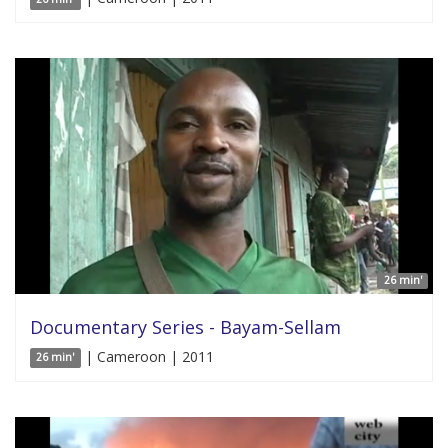
26 min'
Documentary Series - Bayam-Sellam
| Cameroon | 2011
26 min'