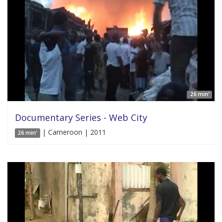
26 min'
Documentary Series - Web City
| Cameroon | 2011
26 min'