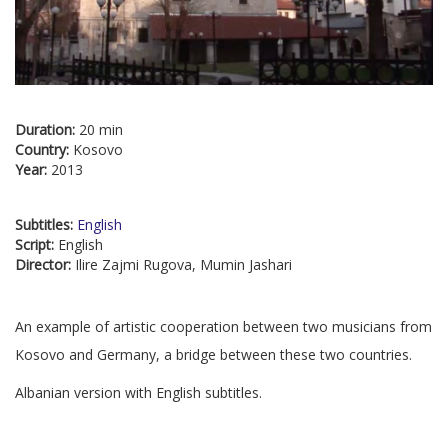
Duration:
20 min
Country:
Kosovo
Year:
2013
Subtitles:
English
Script:
English
Director:
Ilire Zajmi Rugova, Mumin Jashari
An example of artistic cooperation between two musicians from
Kosovo and Germany, a bridge between these two countries.
Albanian version with English subtitles.