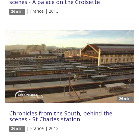
scenes - A palace on the Croisette
| France | 2013
26 min'
26 min'
Chronicles from the South, behind the
scenes - St Charles station
| France | 2013
26 min'