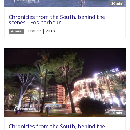
26 min'
Chronicles from the South, behind the
scenes - Fos harbour
| France | 2013
26 min'
26 min'
Chronicles from the South, behind the