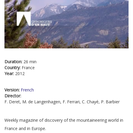
Duration:
26 min
Country:
France
Year:
2012
Version:
French
Director:
F. Deret, M. de Langenhagen, F. Ferrari, C. Chayé, P. Barbier
Weekly magazine of discovery of the mountaineering world in
France and in Europe.