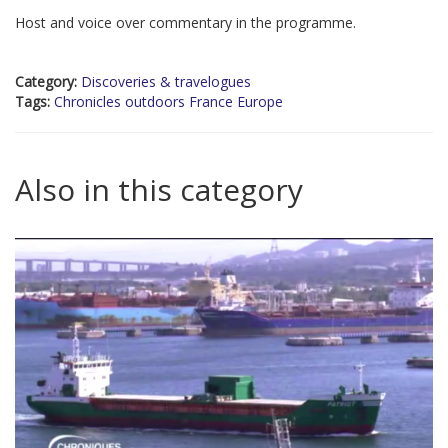
Host and voice over commentary in the programme.
Category:
Discoveries & travelogues
Tags:
Chronicles outdoors France Europe
Also in this category