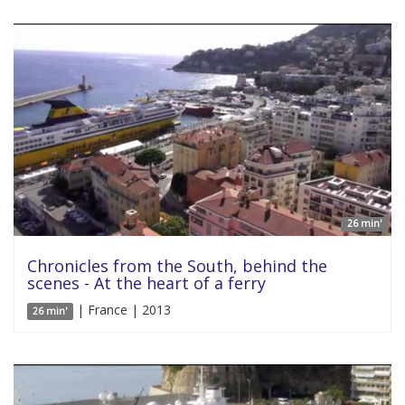
26 min'
Chronicles from the South, behind the
scenes - At the heart of a ferry
| France | 2013
26 min'