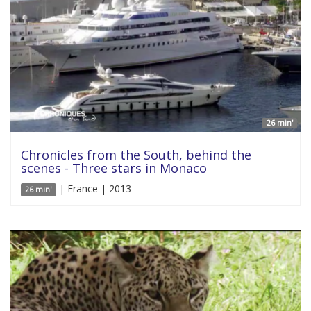
26 min'
Chronicles from the South, behind the
scenes - Three stars in Monaco
| France | 2013
26 min'