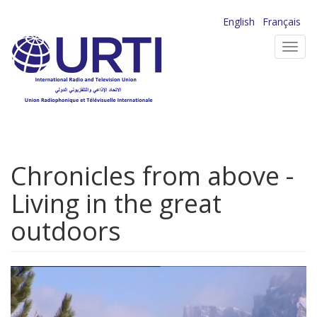
Skip
English
Français
to
Toggl
main
navig
content
Chronicles from above -
Living in the great
outdoors