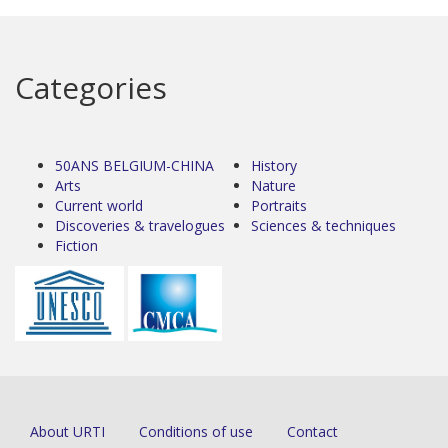
Categories
50ANS BELGIUM-CHINA
History
Arts
Nature
Current world
Portraits
Discoveries & travelogues
Sciences & techniques
Fiction
About URTI
Conditions of use
Contact