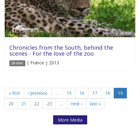
26 min'
Chronicles from the South, behind the
scenes - For the love of the zoo
| France | 2013
26 min'
« first
‹ previous
…
15
16
17
18
19
20
21
22
23
…
next ›
last »
More Media