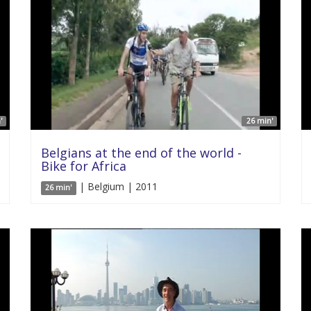
'
26 min'
Belgians at the end of the world -
Bike for Africa
| Belgium | 2011
26 min'