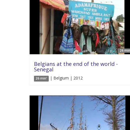
26 min
Belgians at the end of the world -
Senegal
| Belgium | 2012
26 min'