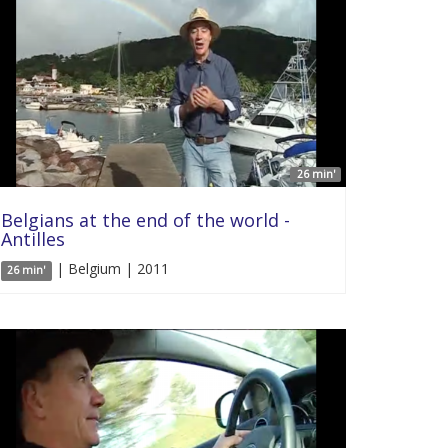
26 min'
Belgians at the end of the world -
Antilles
| Belgium | 2011
26 min'