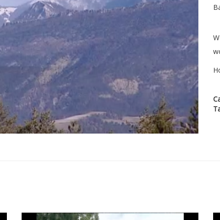
Ba
We
wo
H
C
T