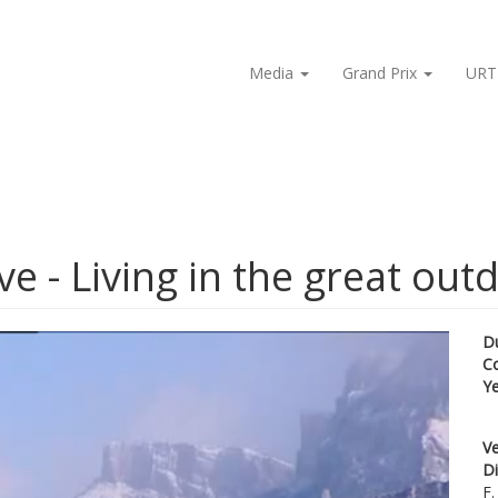
Media
Grand Prix
URT
e - Living in the great out
D
C
Y
Ve
Di
F.