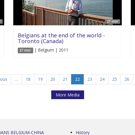
'
27 min'
Belgians at the end of the world -
Toronto (Canada)
| Belgium | 2011
27 min'
ious
…
18
19
20
21
22
23
24
25
26
More Media
0ANS BELGIUM-CHINA
History