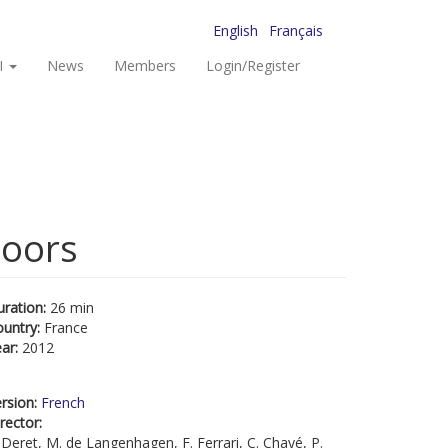
English
Français
I
News
Members
Login/Register
doors
uration:
26 min
ountry:
France
ear:
2012
rsion:
French
rector:
 Deret, M. de Langenhagen, F. Ferrari, C. Chayé, P.