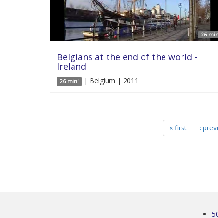
26 min
Belgians at the end of the world -
Ireland
| Belgium | 2011
26 min'
« first
‹ prev
5