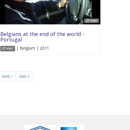
27 min'
Belgians at the end of the world -
Portugal
| Belgium | 2011
27 min'
next ›
last »