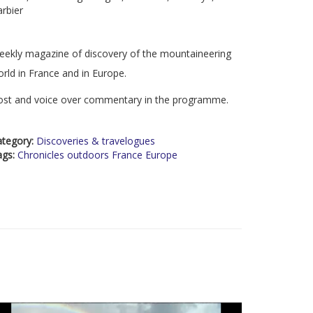
rbier
ekly magazine of discovery of the mountaineering
rld in France and in Europe.
ost and voice over commentary in the programme.
ategory:
Discoveries & travelogues
ags:
Chronicles outdoors France Europe