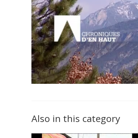
Also in this category