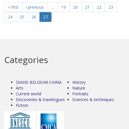
« first
‹ previous
…
19
20
21
22
23
24
25
26
27
Categories
50ANS BELGIUM-CHINA
History
Arts
Nature
Current world
Portraits
Discoveries & travelogues
Sciences & techniques
Fiction