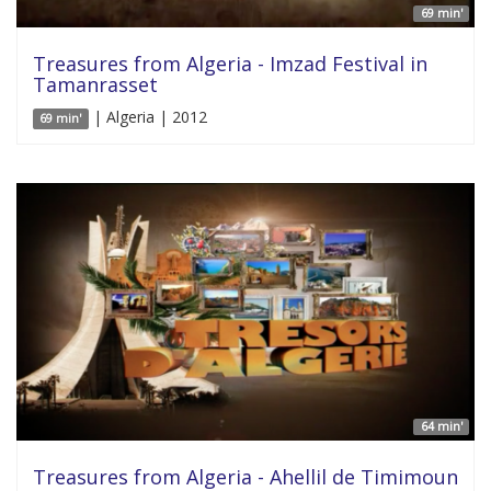
69 min'
Treasures from Algeria - Imzad Festival in
Tamanrasset
| Algeria | 2012
69 min'
64 min'
Treasures from Algeria - Ahellil de Timimoun