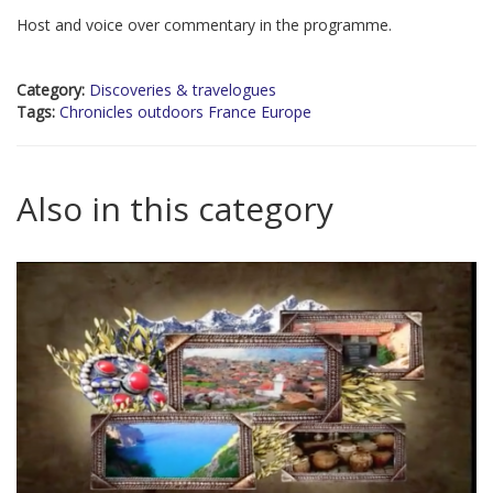
Host and voice over commentary in the programme.
Category:
Discoveries & travelogues
Tags:
Chronicles outdoors France Europe
Also in this category