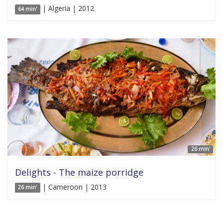
| Algeria | 2012
64 min'
26 min'
Delights - The maize porridge
| Cameroon | 2013
26 min'