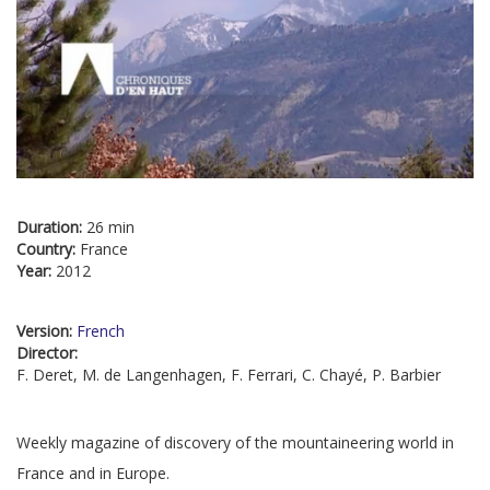
Duration:
26 min
Country:
France
Year:
2012
Version:
French
Director:
F. Deret, M. de Langenhagen, F. Ferrari, C. Chayé, P. Barbier
Weekly magazine of discovery of the mountaineering world in
France and in Europe.