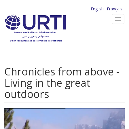
Skip
English
Français
to
Toggl
main
navig
content
Chronicles from above -
Living in the great
outdoors