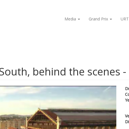
Media
Grand Prix
URT
South, behind the scenes - 
D
C
Y
Ve
Di