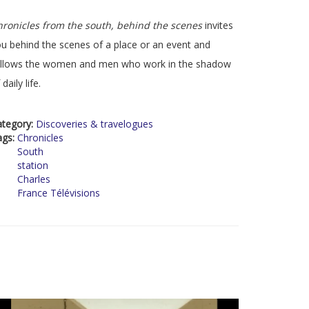
ronicles from the south, behind the scenes
invites
u behind the scenes of a place or an event and
ollows the women and men who work in the shadow
 daily life.
ategory:
Discoveries & travelogues
ags:
Chronicles
South
station
Charles
France Télévisions