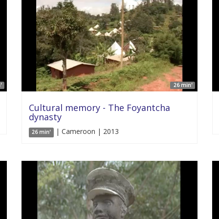
'
26 min'
Cultural memory - The Foyantcha
dynasty
| Cameroon | 2013
26 min'