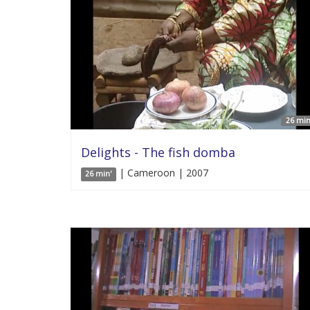
26 min
Delights - The fish domba
| Cameroon | 2007
26 min'