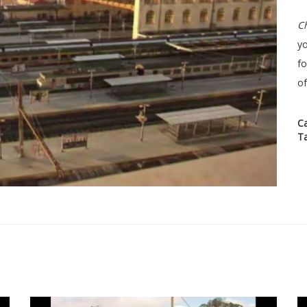
Ch
yo
f
of
C
T