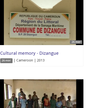
26 min'
Cultural memory - Dizangue
| Cameroon | 2013
26 min'