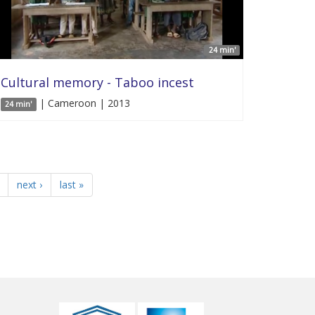
24 min'
Cultural memory - Taboo incest
| Cameroon | 2013
24 min'
next ›
last »