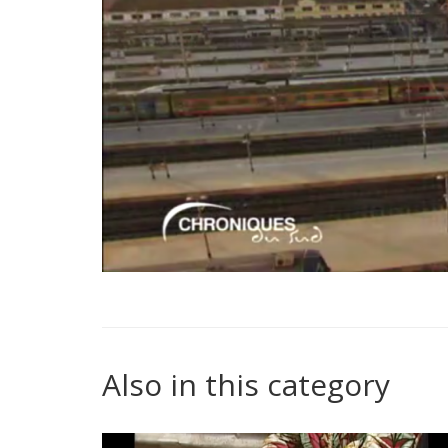
Also in this category