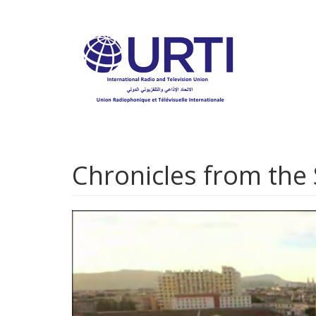
Skip
to
main
content
Chronicles from the 