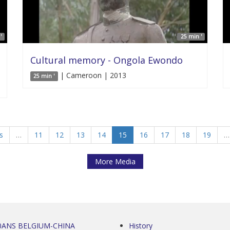
'
25 min '
Cultural memory - Ongola Ewondo
| Cameroon | 2013
25 min '
s
…
11
12
13
14
15
16
17
18
19
…
More Media
0ANS BELGIUM-CHINA
History