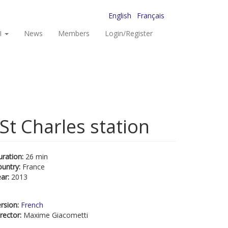
English
Français
I
News
Members
Login/Register
St Charles station
uration:
26 min
ountry:
France
ear:
2013
rsion:
French
rector:
Maxime Giacometti