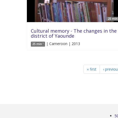
25 min 
Cultural memory - The changes in the
district of Yaounde
| Cameroon | 2013
25 min '
« first
‹ previou
5