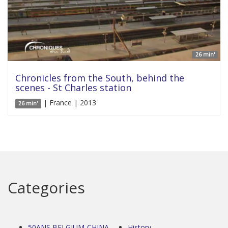
26 min'
Chronicles from the South, behind the
scenes - St Charles station
| France | 2013
26 min'
Categories
50ANS BELGIUM-CHINA
History