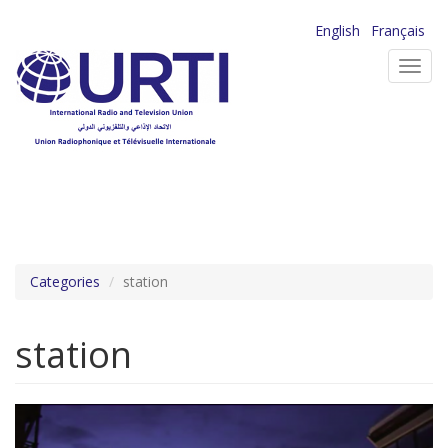
Skip
English
Français
to
Toggl
main
navig
content
Categories
station
station