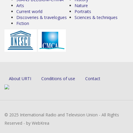
Arts
Nature
Current world
Portraits
Discoveries & travelogues
Sciences & techniques
Fiction
About URTI
Conditions of use
Contact
© 2025 International Radio and Television Union - All Rights
Reserved - by WebKrea