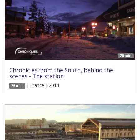
26 min'
Chronicles from the South, behind the
scenes - The station
| France | 2014
26 min'