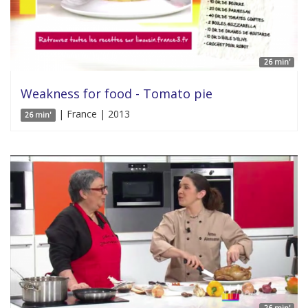
26 min'
Weakness for food - Tomato pie
| France | 2013
26 min'