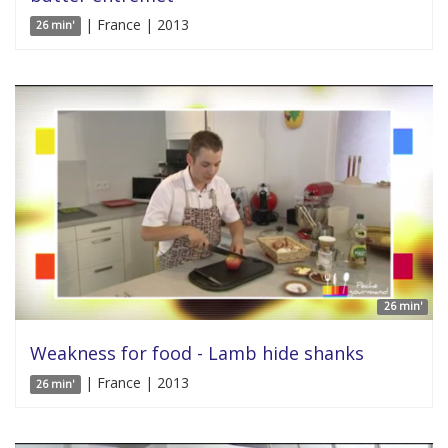
| France | 2013
26 min'
26 min'
Weakness for food - Lamb hide shanks
| France | 2013
26 min'