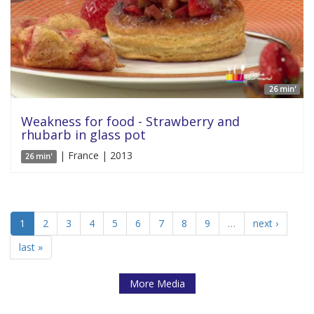
26 min'
Weakness for food - Strawberry and
rhubarb in glass pot
| France | 2013
26 min'
1
2
3
4
5
6
7
8
9
…
next ›
last »
More Media