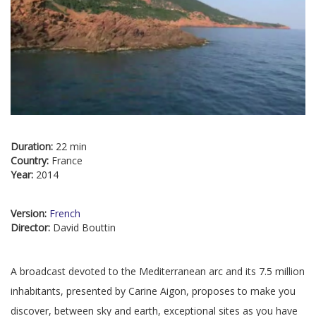
Duration:
22 min
Country:
France
Year:
2014
Version:
French
Director:
David Bouttin
A broadcast devoted to the Mediterranean arc and its 7.5 million
inhabitants, presented by Carine Aigon, proposes to make you
discover, between sky and earth, exceptional sites as you have