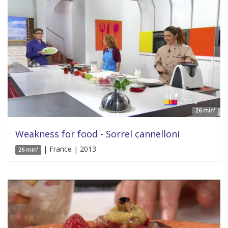
26 min'
Weakness for food - Sorrel cannelloni
| France | 2013
26 min'