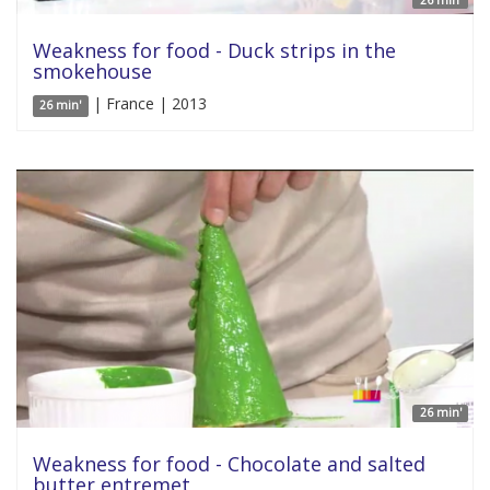
26 min'
Weakness for food - Duck strips in the
smokehouse
| France | 2013
26 min'
26 min'
Weakness for food - Chocolate and salted
butter entremet