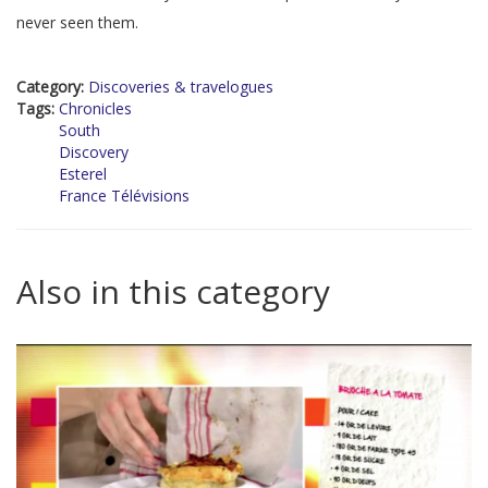
never seen them.
Category:
Discoveries & travelogues
Tags:
Chronicles
South
Discovery
Esterel
France Télévisions
Also in this category