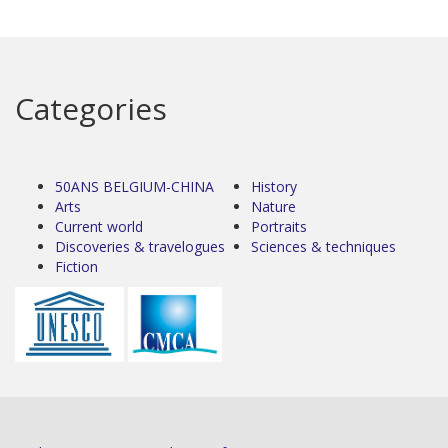
Categories
50ANS BELGIUM-CHINA
History
Arts
Nature
Current world
Portraits
Discoveries & travelogues
Sciences & techniques
Fiction