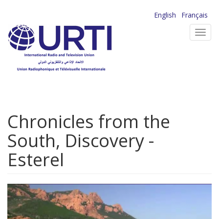
Skip
English
Français
to
Toggl
main
navig
content
Chronicles from the
South, Discovery -
Esterel