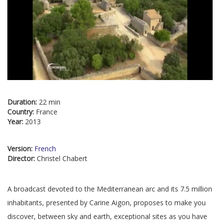
Duration:
22 min
Country:
France
Year:
2013
Version:
French
Director:
Christel Chabert
A broadcast devoted to the Mediterranean arc and its 7.5 million
inhabitants, presented by Carine Aigon, proposes to make you
discover, between sky and earth, exceptional sites as you have