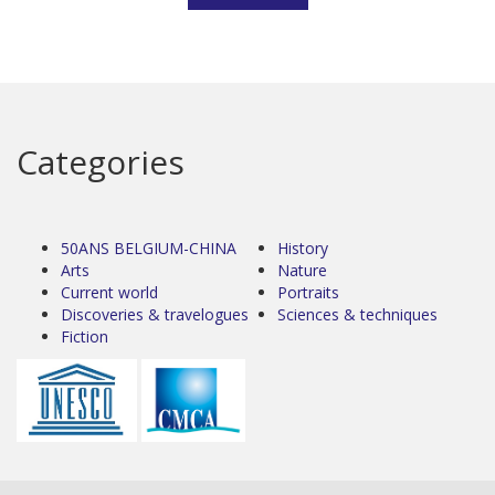
Categories
50ANS BELGIUM-CHINA
History
Arts
Nature
Current world
Portraits
Discoveries & travelogues
Sciences & techniques
Fiction