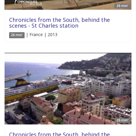
26 min'
Chronicles from the South, behind the
scenes - St Charles station
| France | 2013
26 min'
26 min'
Chronicles from the South, behind the