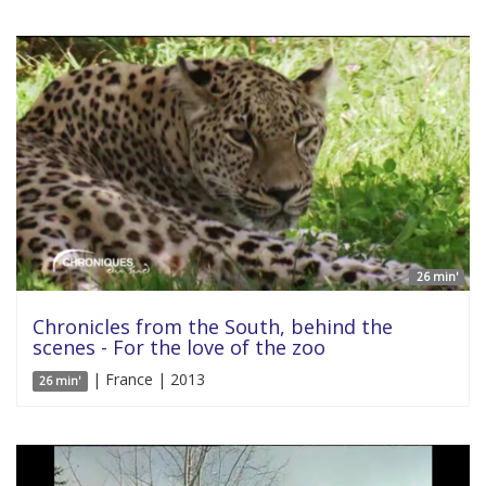
26 min'
Chronicles from the South, behind the
scenes - For the love of the zoo
| France | 2013
26 min'