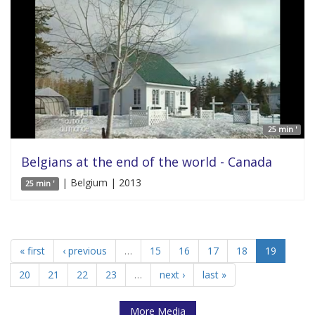
25 min '
Belgians at the end of the world - Canada
| Belgium | 2013
25 min '
« first
‹ previous
…
15
16
17
18
19
20
21
22
23
…
next ›
last »
More Media