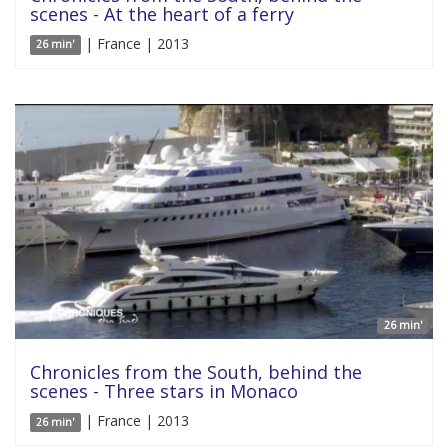
scenes - At the heart of a ferry
| France | 2013
26 min'
26 min'
Chronicles from the South, behind the
scenes - Three stars in Monaco
| France | 2013
26 min'