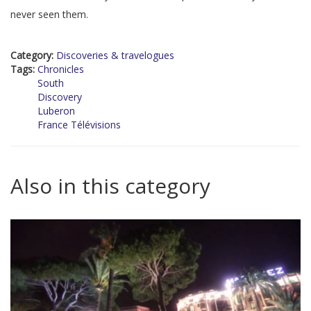
never seen them.
Category:
Discoveries & travelogues
Tags:
Chronicles
South
Discovery
Luberon
France Télévisions
Also in this category