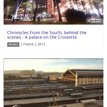
26 min'
Chronicles from the South, behind the
scenes - A palace on the Croisette
| France | 2013
26 min'