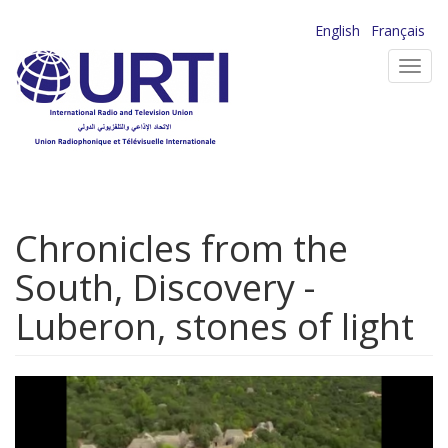
Skip
English
Français
to
Toggl
main
navig
content
Chronicles from the
South, Discovery -
Luberon, stones of light