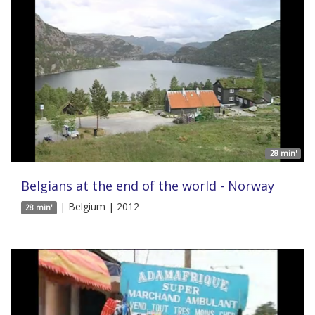
28 min'
Belgians at the end of the world - Norway
| Belgium | 2012
28 min'