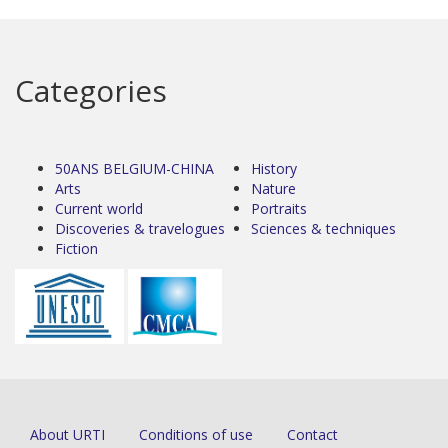
Categories
50ANS BELGIUM-CHINA
History
Arts
Nature
Current world
Portraits
Discoveries & travelogues
Sciences & techniques
Fiction
About URTI
Conditions of use
Contact