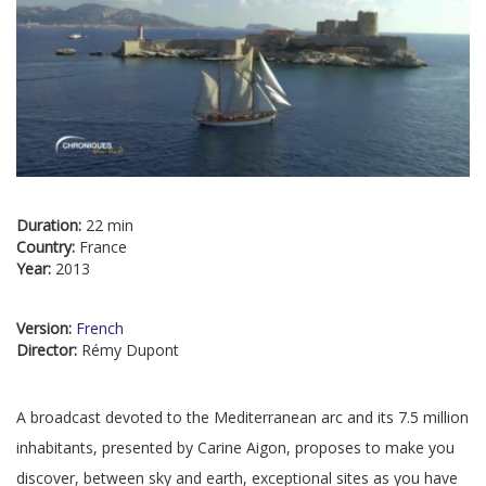
Duration:
22 min
Country:
France
Year:
2013
Version:
French
Director:
Rémy Dupont
A broadcast devoted to the Mediterranean arc and its 7.5 million
inhabitants, presented by Carine Aigon, proposes to make you
discover, between sky and earth, exceptional sites as you have