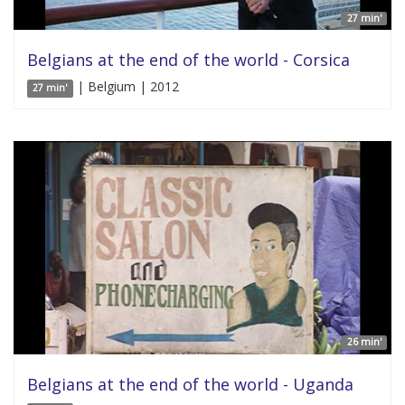
27 min'
Belgians at the end of the world - Corsica
| Belgium | 2012
27 min'
26 min'
Belgians at the end of the world - Uganda