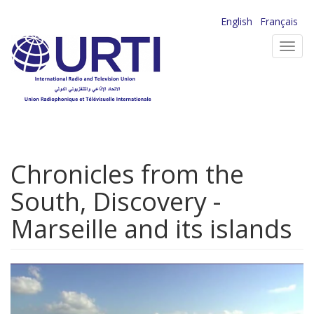
Skip
English
Français
to
Toggl
main
navig
content
Chronicles from the
South, Discovery -
Marseille and its islands