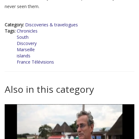
never seen them.
Category:
Discoveries & travelogues
Tags:
Chronicles
South
Discovery
Marseille
islands
France Télévisions
Also in this category