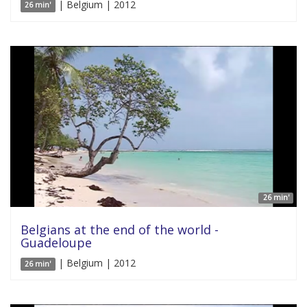
| Belgium | 2012
26 min'
26 min'
Belgians at the end of the world -
Guadeloupe
| Belgium | 2012
26 min'