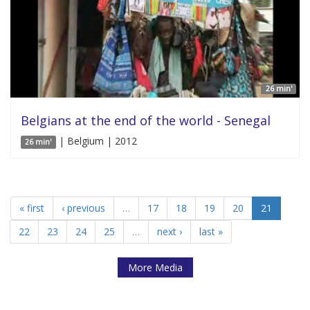
26 min'
Belgians at the end of the world - Senegal
| Belgium | 2012
26 min'
« first
‹ previous
…
17
18
19
20
21
22
23
24
25
…
next ›
last »
More Media