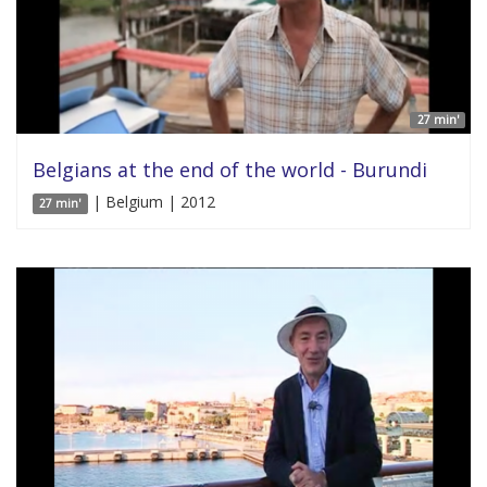
27 min'
Belgians at the end of the world - Burundi
| Belgium | 2012
27 min'