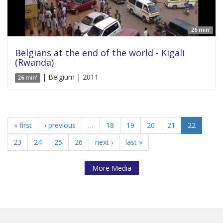
26 min'
Belgians at the end of the world - Kigali
(Rwanda)
| Belgium | 2011
26 min'
« first
‹ previous
…
18
19
20
21
22
23
24
25
26
next ›
last »
More Media