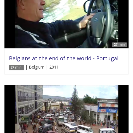
27 min'
Belgians at the end of the world - Portugal
| Belgium | 2011
27 min'