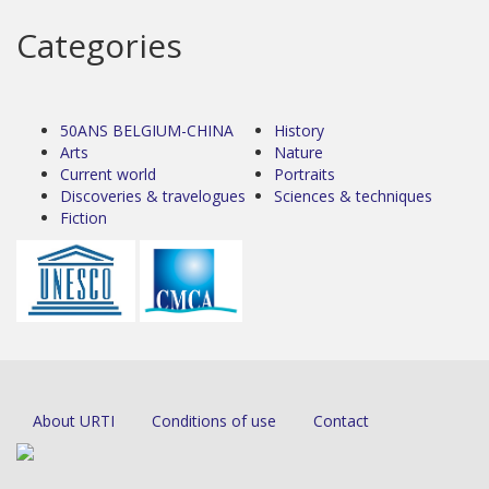
Categories
50ANS BELGIUM-CHINA
History
Arts
Nature
Current world
Portraits
Discoveries & travelogues
Sciences & techniques
Fiction
About URTI
Conditions of use
Contact