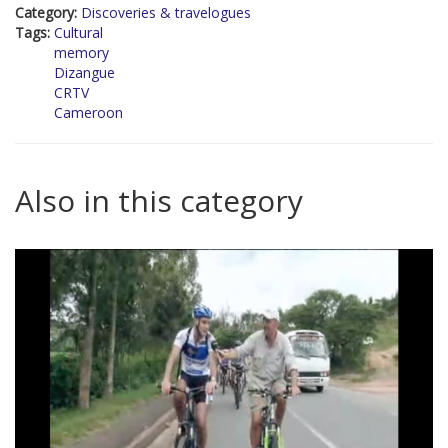
Category:
Discoveries & travelogues
Tags:
Cultural
memory
Dizangue
CRTV
Cameroon
Also in this category