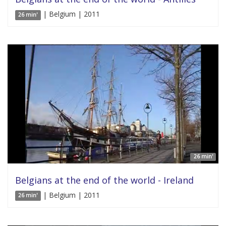
| Belgium | 2011
26 min'
26 min'
Belgians at the end of the world - Ireland
| Belgium | 2011
26 min'