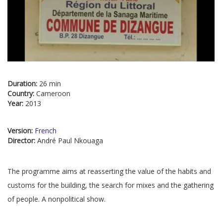
Duration:
26 min
Country:
Cameroon
Year:
2013
Version:
French
Director:
André Paul Nkouaga
The programme aims at reasserting the value of the habits and
customs for the building, the search for mixes and the gathering
of people. A nonpolitical show.