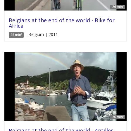
26 min'
Belgians at the end of the world - Bike for
Africa
| Belgium | 2011
26 min'
26 min'
Belgians at the end of the world - Antilles