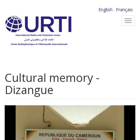
Skip
English
Français
to
Toggl
main
navig
content
Cultural memory -
Dizangue