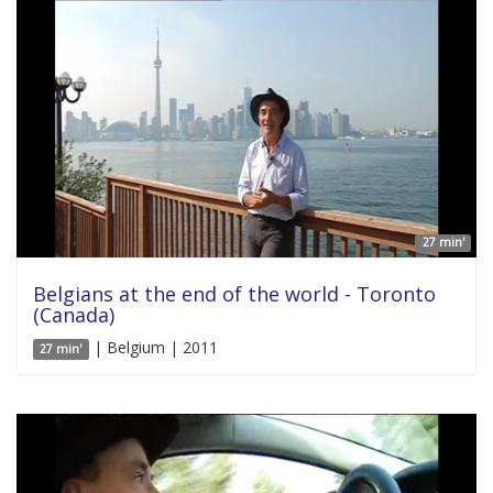
27 min'
Belgians at the end of the world - Toronto
(Canada)
| Belgium | 2011
27 min'