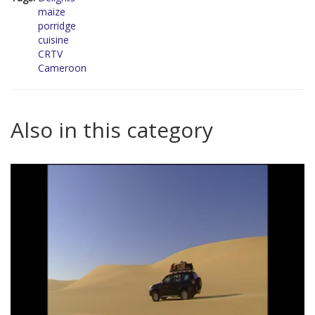
maize
porridge
cuisine
CRTV
Cameroon
Also in this category