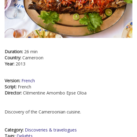
Duration:
26 min
Country:
Cameroon
Year:
2013
Version:
French
Script:
French
Director:
Clémentine Amombo Epse Oloa
Discovery of the Cameroonian cuisine.
Category:
Discoveries & travelogues
Tags:
Delights