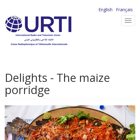
Skip
English
Français
to
Toggl
main
navig
content
Delights - The maize
porridge