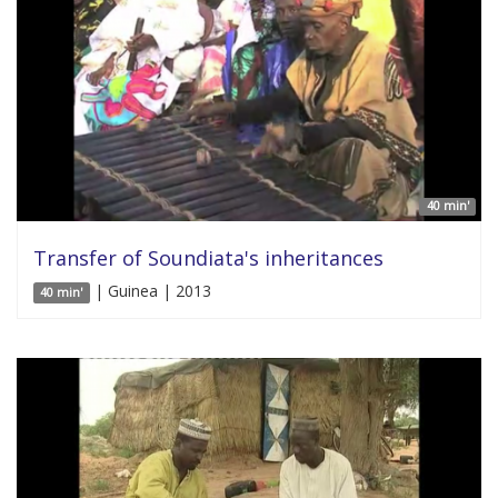
40 min'
Transfer of Soundiata's inheritances
| Guinea | 2013
40 min'