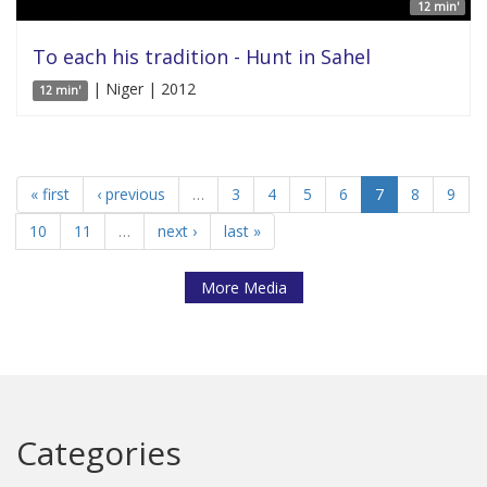
12 min'
To each his tradition - Hunt in Sahel
| Niger | 2012
12 min'
« first
‹ previous
…
3
4
5
6
7
8
9
10
11
…
next ›
last »
More Media
Categories