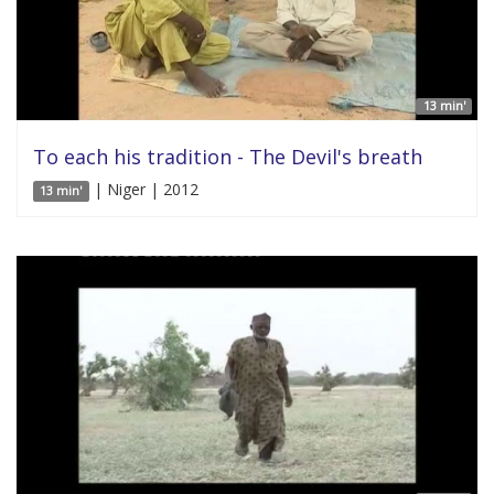
13 min'
To each his tradition - The Devil's breath
| Niger | 2012
13 min'