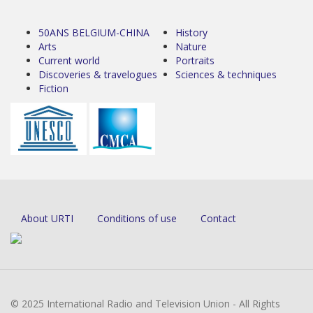
50ANS BELGIUM-CHINA
History
Arts
Nature
Current world
Portraits
Discoveries & travelogues
Sciences & techniques
Fiction
About URTI
Conditions of use
Contact
© 2025 International Radio and Television Union - All Rights