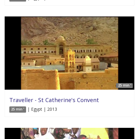
25 min '
Traveller - St Catherine's Convent
| Egypt | 2013
25 min '