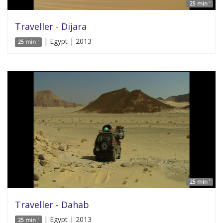
25 min '
Traveller - Dijara
| Egypt | 2013
25 min '
25 min '
Traveller - Dahab
| Egypt | 2013
25 min '