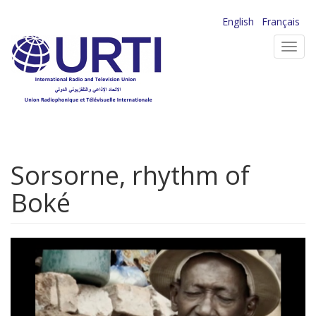
Skip
English
Français
to
Toggl
main
navig
content
Sorsorne, rhythm of
Boké