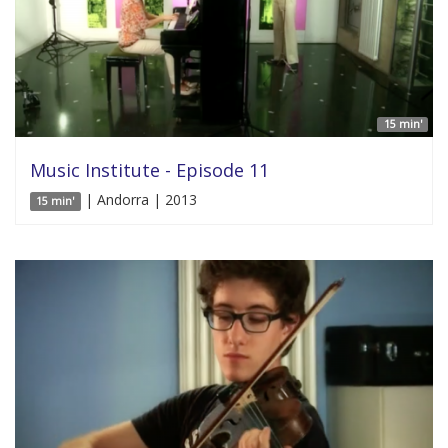
15 min'
Music Institute - Episode 11
| Andorra | 2013
15 min'