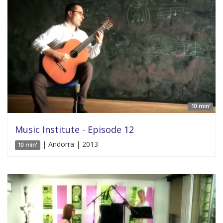
10 min'
Music Institute - Episode 12
| Andorra | 2013
10 min'