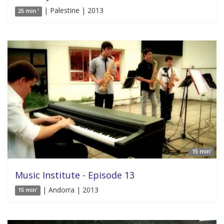
| Palestine | 2013
25 min '
15 min'
Music Institute - Episode 13
| Andorra | 2013
15 min'