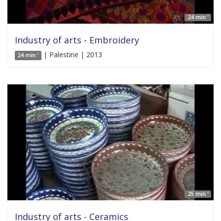
24 min '
Industry of arts - Embroidery
| Palestine | 2013
24 min '
25 min '
Industry of arts - Ceramics