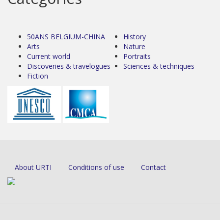
50ANS BELGIUM-CHINA
History
Arts
Nature
Current world
Portraits
Discoveries & travelogues
Sciences & techniques
Fiction
About URTI
Conditions of use
Contact