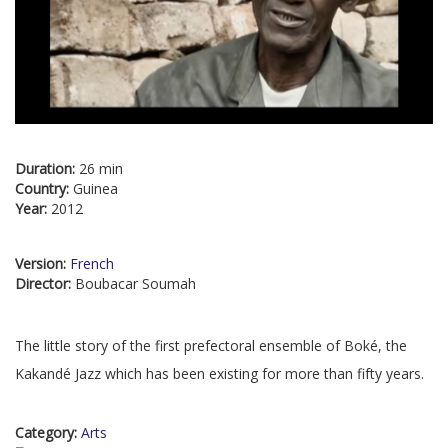
Duration:
26 min
Country:
Guinea
Year:
2012
Version:
French
Director:
Boubacar Soumah
The little story of the first prefectoral ensemble of Boké, the
Kakandé Jazz which has been existing for more than fifty years.
Category:
Arts