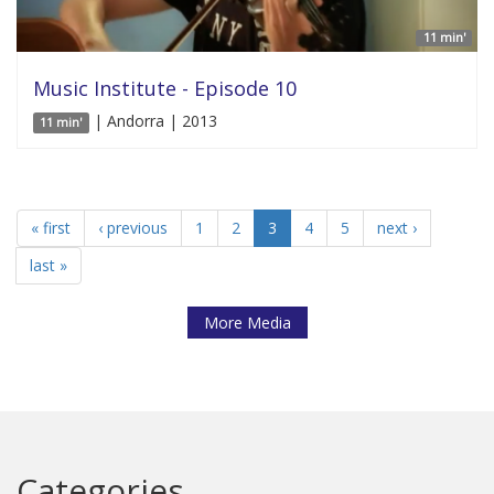
11 min'
Music Institute - Episode 10
| Andorra | 2013
11 min'
« first
‹ previous
1
2
3
4
5
next ›
last »
More Media
Categories