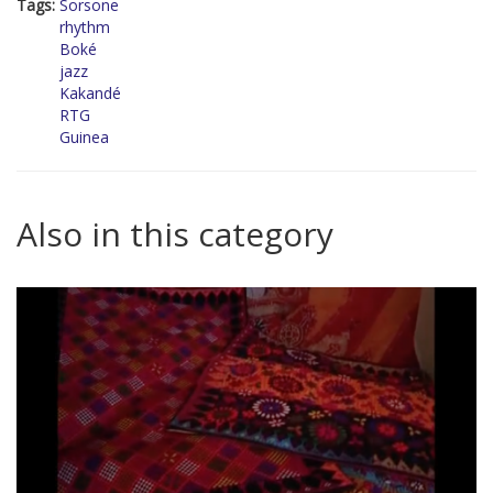
Tags:
Sorsone
rhythm
Boké
jazz
Kakandé
RTG
Guinea
Also in this category