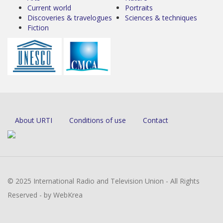
Current world
Portraits
Discoveries & travelogues
Sciences & techniques
Fiction
About URTI
Conditions of use
Contact
© 2025 International Radio and Television Union - All Rights
Reserved - by WebKrea