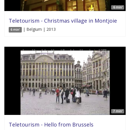
6 min'
Teletourism - Christmas village in Montjoie
| Belgium | 2013
6 min'
7 min'
Teletourism - Hello from Brussels