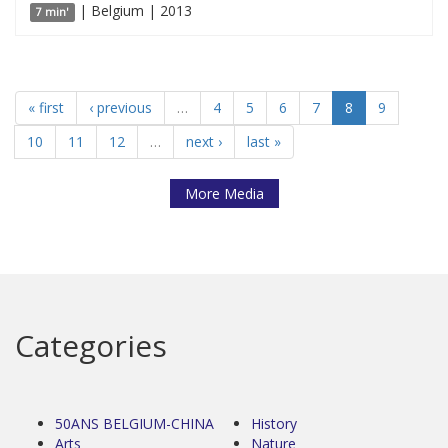
| Belgium | 2013
7 min'
« first
‹ previous
…
4
5
6
7
8
9
10
11
12
…
next ›
last »
More Media
Categories
50ANS BELGIUM-CHINA
History
Arts
Nature