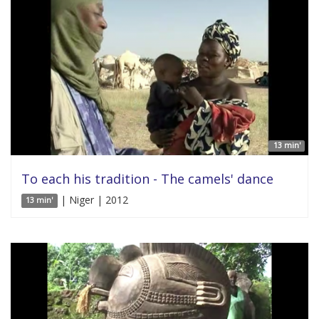
13 min'
To each his tradition - The camels' dance
| Niger | 2012
13 min'