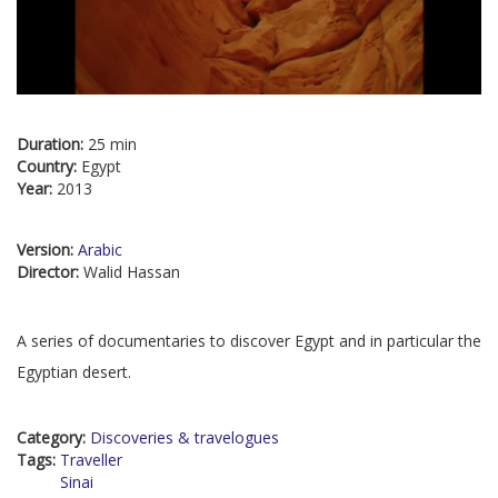
Duration:
25 min
Country:
Egypt
Year:
2013
Version:
Arabic
Director:
Walid Hassan
A series of documentaries to discover Egypt and in particular the
Egyptian desert.
Category:
Discoveries & travelogues
Tags:
Traveller
Sinai