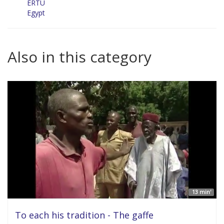
ERTU
Egypt
Also in this category
13 min'
To each his tradition - The gaffe