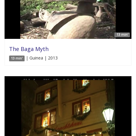
13 min'
The Baga Myth
| Guinea | 2013
13 min'