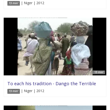
| Niger | 2012
13 min'
13 min'
To each his tradition - Dango the Terrible
| Niger | 2012
13 min'