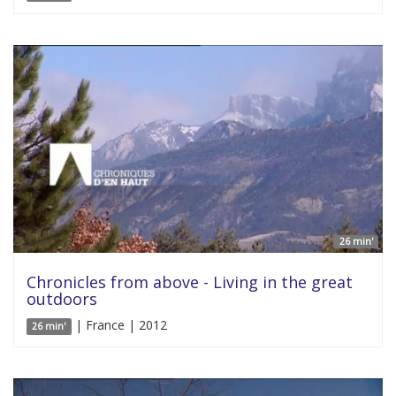
26 min'
Chronicles from above - Living in the great
outdoors
| France | 2012
26 min'