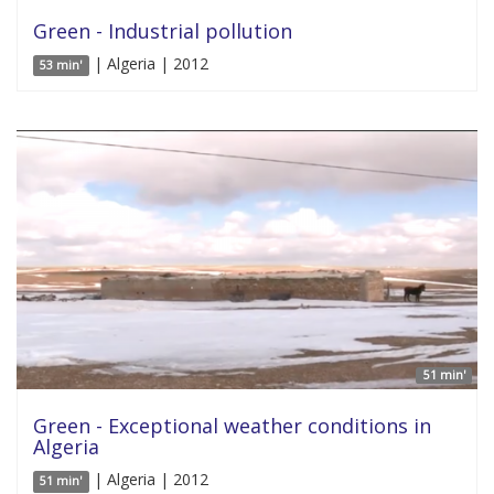
Green - Industrial pollution
| Algeria | 2012
53 min'
51 min'
Green - Exceptional weather conditions in
Algeria
| Algeria | 2012
51 min'