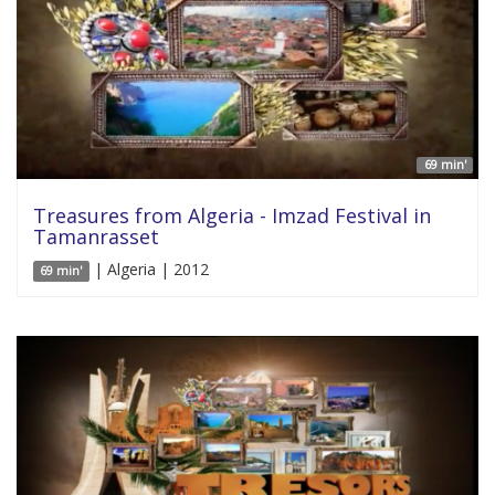
69 min'
Treasures from Algeria - Imzad Festival in
Tamanrasset
| Algeria | 2012
69 min'