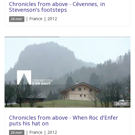
Chronicles from above - Cévennes, in
Stevenson's footsteps
| France | 2012
26 min'
26 min'
Chronicles from above - When Roc d'Enfer
puts his hat on
| France | 2012
26 min'