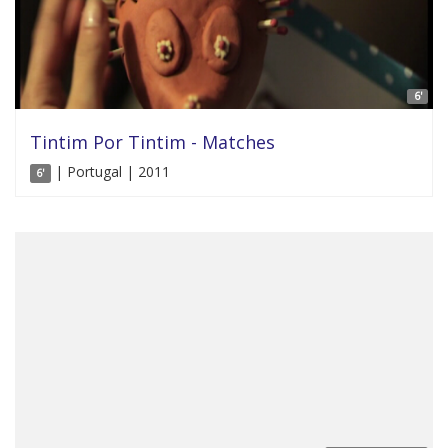
6'
Tintim Por Tintim - Matches
| Portugal | 2011
6'