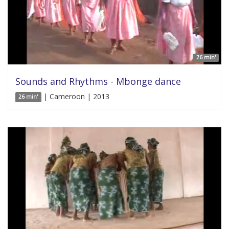
26 min'
Sounds and Rhythms - Mbonge dance
| Cameroon | 2013
26 min'