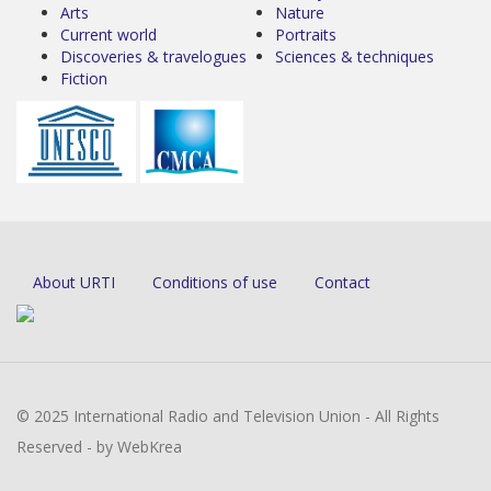
Arts
Nature
Current world
Portraits
Discoveries & travelogues
Sciences & techniques
Fiction
About URTI
Conditions of use
Contact
© 2025 International Radio and Television Union - All Rights
Reserved - by WebKrea