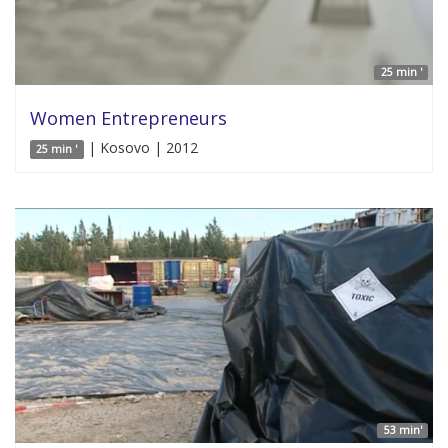
25 min '
Women Entrepreneurs
| Kosovo | 2012
25 min '
53 min'