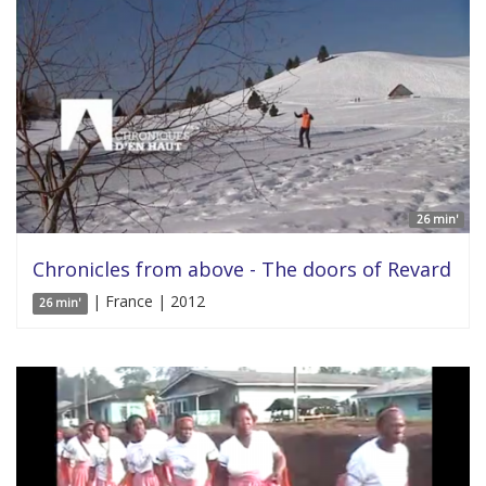
26 min'
Chronicles from above - The doors of Revard
| France | 2012
26 min'