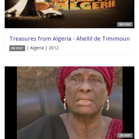
64 min'
Treasures from Algeria - Ahellil de Timimoun
| Algeria | 2012
64 min'
26 min'