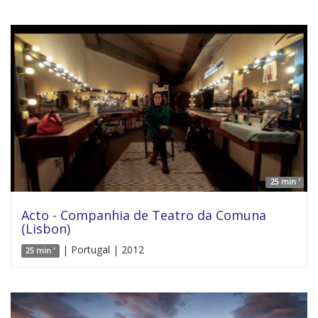
25 min '
Acto - Companhia de Teatro da Comuna
(Lisbon)
| Portugal | 2012
25 min '