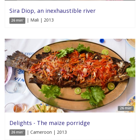
Sira Diop, an inexhaustible river
| Mali | 2013
26 min'
26 min'
Delights - The maize porridge
| Cameroon | 2013
26 min'