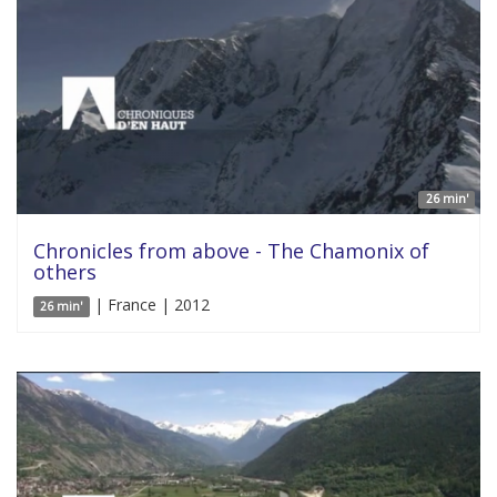
26 min'
Chronicles from above - The Chamonix of
others
| France | 2012
26 min'