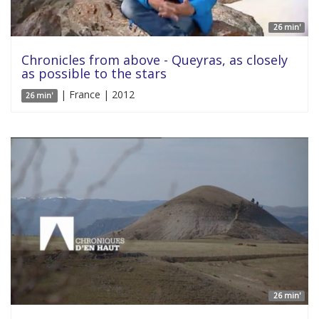
26 min'
Chronicles from above - Queyras, as closely
as possible to the stars
| France | 2012
26 min'
26 min'