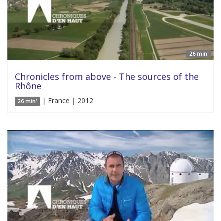
26 min'
Chronicles from above - The sources of the
Rhône
| France | 2012
26 min'