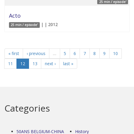
25 min / episode'
Acto
| | 2012
25 min / episode'
« first
‹ previous
…
5
6
7
8
9
10
11
12
13
next ›
last »
Categories
50ANS BELGIUM-CHINA
History