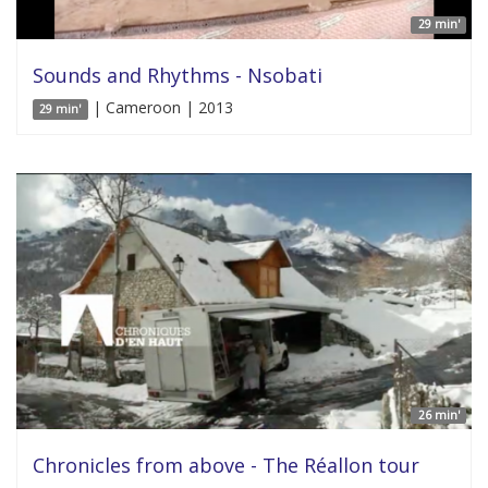
29 min'
Sounds and Rhythms - Nsobati
| Cameroon | 2013
29 min'
26 min'
Chronicles from above - The Réallon tour