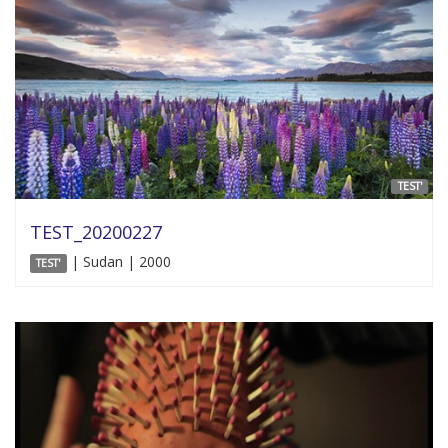
TEST'
TEST_20200227
| Sudan | 2000
TEST'