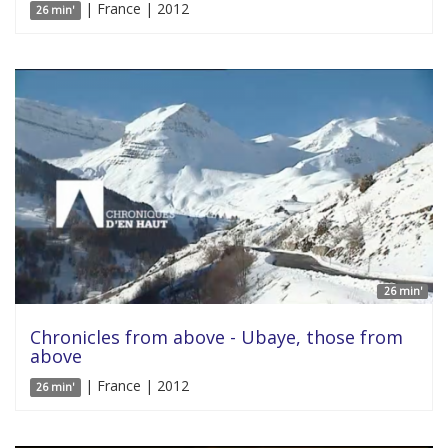
| France | 2012
26 min'
26 min'
Chronicles from above - Ubaye, those from
above
| France | 2012
26 min'