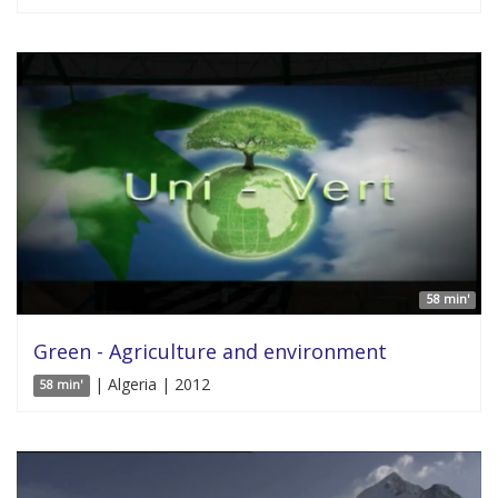
58 min'
Green - Agriculture and environment
| Algeria | 2012
58 min'