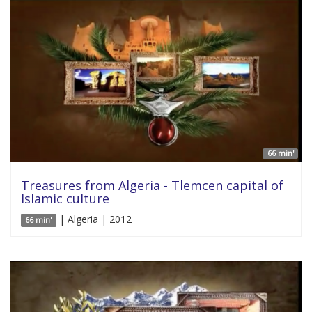
66 min'
Treasures from Algeria - Tlemcen capital of
Islamic culture
| Algeria | 2012
66 min'