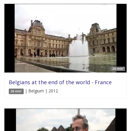
26 min'
Belgians at the end of the world - France
| Belgium | 2012
26 min'