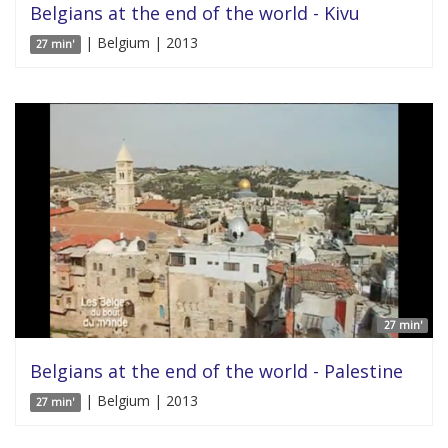
Belgians at the end of the world - Kivu
| Belgium | 2013
27 min'
27 min'
Belgians at the end of the world - Palestine
| Belgium | 2013
27 min'