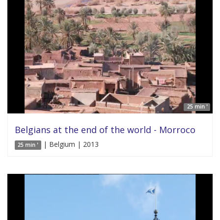
25 min '
Belgians at the end of the world - Morroco
| Belgium | 2013
25 min '