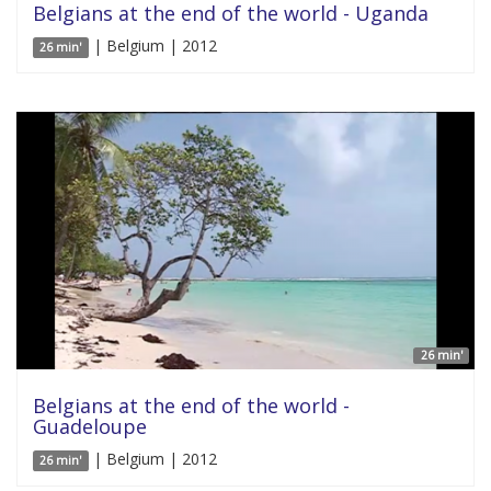
Belgians at the end of the world - Uganda
| Belgium | 2012
26 min'
26 min'
Belgians at the end of the world -
Guadeloupe
| Belgium | 2012
26 min'