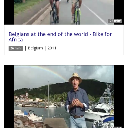
26 min'
Belgians at the end of the world - Bike for
Africa
| Belgium | 2011
26 min'