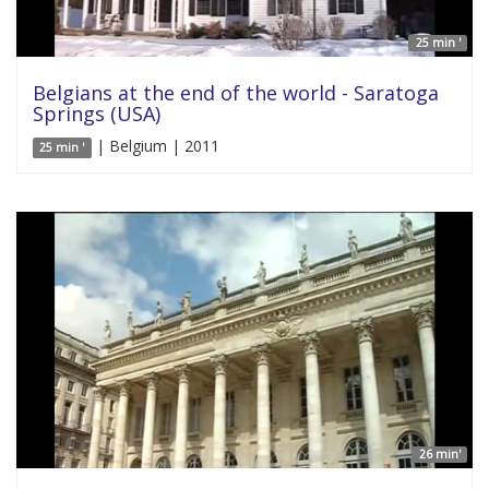
25 min '
Belgians at the end of the world - Saratoga
Springs (USA)
| Belgium | 2011
25 min '
26 min'