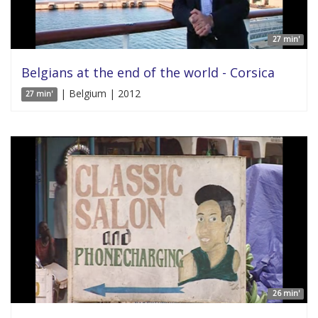
27 min'
Belgians at the end of the world - Corsica
| Belgium | 2012
27 min'
26 min'