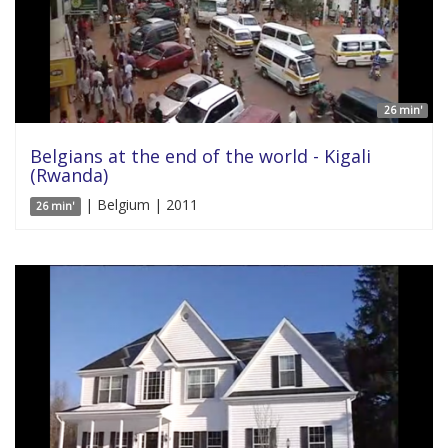
26 min'
Belgians at the end of the world - Kigali
(Rwanda)
| Belgium | 2011
26 min'