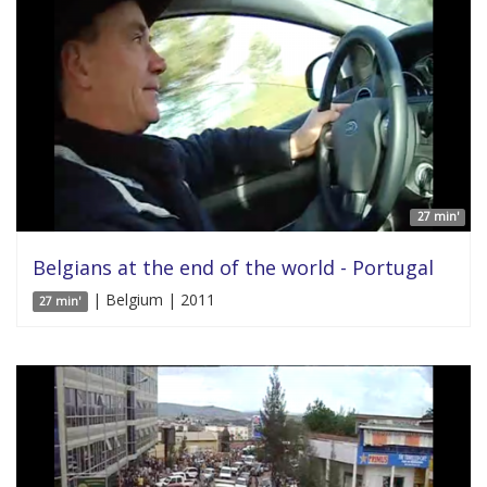
27 min'
Belgians at the end of the world - Portugal
| Belgium | 2011
27 min'