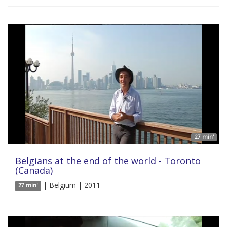
27 min'
Belgians at the end of the world - Toronto
(Canada)
| Belgium | 2011
27 min'