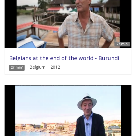
27 min'
Belgians at the end of the world - Burundi
| Belgium | 2012
27 min'