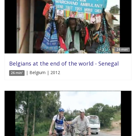
26 min'
Belgians at the end of the world - Senegal
| Belgium | 2012
26 min'