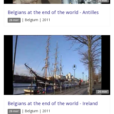
26 min'
Belgians at the end of the world - Antilles
| Belgium | 2011
26 min'
26 min'
Belgians at the end of the world - Ireland
| Belgium | 2011
26 min'