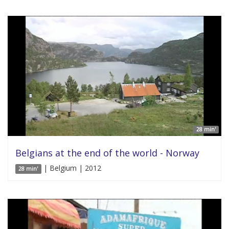
28 min'
Belgians at the end of the world - Norway
| Belgium | 2012
28 min'