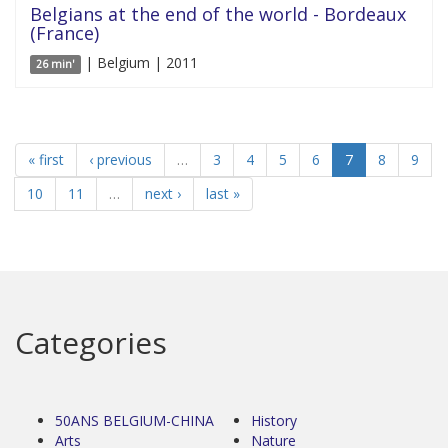
Belgians at the end of the world - Bordeaux
(France)
| Belgium | 2011
26 min'
« first
‹ previous
…
3
4
5
6
7
8
9
10
11
…
next ›
last »
Categories
50ANS BELGIUM-CHINA
History
Arts
Nature