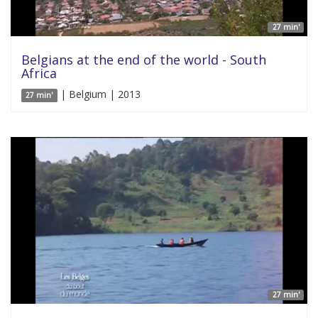
27 min'
Belgians at the end of the world - South
Africa
| Belgium | 2013
27 min'
27 min'