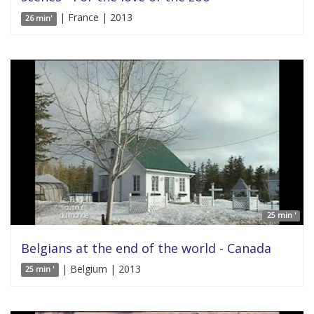
| France | 2013
26 min'
25 min '
Belgians at the end of the world - Canada
| Belgium | 2013
25 min '