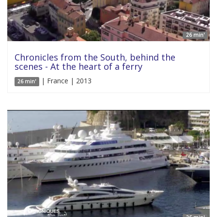
26 min'
Chronicles from the South, behind the
scenes - At the heart of a ferry
| France | 2013
26 min'