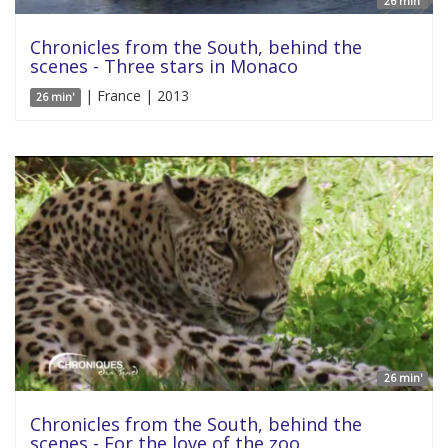
26 min'
Chronicles from the South, behind the
scenes - Three stars in Monaco
| France | 2013
26 min'
26 min'
Chronicles from the South, behind the
scenes - For the love of the zoo