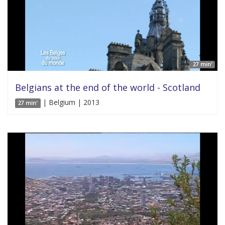
27 min'
Belgians at the end of the world - Scotland
| Belgium | 2013
27 min'