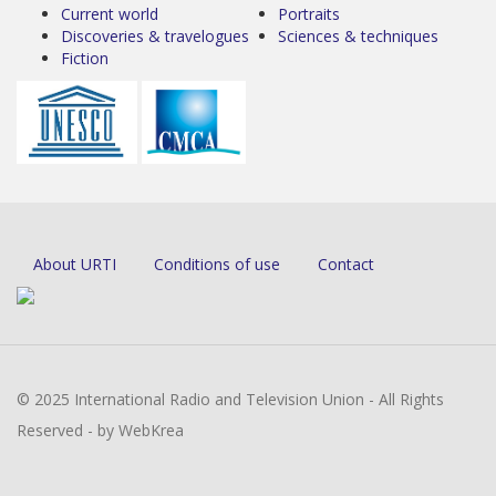
Current world
Portraits
Discoveries & travelogues
Sciences & techniques
Fiction
About URTI
Conditions of use
Contact
© 2025 International Radio and Television Union - All Rights
Reserved - by WebKrea