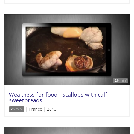
26 min'
Weakness for food - Scallops with calf
sweetbreads
| France | 2013
26 min'