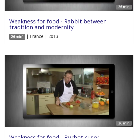
26 min'
Weakness for food - Rabbit between
tradition and modernity
| France | 2013
26 min'
26 min'
Weakness for food - Burbot curry