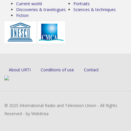
Current world
Portraits
Discoveries & travelogues
Sciences & techniques
Fiction
About URTI
Conditions of use
Contact
© 2025 International Radio and Television Union - All Rights
Reserved - by WebKrea