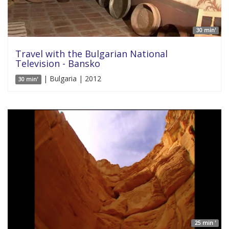
30 min'
Travel with the Bulgarian National
Television - Bansko
| Bulgaria | 2012
30 min'
25 min '