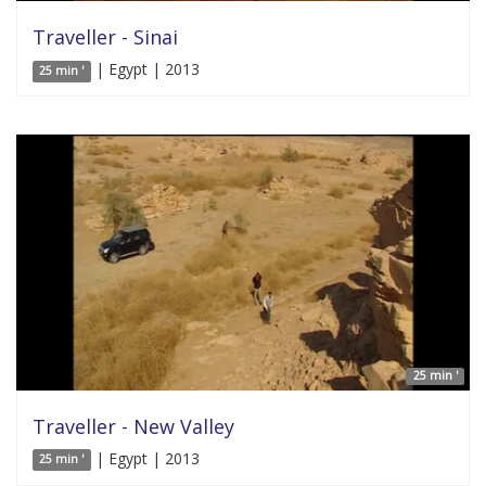
Traveller - Sinai
| Egypt | 2013
25 min '
25 min '
Traveller - New Valley
| Egypt | 2013
25 min '