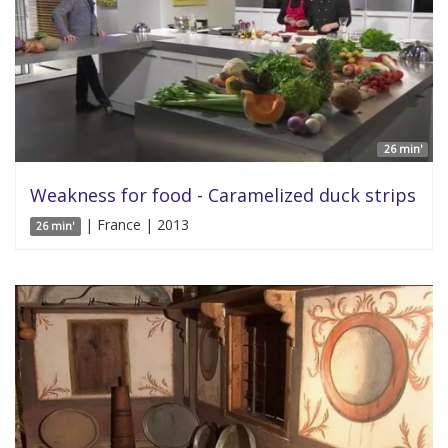
26 min'
Weakness for food - Caramelized duck strips
| France | 2013
26 min'