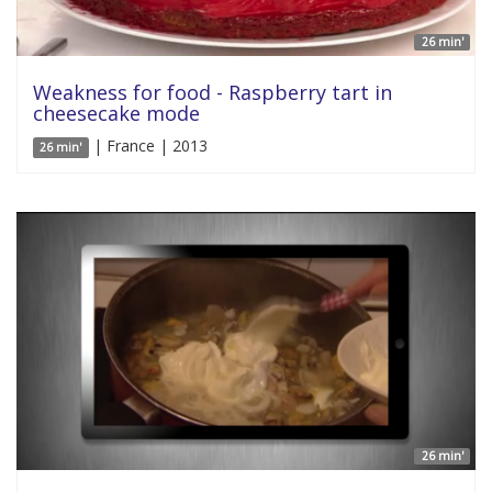
26 min'
Weakness for food - Raspberry tart in
cheesecake mode
| France | 2013
26 min'
26 min'