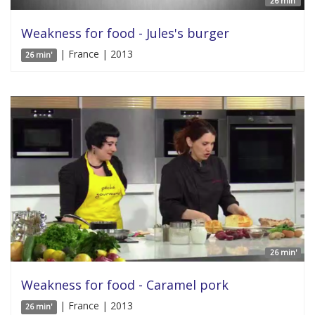
26 min'
Weakness for food - Jules's burger
| France | 2013
26 min'
26 min'
Weakness for food - Caramel pork
| France | 2013
26 min'