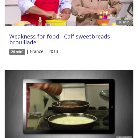
26 min'
Weakness for food - Calf sweetbreads
brouillade
| France | 2013
26 min'