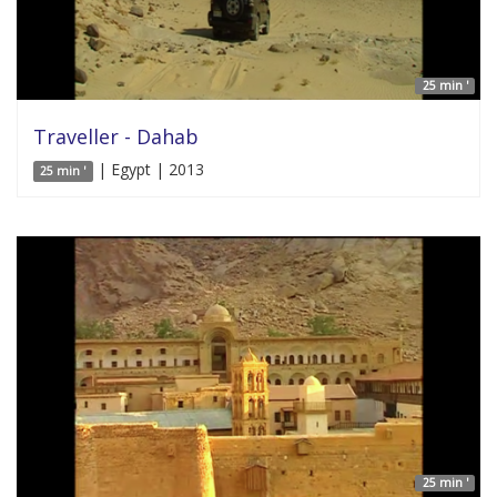
25 min '
Traveller - Dahab
| Egypt | 2013
25 min '
25 min '