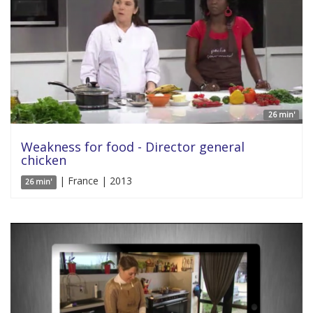
26 min'
Weakness for food - Director general
chicken
| France | 2013
26 min'