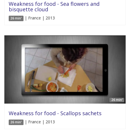
Weakness for food - Sea flowers and
bisquette cloud
| France | 2013
26 min'
26 min'
Weakness for food - Scallops sachets
| France | 2013
26 min'