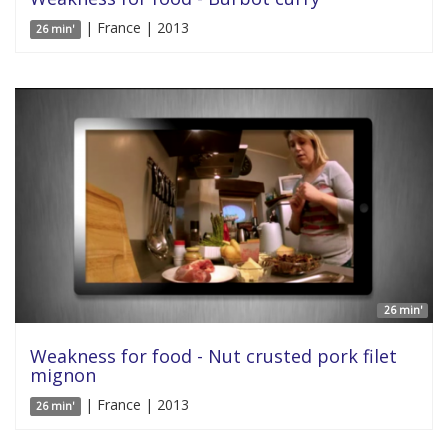
| France | 2013
26 min'
26 min'
Weakness for food - Nut crusted pork filet
mignon
| France | 2013
26 min'