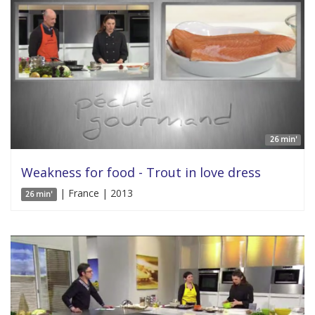
26 min'
Weakness for food - Trout in love dress
| France | 2013
26 min'