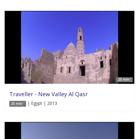
25 min '
Traveller - New Valley Al Qasr
| Egypt | 2013
25 min '