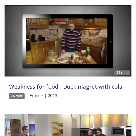
26 min'
Weakness for food - Duck magret with cola
| France | 2013
26 min'