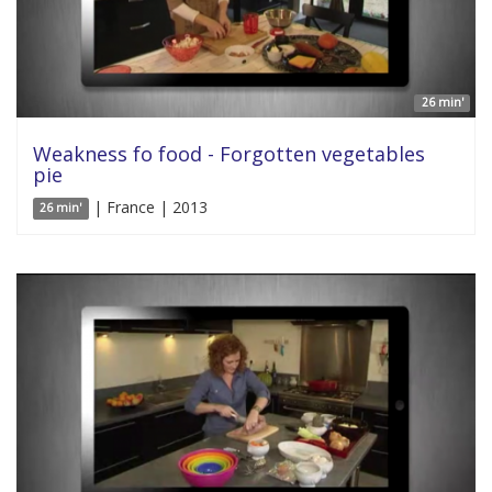
26 min'
Weakness fo food - Forgotten vegetables
pie
| France | 2013
26 min'