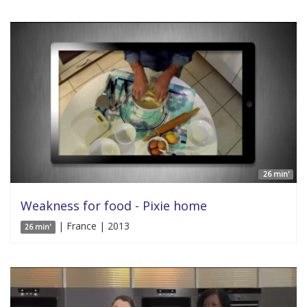
26 min'
Weakness for food - Pixie home
| France | 2013
26 min'