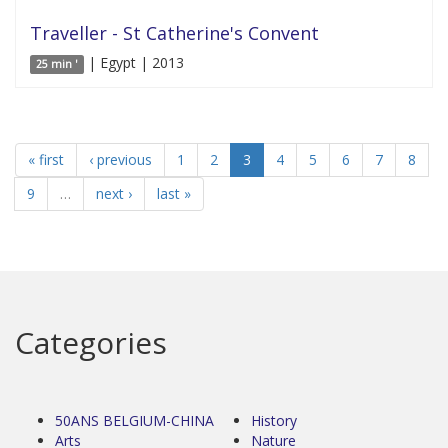
Traveller - St Catherine's Convent
| Egypt | 2013
25 min '
« first
‹ previous
1
2
3
4
5
6
7
8
9
…
next ›
last »
Categories
50ANS BELGIUM-CHINA
History
Arts
Nature