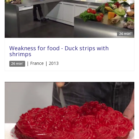
26 min'
Weakness for food - Duck strips with
shrimps
| France | 2013
26 min'