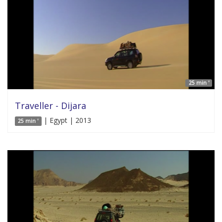
25 min '
Traveller - Dijara
| Egypt | 2013
25 min '