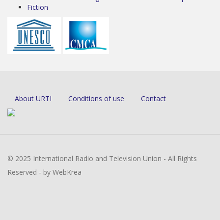
Fiction
About URTI
Conditions of use
Contact
© 2025 International Radio and Television Union - All Rights
Reserved - by WebKrea