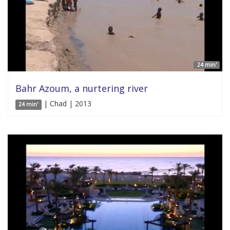
24 min'
Bahr Azoum, a nurtering river
| Chad | 2013
24 min'