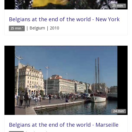
25 min '
Belgians at the end of the world - New York
| Belgium | 2010
25 min '
24 min'
Belgians at the end of the world - Marseille