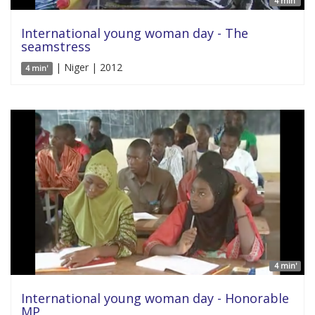
4 min'
International young woman day - The
seamstress
| Niger | 2012
4 min'
4 min'
International young woman day - Honorable
MP