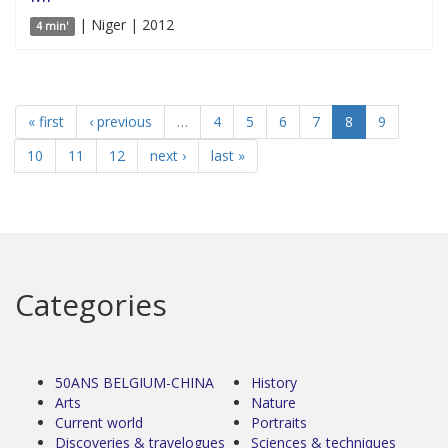
| Niger | 2012
4 min'
« first
‹ previous
…
4
5
6
7
8
9
10
11
12
next ›
last »
Categories
50ANS BELGIUM-CHINA
History
Arts
Nature
Current world
Portraits
Discoveries & travelogues
Sciences & techniques