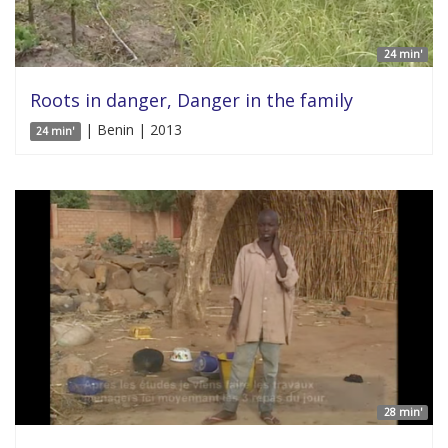
24 min'
Roots in danger, Danger in the family
| Benin | 2013
24 min'
28 min'