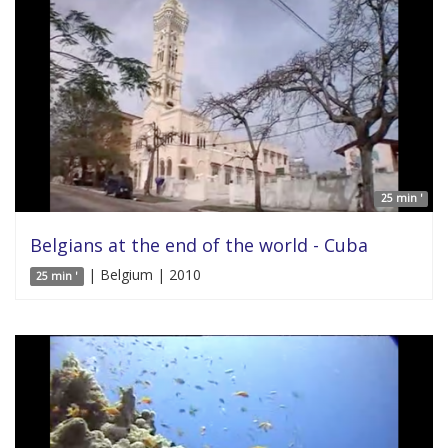
25 min '
Belgians at the end of the world - Cuba
| Belgium | 2010
25 min '