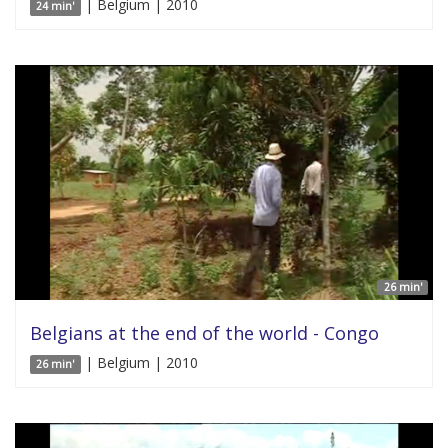
| Belgium | 2010
24 min'
26 min'
Belgians at the end of the world - Congo
| Belgium | 2010
26 min'