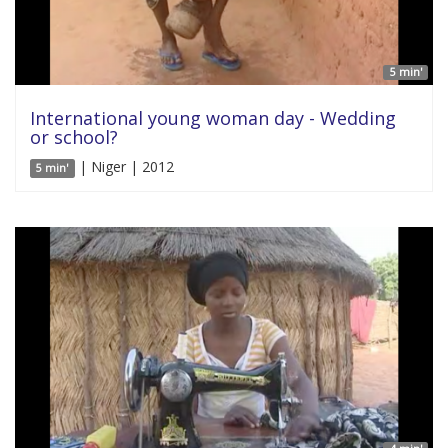
5 min'
International young woman day - Wedding
or school?
| Niger | 2012
5 min'