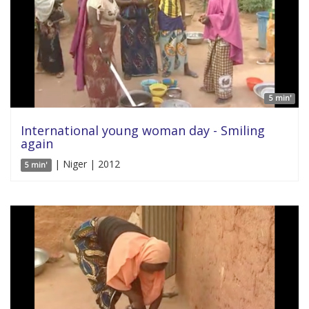
5 min'
International young woman day - Smiling
again
| Niger | 2012
5 min'