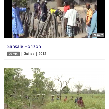
26 min'
Sansale Horizon
| Guinea | 2012
26 min'