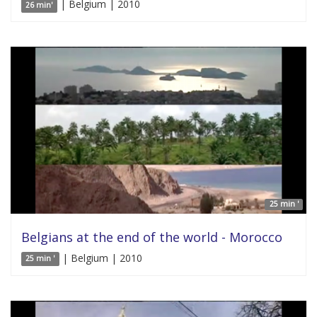
| Belgium | 2010
26 min'
25 min '
Belgians at the end of the world - Morocco
| Belgium | 2010
25 min '