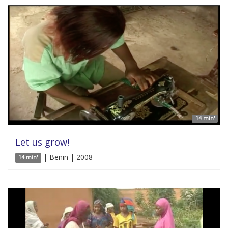
14 min'
Let us grow!
| Benin | 2008
14 min'