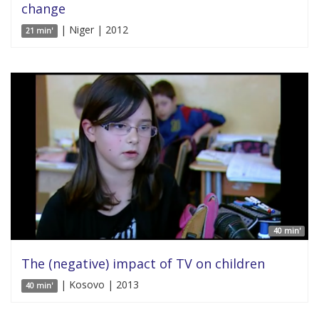
change
| Niger | 2012
21 min'
40 min'
The (negative) impact of TV on children
| Kosovo | 2013
40 min'