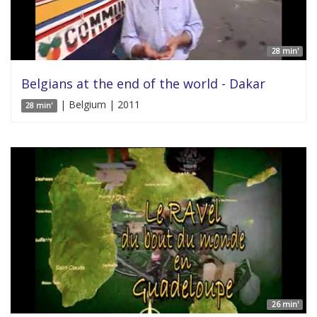
28 min'
Belgians at the end of the world - Dakar
| Belgium | 2011
28 min'
26 min'