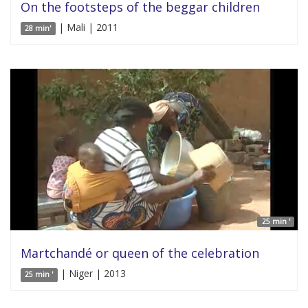
On the footsteps of the beggar children
| Mali | 2011
28 min'
25 min '
Martchandé or queen of the celebration
| Niger | 2013
25 min '