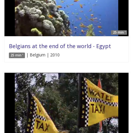
25 min '
Belgians at the end of the world - Egypt
| Belgium | 2010
25 min '