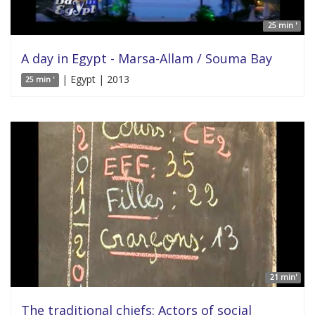
25 min '
A day in Egypt - Marsa-Allam / Souma Bay
| Egypt | 2013
25 min '
21 min'
The traditional chiefs: Actors of social