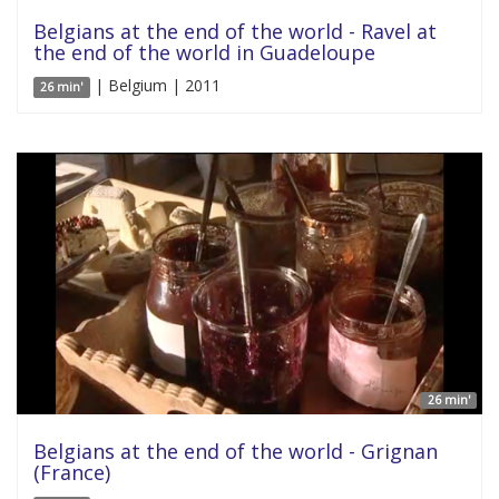
Belgians at the end of the world - Ravel at
the end of the world in Guadeloupe
| Belgium | 2011
26 min'
26 min'
Belgians at the end of the world - Grignan
(France)