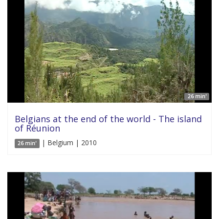
26 min'
Belgians at the end of the world - The island
of Réunion
| Belgium | 2010
26 min'