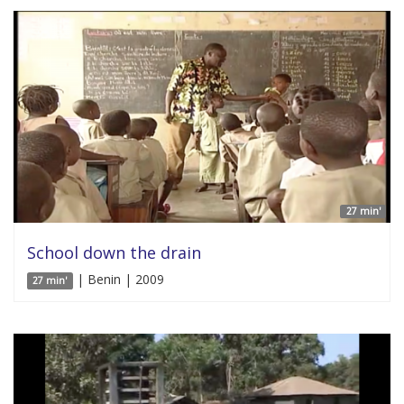
27 min'
School down the drain
| Benin | 2009
27 min'