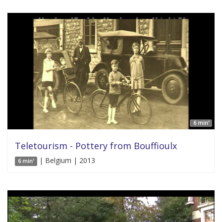
6 min'
Teletourism - Pottery from Bouffioulx
| Belgium | 2013
6 min'