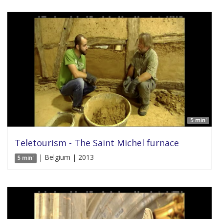
5 min'
Teletourism - The Saint Michel furnace
| Belgium | 2013
5 min'