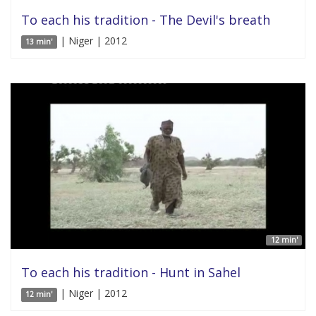
To each his tradition - The Devil's breath
| Niger | 2012
13 min'
12 min'
To each his tradition - Hunt in Sahel
| Niger | 2012
12 min'