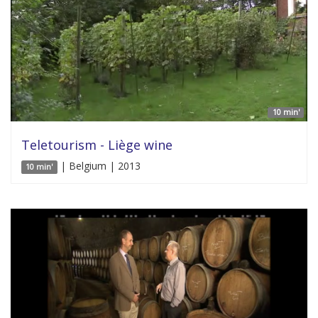
10 min'
Teletourism - Liège wine
| Belgium | 2013
10 min'