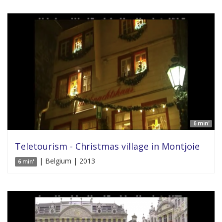
6 min'
Teletourism - Christmas village in Montjoie
| Belgium | 2013
6 min'