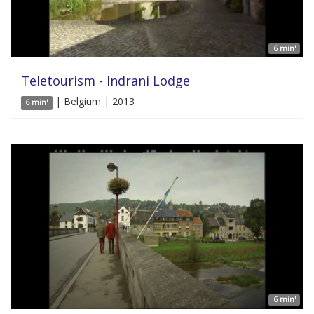
6 min'
Teletourism - Indrani Lodge
| Belgium | 2013
6 min'
6 min'