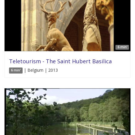
6 min'
Teletourism - The Saint Hubert Basilica
| Belgium | 2013
6 min'