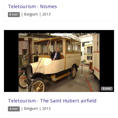
Teletourism - Nismes
| Belgium | 2013
8 min'
6 min'
Teletourism - The Saint Hubert airfield
| Belgium | 2013
6 min'