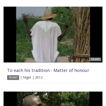
14 min'
To each his tradition - Matter of honour
| Niger | 2012
14 min'