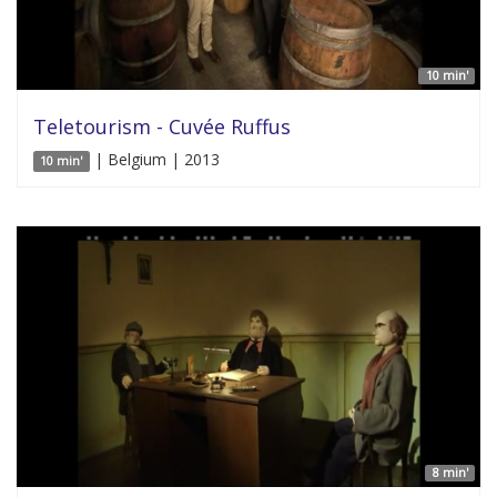
10 min'
Teletourism - Cuvée Ruffus
| Belgium | 2013
10 min'
8 min'