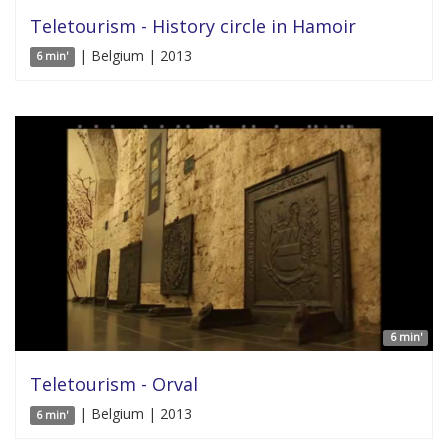
Teletourism - History circle in Hamoir
| Belgium | 2013
6 min'
6 min'
Teletourism - Orval
| Belgium | 2013
6 min'