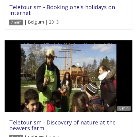
Teletourism - Booking one's holidays on
internet
| Belgium | 2013
7 min'
6 min'
Teletourism - Discovery of nature at the
beavers farm