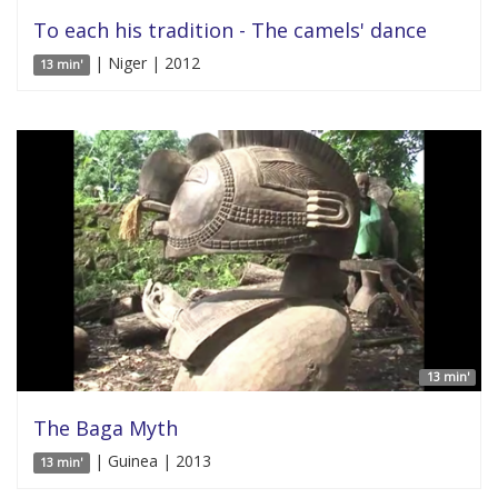
To each his tradition - The camels' dance
| Niger | 2012
13 min'
13 min'
The Baga Myth
| Guinea | 2013
13 min'