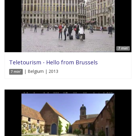
7 min'
Teletourism - Hello from Brussels
| Belgium | 2013
7 min'