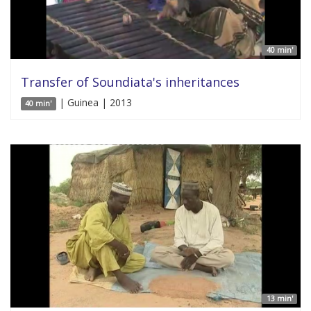
40 min'
Transfer of Soundiata's inheritances
| Guinea | 2013
40 min'
13 min'