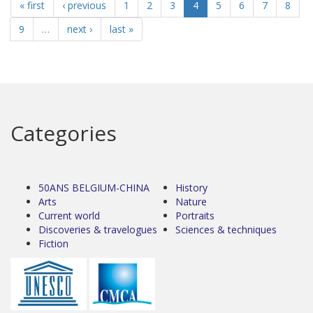
« first
‹ previous
1
2
3
4
5
6
7
8
9
…
next ›
last »
Categories
50ANS BELGIUM-CHINA
History
Arts
Nature
Current world
Portraits
Discoveries & travelogues
Sciences & techniques
Fiction