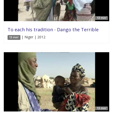
13 min'
To each his tradition - Dango the Terrible
| Niger | 2012
13 min'
13 min'