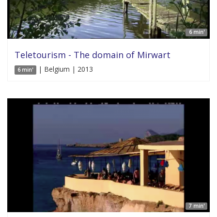
6 min'
Teletourism - The domain of Mirwart
| Belgium | 2013
6 min'
7 min'