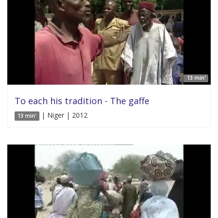
13 min'
To each his tradition - The gaffe
| Niger | 2012
13 min'