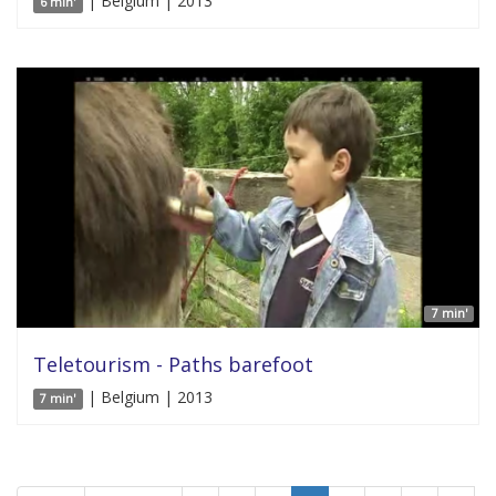
| Belgium | 2013
6 min'
7 min'
Teletourism - Paths barefoot
| Belgium | 2013
7 min'