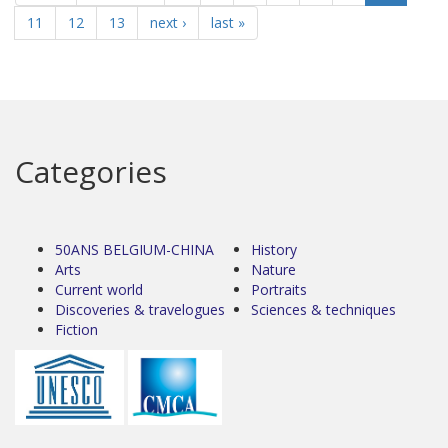
11
12
13
next ›
last »
Categories
50ANS BELGIUM-CHINA
History
Arts
Nature
Current world
Portraits
Discoveries & travelogues
Sciences & techniques
Fiction