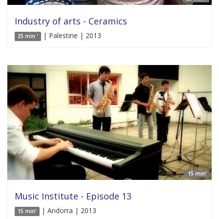
Industry of arts - Ceramics
| Palestine | 2013
25 min '
15 min'
Music Institute - Episode 13
| Andorra | 2013
15 min'