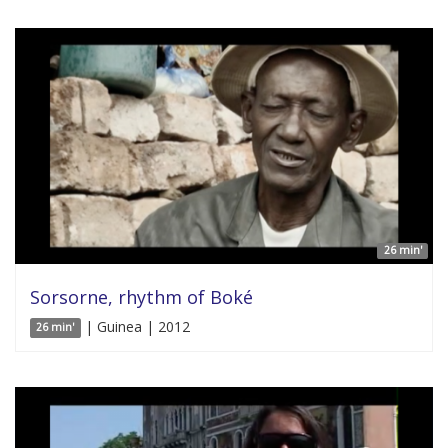
26 min'
Sorsorne, rhythm of Boké
| Guinea | 2012
26 min'