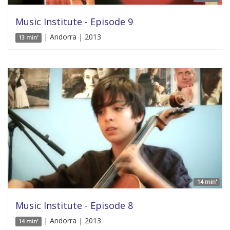
Music Institute - Episode 9
| Andorra | 2013
13 min'
14 min'
Music Institute - Episode 8
| Andorra | 2013
14 min'