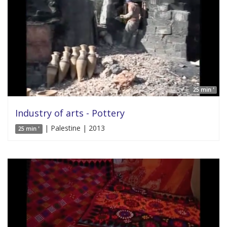
25 min '
Industry of arts - Pottery
| Palestine | 2013
25 min '