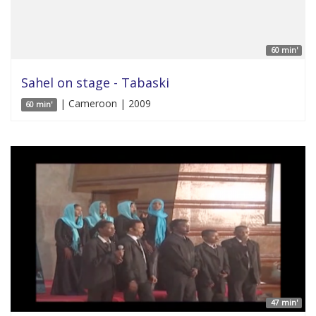
60 min'
Sahel on stage - Tabaski
| Cameroon | 2009
60 min'
47 min'