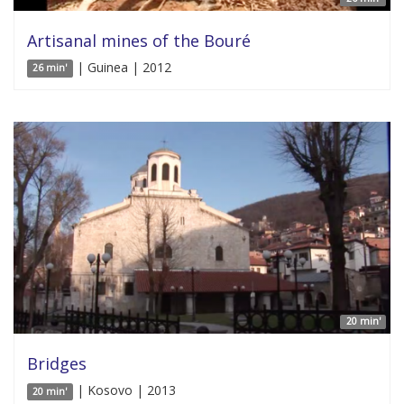
Artisanal mines of the Bouré
| Guinea | 2012
26 min'
20 min'
Bridges
| Kosovo | 2013
20 min'