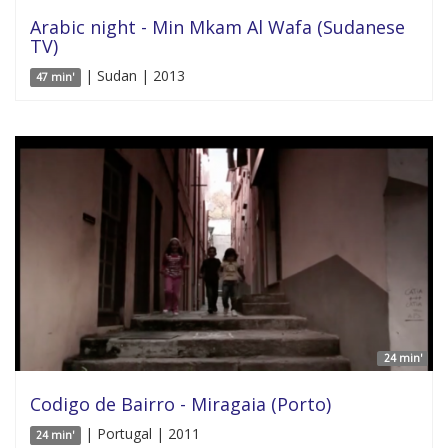
Arabic night - Min Mkam Al Wafa (Sudanese
TV)
| Sudan | 2013
47 min'
24 min'
Codigo de Bairro - Miragaia (Porto)
| Portugal | 2011
24 min'