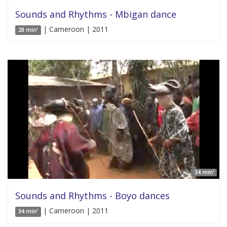
Sounds and Rhythms - Mbigan dance
| Cameroon | 2011
28 min'
34 min'
Sounds and Rhythms - Boyo dances
| Cameroon | 2011
34 min'