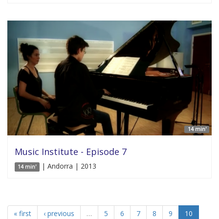
14 min'
Music Institute - Episode 7
| Andorra | 2013
14 min'
« first
‹ previous
…
5
6
7
8
9
10