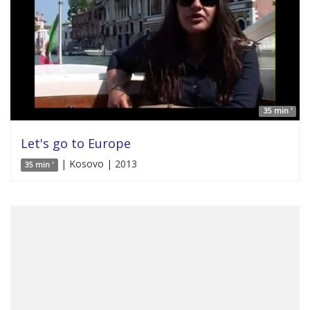
35 min '
Let's go to Europe
| Kosovo | 2013
35 min '