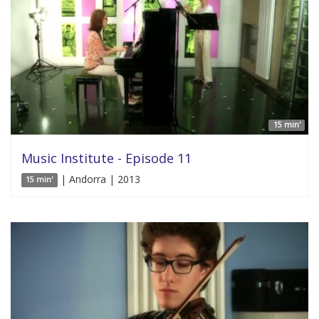
15 min'
Music Institute - Episode 11
| Andorra | 2013
15 min'