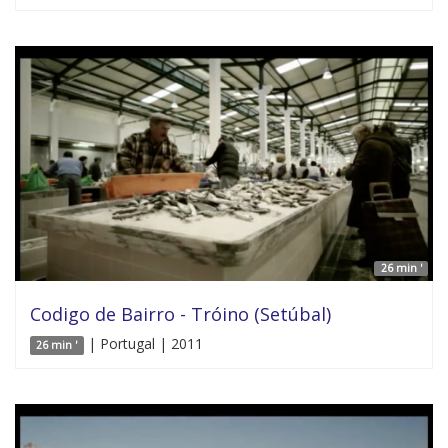
26 min '
Codigo de Bairro - Tróino (Setúbal)
| Portugal | 2011
26 min '