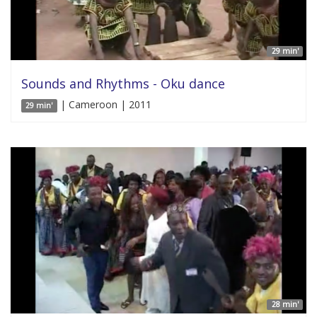
29 min'
Sounds and Rhythms - Oku dance
| Cameroon | 2011
29 min'
28 min'