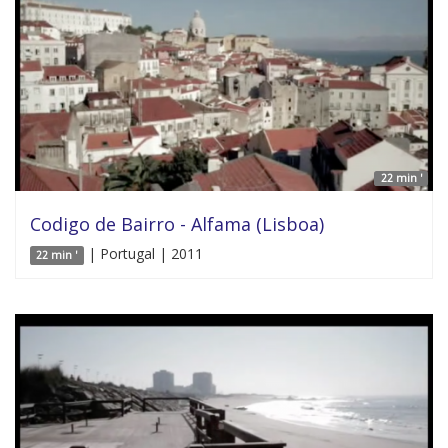
22 min '
Codigo de Bairro - Alfama (Lisboa)
| Portugal | 2011
22 min '