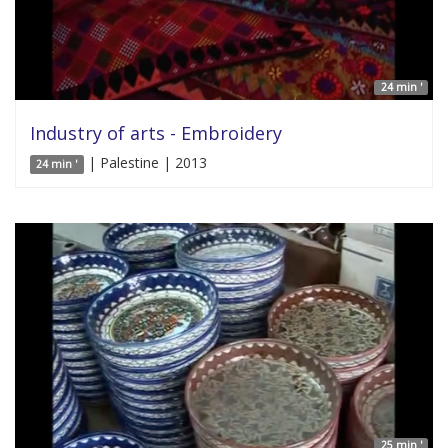
24 min '
Industry of arts - Embroidery
| Palestine | 2013
24 min '
25 min '