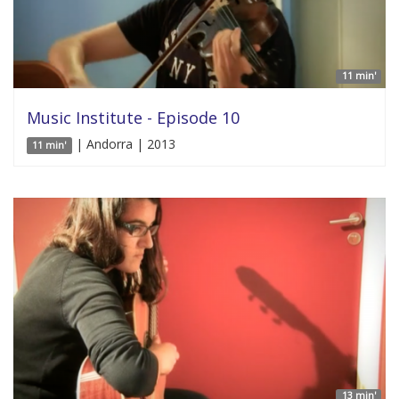
11 min'
Music Institute - Episode 10
| Andorra | 2013
11 min'
13 min'