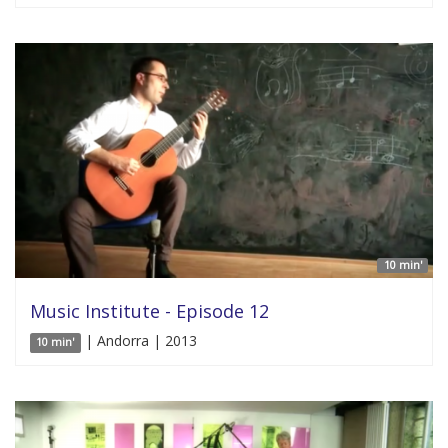
10 min'
Music Institute - Episode 12
| Andorra | 2013
10 min'