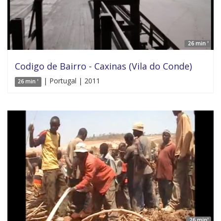
26 min '
Codigo de Bairro - Caxinas (Vila do Conde)
| Portugal | 2011
26 min '
26 min'