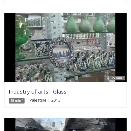
25 min '
Industry of arts - Glass
| Palestine | 2013
25 min '