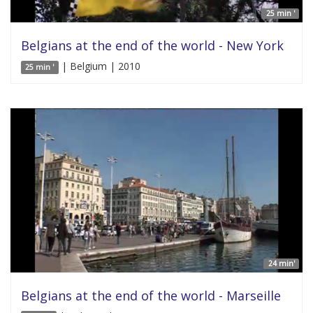
25 min '
Belgians at the end of the world - New York
| Belgium | 2010
25 min '
24 min'
Belgians at the end of the world - Marseille