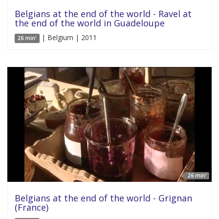
Belgians at the end of the world - Ravel at
the end of the world in Guadeloupe
| Belgium | 2011
26 min'
26 min'
Belgians at the end of the world - Grignan
(France)