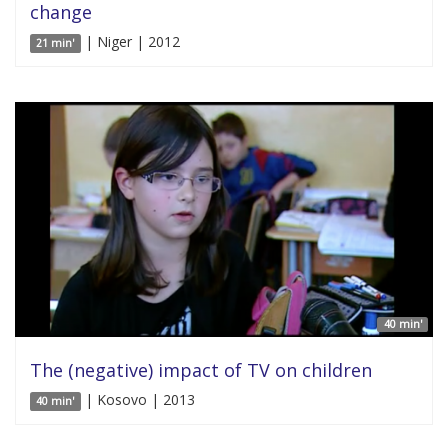
change
| Niger | 2012
21 min'
40 min'
The (negative) impact of TV on children
| Kosovo | 2013
40 min'