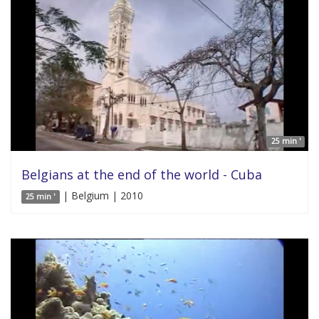
25 min '
Belgians at the end of the world - Cuba
| Belgium | 2010
25 min '