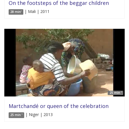
On the footsteps of the beggar children
| Mali | 2011
28 min'
25 min '
Martchandé or queen of the celebration
| Niger | 2013
25 min '