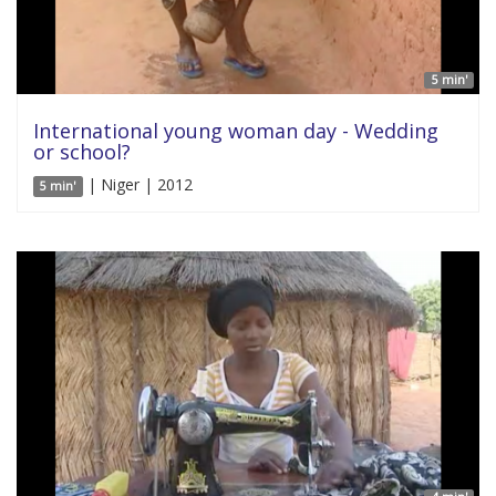
5 min'
International young woman day - Wedding
or school?
| Niger | 2012
5 min'