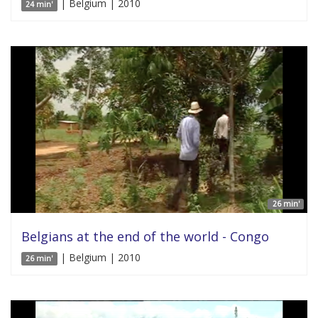
| Belgium | 2010
24 min'
26 min'
Belgians at the end of the world - Congo
| Belgium | 2010
26 min'