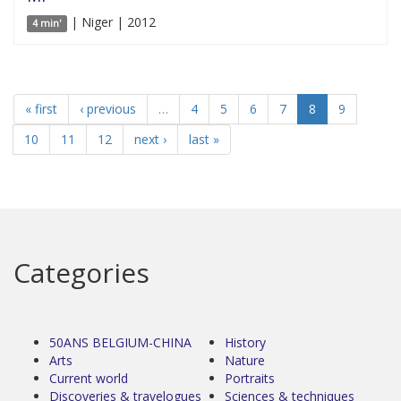
| Niger | 2012
4 min'
« first
‹ previous
…
4
5
6
7
8
9
10
11
12
next ›
last »
Categories
50ANS BELGIUM-CHINA
History
Arts
Nature
Current world
Portraits
Discoveries & travelogues
Sciences & techniques