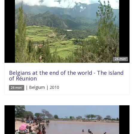
26 min'
Belgians at the end of the world - The island
of Réunion
| Belgium | 2010
26 min'