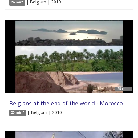
| Belgium | 2010
26 min'
25 min '
Belgians at the end of the world - Morocco
| Belgium | 2010
25 min '