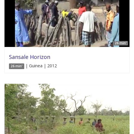
26 min'
Sansale Horizon
| Guinea | 2012
26 min'