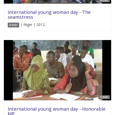
4 min'
International young woman day - The
seamstress
| Niger | 2012
4 min'
4 min'
International young woman day - Honorable
MP