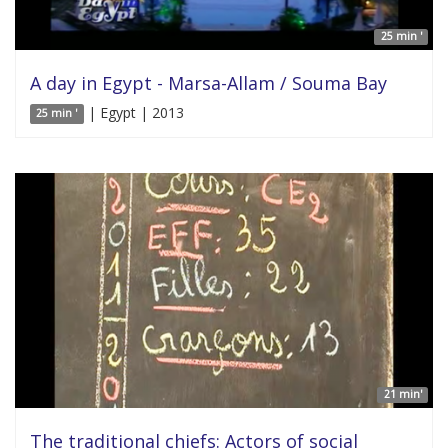
25 min '
A day in Egypt - Marsa-Allam / Souma Bay
| Egypt | 2013
25 min '
21 min'
The traditional chiefs: Actors of social