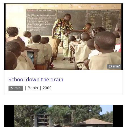
27 min'
School down the drain
| Benin | 2009
27 min'