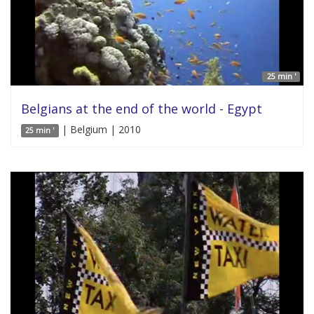
25 min '
Belgians at the end of the world - Egypt
| Belgium | 2010
25 min '