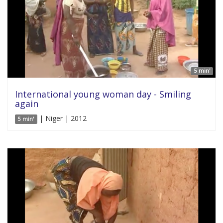
5 min'
International young woman day - Smiling
again
| Niger | 2012
5 min'