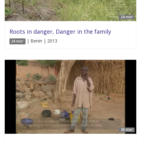
24 min'
Roots in danger, Danger in the family
| Benin | 2013
24 min'
28 min'