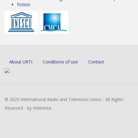
Fiction
About URTI
Conditions of use
Contact
© 2025 International Radio and Television Union - All Rights
Reserved - by WebKrea