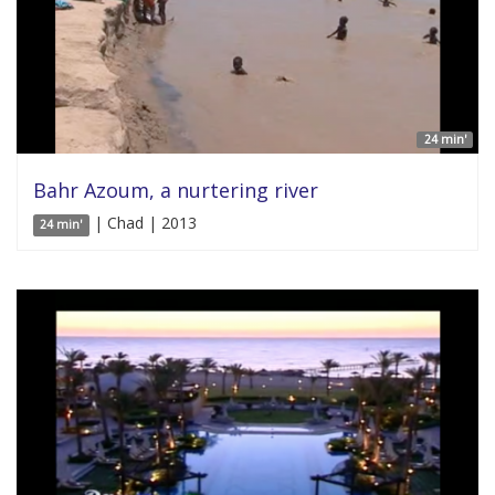
24 min'
Bahr Azoum, a nurtering river
| Chad | 2013
24 min'