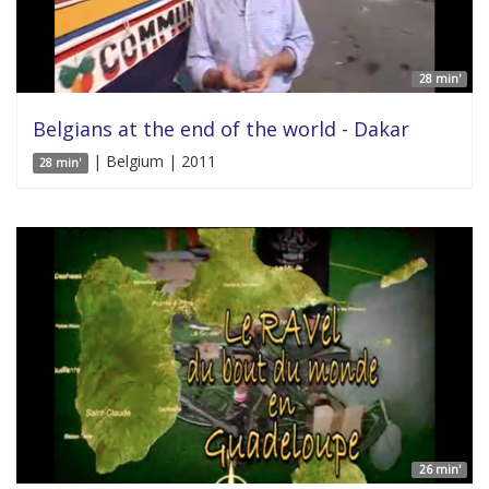
28 min'
Belgians at the end of the world - Dakar
| Belgium | 2011
28 min'
26 min'