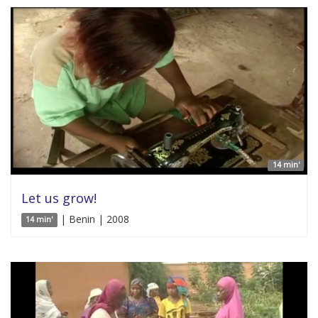
14 min'
Let us grow!
| Benin | 2008
14 min'