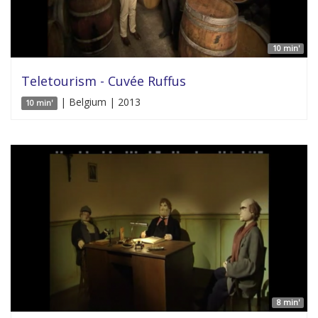
10 min'
Teletourism - Cuvée Ruffus
| Belgium | 2013
10 min'
8 min'