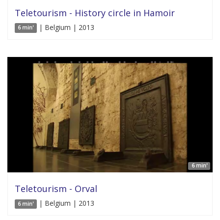
Teletourism - History circle in Hamoir
| Belgium | 2013
6 min'
6 min'
Teletourism - Orval
| Belgium | 2013
6 min'