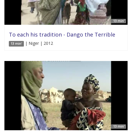
13 min'
To each his tradition - Dango the Terrible
| Niger | 2012
13 min'
13 min'