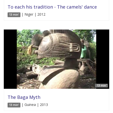
To each his tradition - The camels' dance
| Niger | 2012
13 min'
13 min'
The Baga Myth
| Guinea | 2013
13 min'