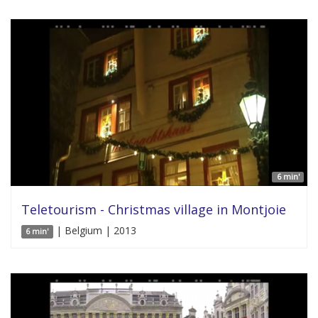
6 min'
Teletourism - Christmas village in Montjoie
| Belgium | 2013
6 min'