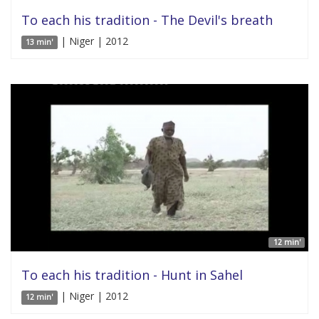
To each his tradition - The Devil's breath
| Niger | 2012
13 min'
12 min'
To each his tradition - Hunt in Sahel
| Niger | 2012
12 min'