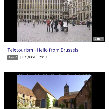
7 min'
Teletourism - Hello from Brussels
| Belgium | 2013
7 min'