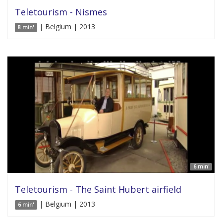
Teletourism - Nismes
| Belgium | 2013
8 min'
6 min'
Teletourism - The Saint Hubert airfield
| Belgium | 2013
6 min'