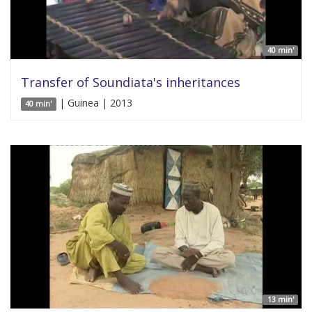
40 min'
Transfer of Soundiata's inheritances
| Guinea | 2013
40 min'
13 min'