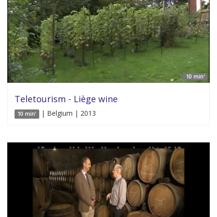
10 min'
Teletourism - Liège wine
| Belgium | 2013
10 min'