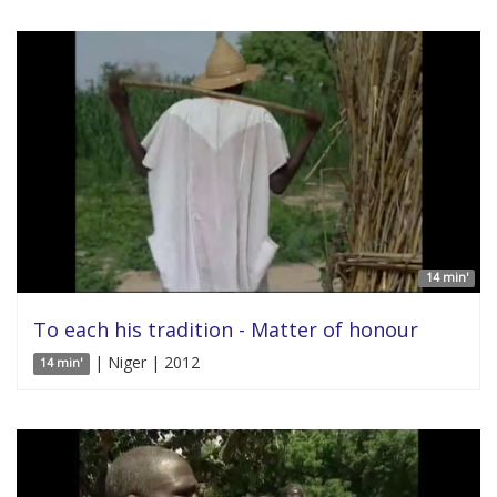
14 min'
To each his tradition - Matter of honour
| Niger | 2012
14 min'