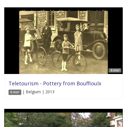
6 min'
Teletourism - Pottery from Bouffioulx
| Belgium | 2013
6 min'