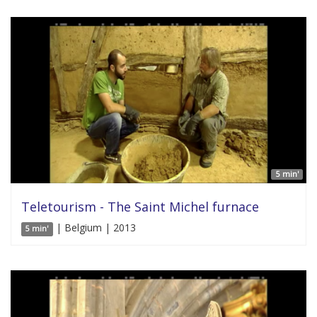
5 min'
Teletourism - The Saint Michel furnace
| Belgium | 2013
5 min'