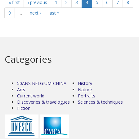
« first
‹ previous
1
2
3
4
5
6
7
8
9
…
next ›
last »
Categories
50ANS BELGIUM-CHINA
History
Arts
Nature
Current world
Portraits
Discoveries & travelogues
Sciences & techniques
Fiction