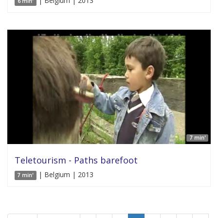
| Belgium | 2013
6 min'
7 min'
Teletourism - Paths barefoot
| Belgium | 2013
7 min'