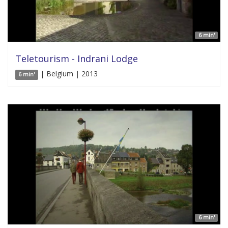
6 min'
Teletourism - Indrani Lodge
| Belgium | 2013
6 min'
6 min'