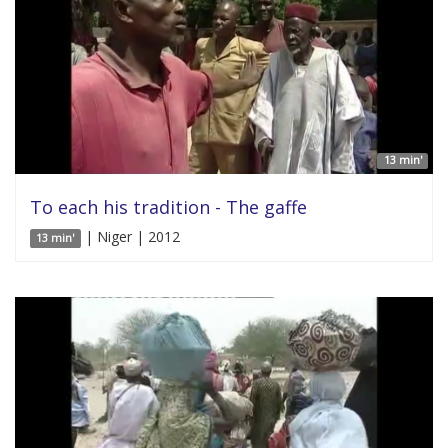
13 min'
To each his tradition - The gaffe
| Niger | 2012
13 min'