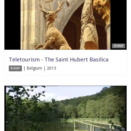
6 min'
Teletourism - The Saint Hubert Basilica
| Belgium | 2013
6 min'