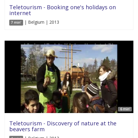
Teletourism - Booking one's holidays on
internet
| Belgium | 2013
7 min'
6 min'
Teletourism - Discovery of nature at the
beavers farm