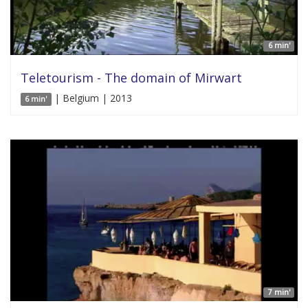
6 min'
Teletourism - The domain of Mirwart
| Belgium | 2013
6 min'
7 min'