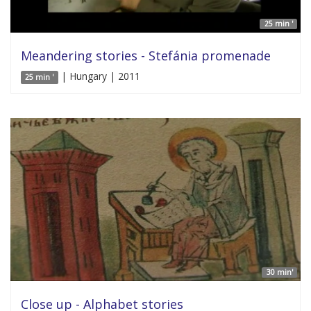
25 min '
Meandering stories - Stefánia promenade
| Hungary | 2011
25 min '
30 min'
Close up - Alphabet stories