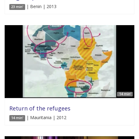
| Benin | 2013
23 min'
14 min'
Return of the refugees
| Mauritania | 2012
14 min'