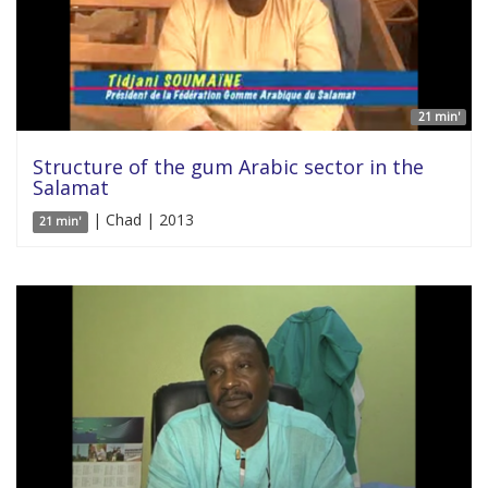
21 min'
Structure of the gum Arabic sector in the
Salamat
| Chad | 2013
21 min'