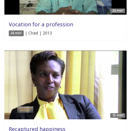
26 min'
Vocation for a profession
| Chad | 2013
26 min'
15 min'
Recaptured happiness