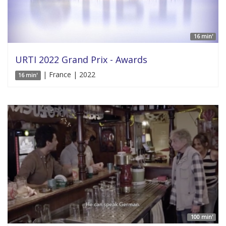
16 min'
URTI 2022 Grand Prix - Awards
| France | 2022
16 min'
100 min'