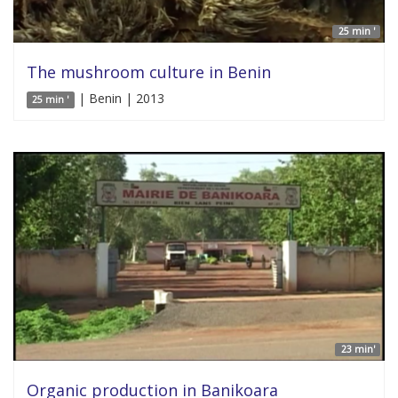
25 min '
The mushroom culture in Benin
| Benin | 2013
25 min '
23 min'
Organic production in Banikoara