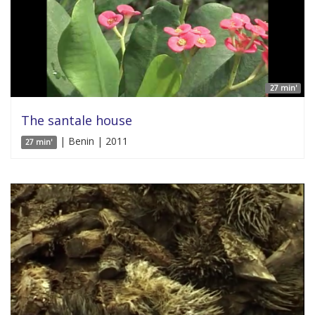
27 min'
The santale house
| Benin | 2011
27 min'