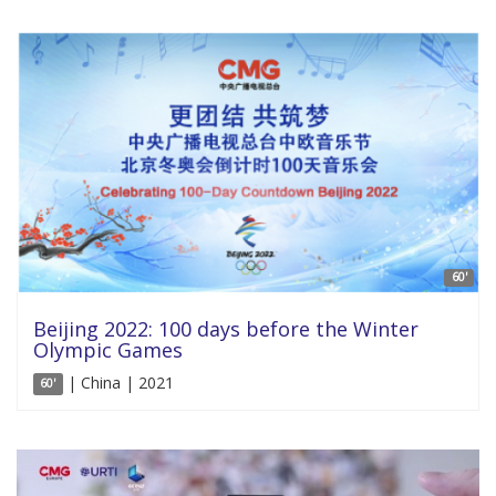
60'
Beijing 2022: 100 days before the Winter
Olympic Games
| China | 2021
60'