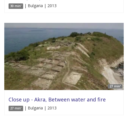
| Bulgaria | 2013
30 min'
27 min'
Close up - Akra, Between water and fire
| Bulgaria | 2013
27 min'