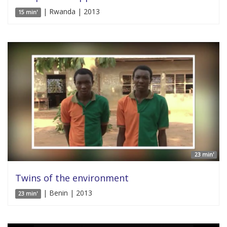
| Rwanda | 2013
15 min'
23 min'
Twins of the environment
| Benin | 2013
23 min'