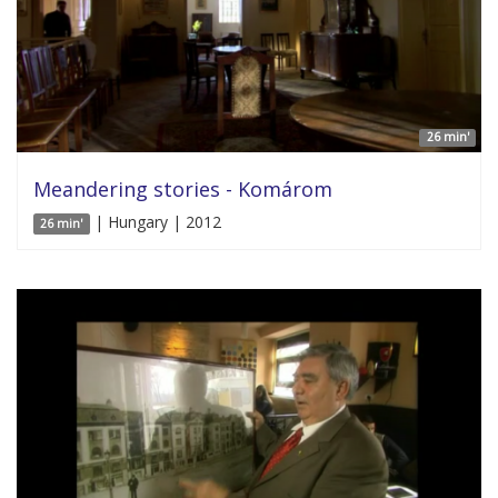
26 min'
Meandering stories - Komárom
| Hungary | 2012
26 min'