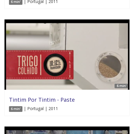
| Portugal | 2011
6 min'
6 min'
Tintim Por Tintim - Paste
| Portugal | 2011
6 min'