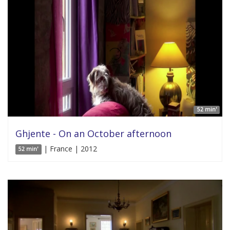
52 min'
Ghjente - On an October afternoon
| France | 2012
52 min'