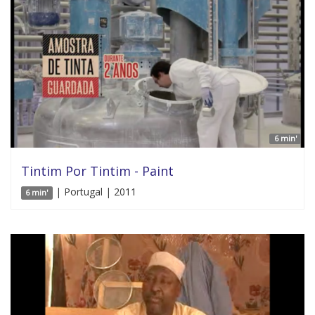
6 min'
Tintim Por Tintim - Paint
| Portugal | 2011
6 min'