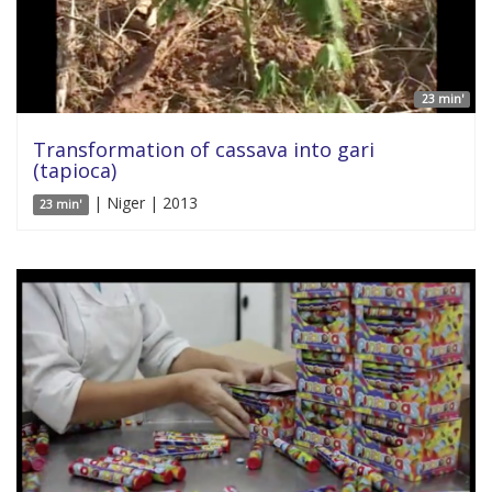
23 min'
Transformation of cassava into gari
(tapioca)
| Niger | 2013
23 min'