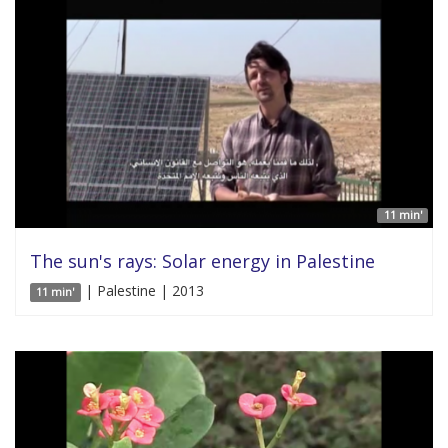
11 min'
The sun's rays: Solar energy in Palestine
| Palestine | 2013
11 min'