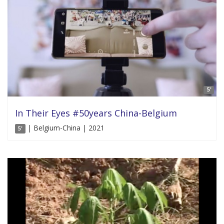
5'
In Their Eyes #50years China-Belgium
| Belgium-China | 2021
5'