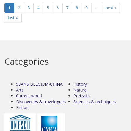
1
2
3
4
5
6
7
8
9
…
next ›
last »
Categories
50ANS BELGIUM-CHINA
History
Arts
Nature
Current world
Portraits
Discoveries & travelogues
Sciences & techniques
Fiction