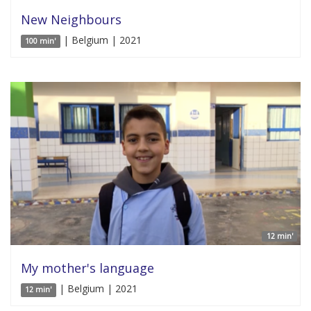
New Neighbours
| Belgium | 2021
100 min'
12 min'
My mother's language
| Belgium | 2021
12 min'