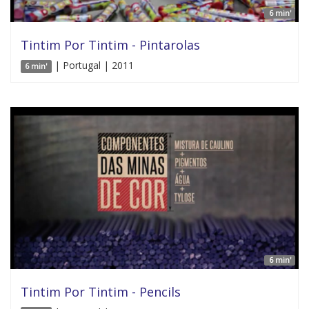
6 min'
Tintim Por Tintim - Pintarolas
| Portugal | 2011
6 min'
6 min'
Tintim Por Tintim - Pencils