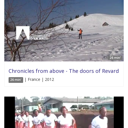
26 min'
Chronicles from above - The doors of Revard
| France | 2012
26 min'