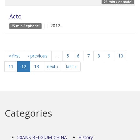
25 min / episode'
Acto
| | 2012
25 min / episode'
« first
‹ previous
…
5
6
7
8
9
10
11
12
13
next ›
last »
Categories
50ANS BELGIUM-CHINA
History