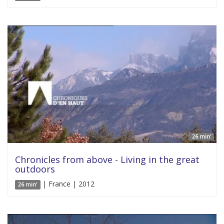
26 min'
Chronicles from above - Living in the great
outdoors
| France | 2012
26 min'