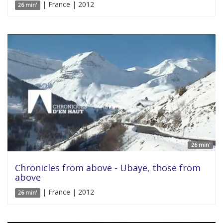
| France | 2012
26 min'
26 min'
Chronicles from above - Ubaye, those from
above
| France | 2012
26 min'