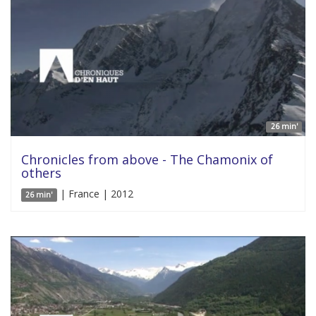
26 min'
Chronicles from above - The Chamonix of
others
| France | 2012
26 min'