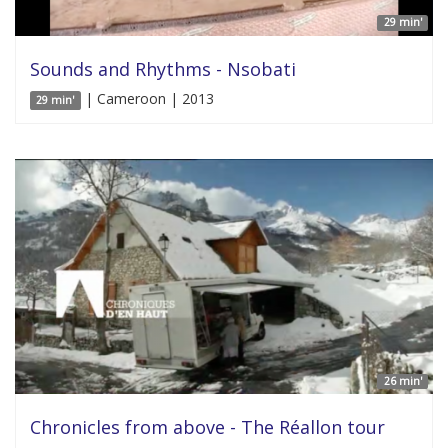
29 min'
Sounds and Rhythms - Nsobati
| Cameroon | 2013
29 min'
26 min'
Chronicles from above - The Réallon tour