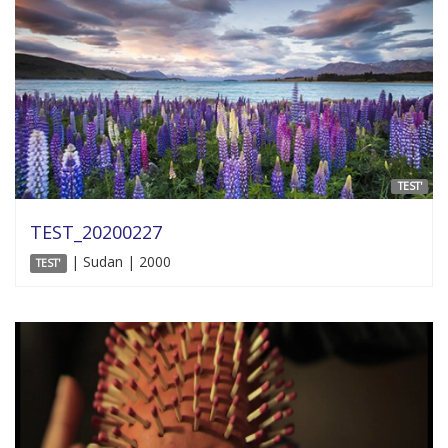
TEST'
TEST_20200227
| Sudan | 2000
TEST'