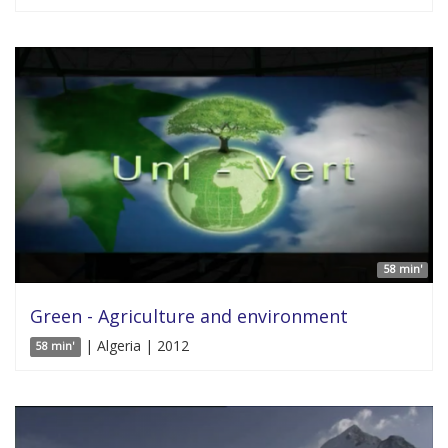
58 min'
Green - Agriculture and environment
| Algeria | 2012
58 min'