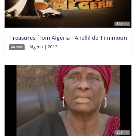
64 min'
Treasures from Algeria - Ahellil de Timimoun
| Algeria | 2012
64 min'
26 min'