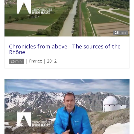
26 min'
Chronicles from above - The sources of the
Rhône
| France | 2012
26 min'