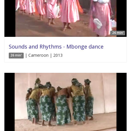
26 min'
Sounds and Rhythms - Mbonge dance
| Cameroon | 2013
26 min'