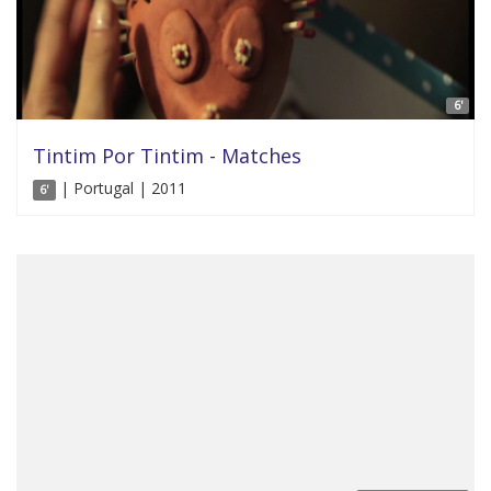
6'
Tintim Por Tintim - Matches
| Portugal | 2011
6'