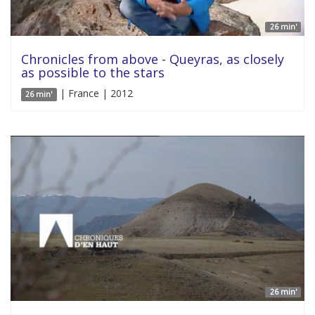
26 min'
Chronicles from above - Queyras, as closely
as possible to the stars
| France | 2012
26 min'
26 min'