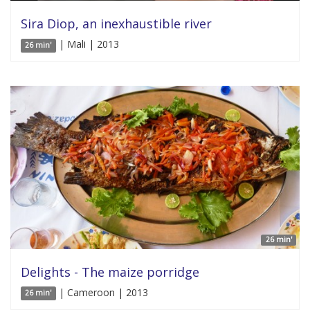
Sira Diop, an inexhaustible river
| Mali | 2013
26 min'
26 min'
Delights - The maize porridge
| Cameroon | 2013
26 min'