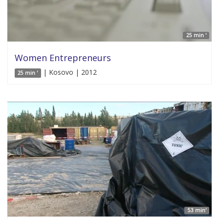
25 min '
Women Entrepreneurs
| Kosovo | 2012
25 min '
53 min'