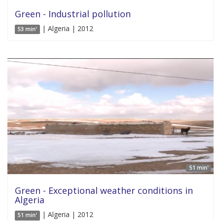
Green - Industrial pollution
| Algeria | 2012
53 min'
51 min'
Green - Exceptional weather conditions in
Algeria
| Algeria | 2012
51 min'