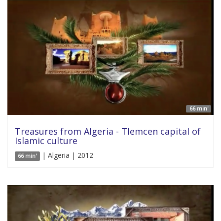
66 min'
Treasures from Algeria - Tlemcen capital of
Islamic culture
| Algeria | 2012
66 min'