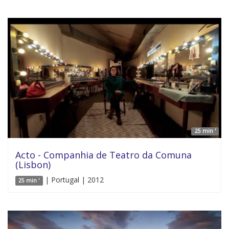
25 min '
Acto - Companhia de Teatro da Comuna
(Lisbon)
| Portugal | 2012
25 min '