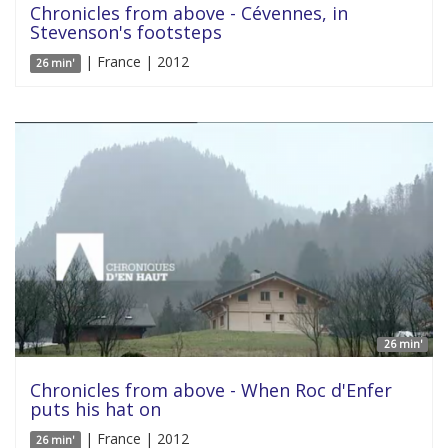
Chronicles from above - Cévennes, in
Stevenson's footsteps
| France | 2012
26 min'
26 min'
Chronicles from above - When Roc d'Enfer
puts his hat on
| France | 2012
26 min'