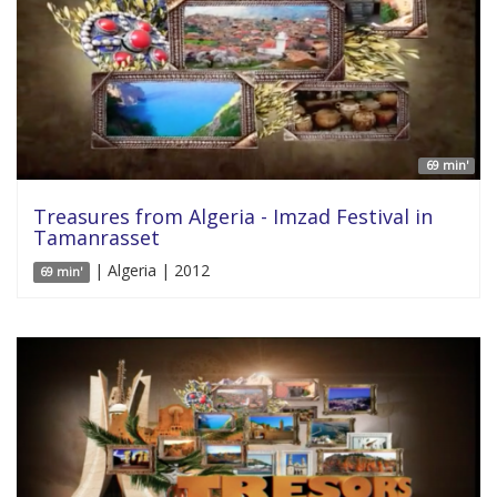
69 min'
Treasures from Algeria - Imzad Festival in
Tamanrasset
| Algeria | 2012
69 min'