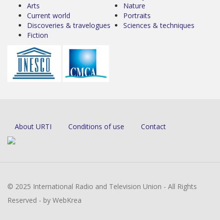
Arts
Nature
Current world
Portraits
Discoveries & travelogues
Sciences & techniques
Fiction
About URTI
Conditions of use
Contact
© 2025 International Radio and Television Union - All Rights
Reserved - by WebKrea