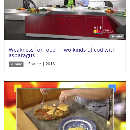
26 min'
Weakness for food - Two kinds of cod with
asparagus
| France | 2013
26 min'