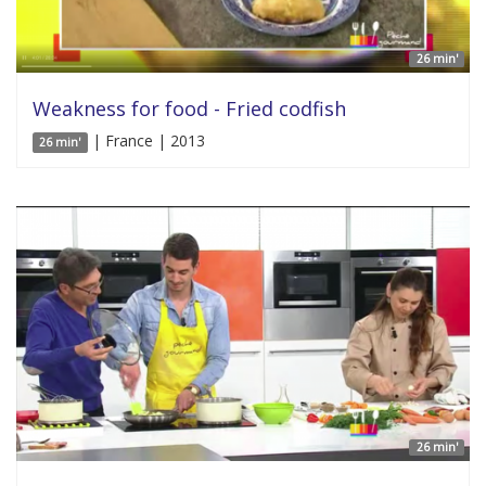
26 min'
Weakness for food - Fried codfish
| France | 2013
26 min'
26 min'