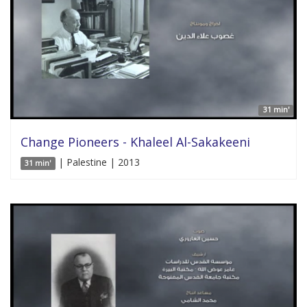
31 min'
Change Pioneers - Khaleel Al-Sakakeeni
| Palestine | 2013
31 min'