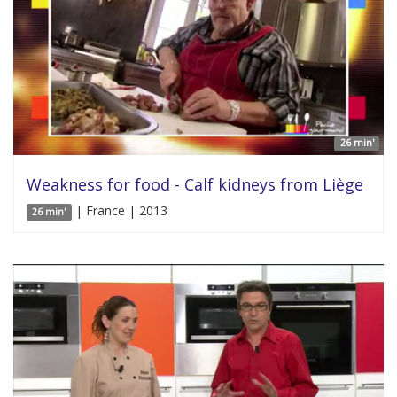
26 min'
Weakness for food - Calf kidneys from Liège
| France | 2013
26 min'