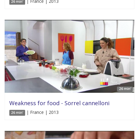
| France | 2013
26 min'
26 min'
Weakness for food - Sorrel cannelloni
| France | 2013
26 min'