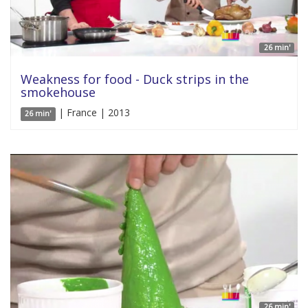
26 min'
Weakness for food - Duck strips in the
smokehouse
| France | 2013
26 min'
26 min'