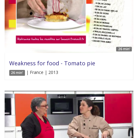
26 min'
Weakness for food - Tomato pie
| France | 2013
26 min'