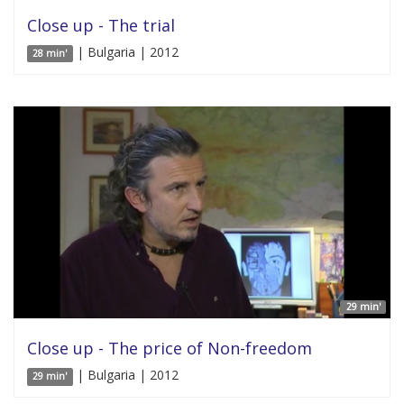
Close up - The trial
| Bulgaria | 2012
28 min'
29 min'
Close up - The price of Non-freedom
| Bulgaria | 2012
29 min'