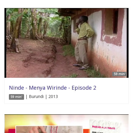
59 min'
Ninde - Menya Wirinde - Episode 2
| Burundi | 2013
59 min'