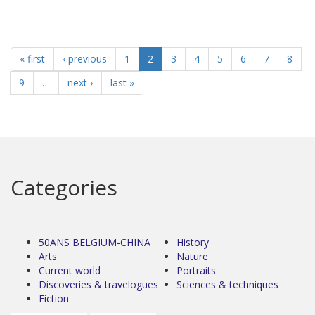
« first
‹ previous
1
2
3
4
5
6
7
8
9
…
next ›
last »
Categories
50ANS BELGIUM-CHINA
History
Arts
Nature
Current world
Portraits
Discoveries & travelogues
Sciences & techniques
Fiction