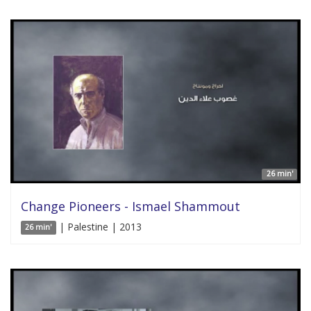
26 min'
Change Pioneers - Ismael Shammout
| Palestine | 2013
26 min'