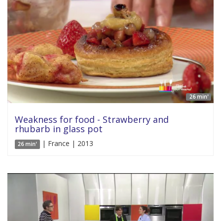
26 min'
Weakness for food - Strawberry and
rhubarb in glass pot
| France | 2013
26 min'