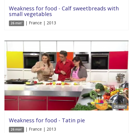
Weakness for food - Calf sweetbreads with
small vegetables
| France | 2013
26 min'
26 min'
Weakness for food - Tatin pie
| France | 2013
26 min'