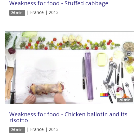
Weakness for food - Stuffed cabbage
| France | 2013
26 min'
26 min'
Weakness for food - Chicken ballotin and its
risotto
| France | 2013
26 min'