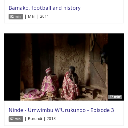
Bamako, football and history
| Mali | 2011
52 min'
57 min'
Ninde - Umwimbu W'Urukundo - Episode 3
| Burundi | 2013
57 min'