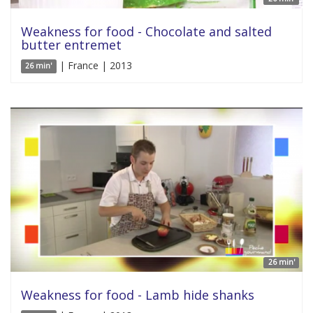
Weakness for food - Chocolate and salted
butter entremet
| France | 2013
26 min'
26 min'
Weakness for food - Lamb hide shanks