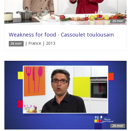
26 min'
Weakness for food - Cassoulet toulousain
| France | 2013
26 min'
26 min'