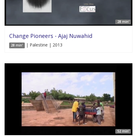
28 min'
Change Pioneers - Ajaj Nuwahid
| Palestine | 2013
28 min'
52 min'