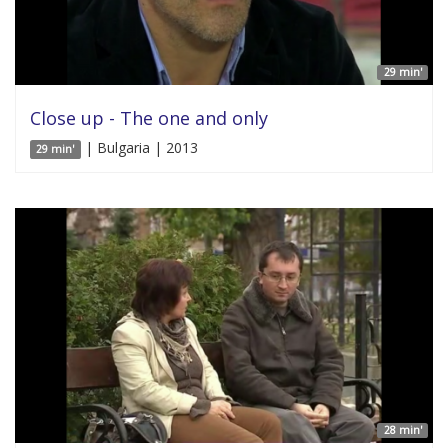
29 min'
Close up - The one and only
| Bulgaria | 2013
29 min'
28 min'