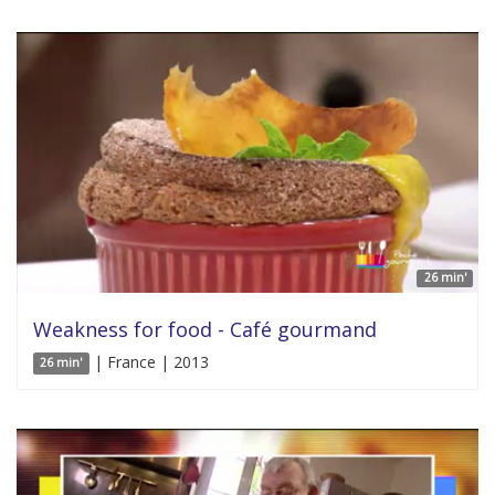
26 min'
Weakness for food - Café gourmand
| France | 2013
26 min'