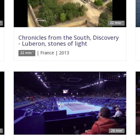
'
22 min '
Chronicles from the South, Discovery
- Luberon, stones of light
| France | 2013
22 min '
'
26 min'