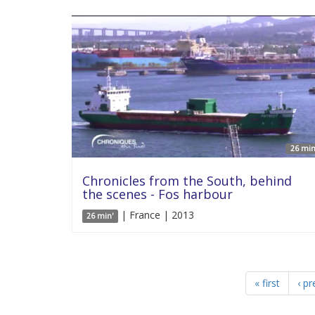
26 min
Chronicles from the South, behind
the scenes - Fos harbour
| France | 2013
26 min'
« first
‹ pr