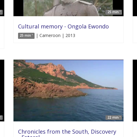
'
25 min '
Cultural memory - Ongola Ewondo
| Cameroon | 2013
25 min '
'
22 min '
Chronicles from the South, Discovery