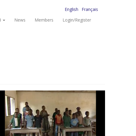
English
Français
I
News
Members
Login/Register