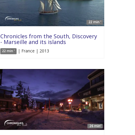
22 min '
Chronicles from the South, Discovery
- Marseille and its islands
| France | 2013
22 min '
26 min'