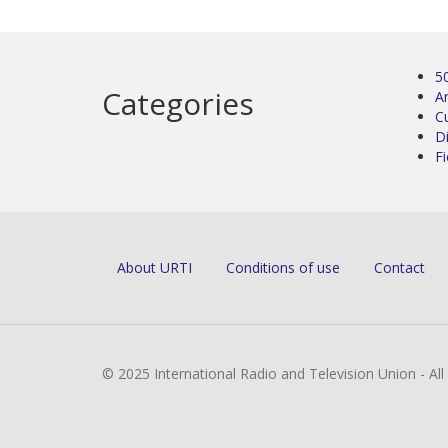
5
Categories
Ar
C
D
Fi
About URTI
Conditions of use
Contact
© 2025 International Radio and Television Union - Al