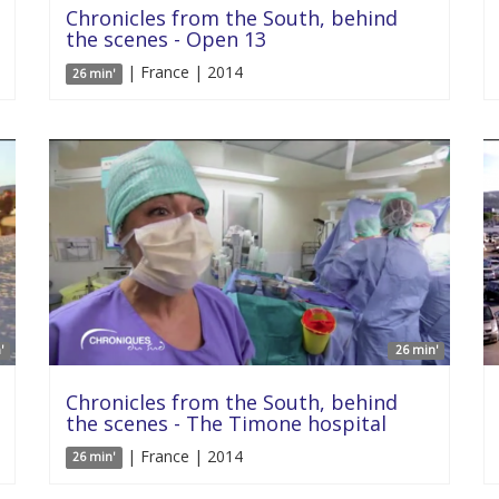
Chronicles from the South, behind
the scenes - Open 13
| France | 2014
26 min'
'
26 min'
Chronicles from the South, behind
the scenes - The Timone hospital
| France | 2014
26 min'