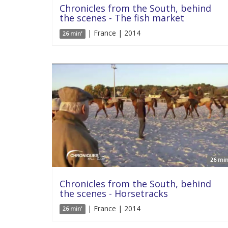
Chronicles from the South, behind
the scenes - The fish market
| France | 2014
26 min'
26 min
Chronicles from the South, behind
the scenes - Horsetracks
| France | 2014
26 min'