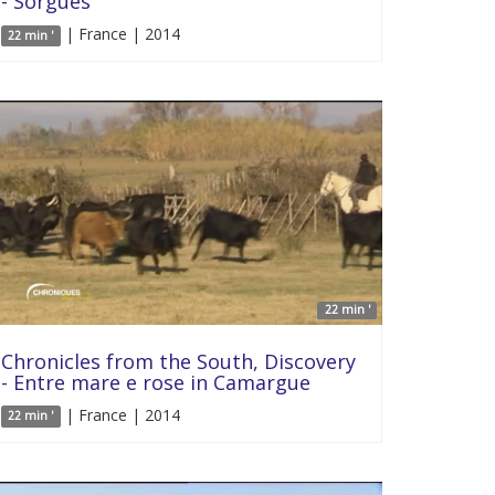
- Sorgues
| France | 2014
22 min '
22 min '
Chronicles from the South, Discovery
- Entre mare e rose in Camargue
| France | 2014
22 min '