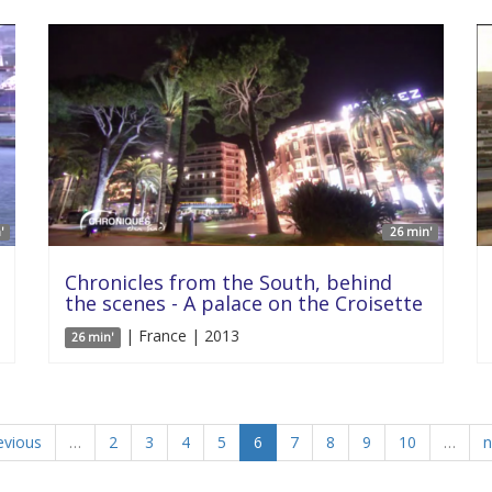
'
26 min'
Chronicles from the South, behind
the scenes - A palace on the Croisette
| France | 2013
26 min'
evious
…
2
3
4
5
6
7
8
9
10
…
n