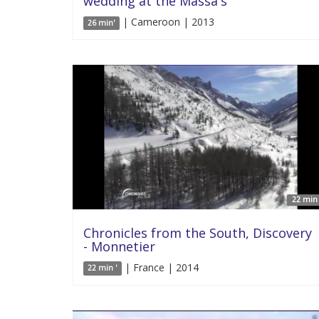
wedding at the Massa's
| Cameroon | 2013
26 min'
22 min 
Chronicles from the South, Discovery
- Monnetier
| France | 2014
22 min '