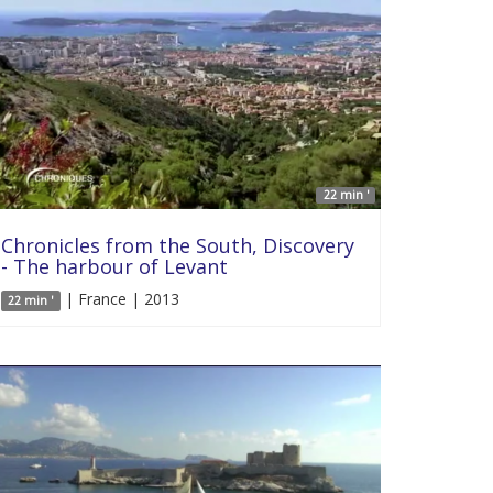
22 min '
Chronicles from the South, Discovery
- The harbour of Levant
| France | 2013
22 min '