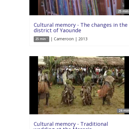
25 min 
Cultural memory - The changes in the
district of Yaounde
| Cameroon | 2013
25 min '
26 min
Cultural memory - Traditional