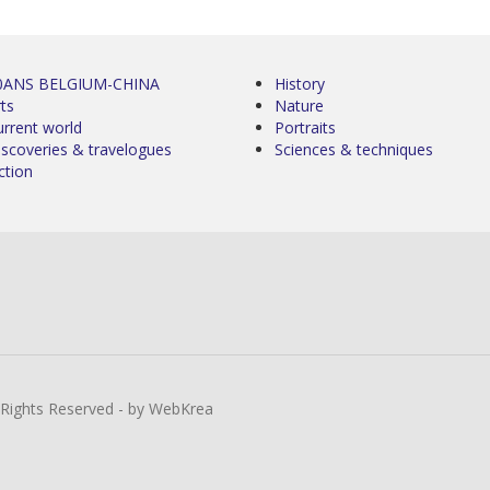
0ANS BELGIUM-CHINA
History
ts
Nature
urrent world
Portraits
iscoveries & travelogues
Sciences & techniques
ction
l Rights Reserved - by WebKrea