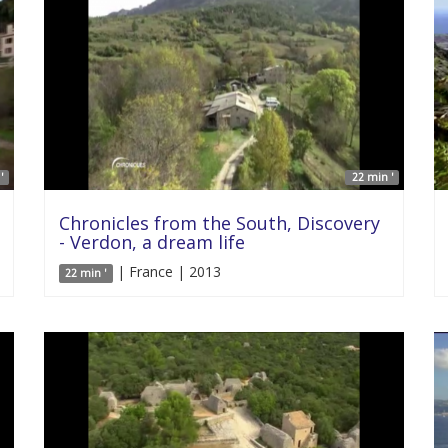
'
22 min '
Chronicles from the South, Discovery
- Verdon, a dream life
| France | 2013
22 min '