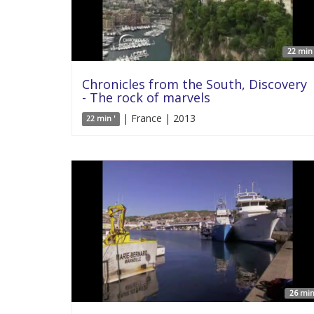
22 min 
Chronicles from the South, Discovery
- The rock of marvels
| France | 2013
22 min '
26 min