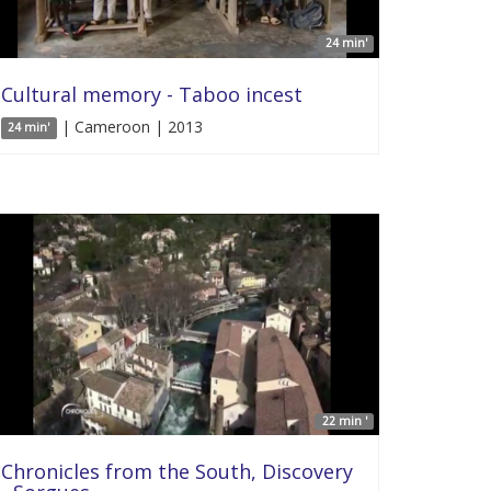
24 min'
Cultural memory - Taboo incest
| Cameroon | 2013
24 min'
22 min '
Chronicles from the South, Discovery