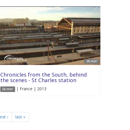
26 min'
Chronicles from the South, behind
the scenes - St Charles station
| France | 2013
26 min'
ext ›
last »