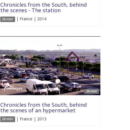
Chronicles from the South, behind
the scenes - The station
| France | 2014
26 min'
26 min'
Chronicles from the South, behind
the scenes of an hypermarket
| France | 2013
26 min'