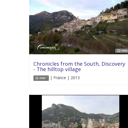
22 min 
Chronicles from the South, Discovery
- The hilltop village
| France | 2013
22 min '