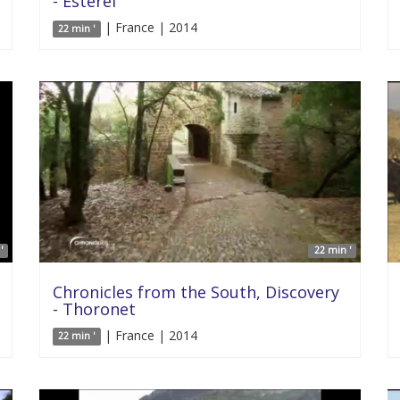
- Esterel
| France | 2014
22 min '
'
22 min '
Chronicles from the South, Discovery
- Thoronet
| France | 2014
22 min '