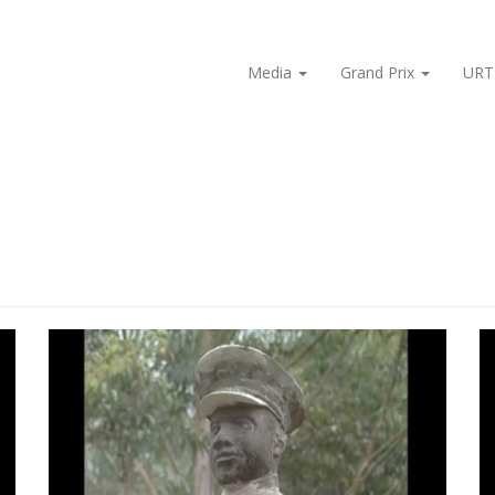
Media
Grand Prix
URT