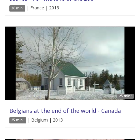
| France | 2013
26 min'
25 min '
Belgians at the end of the world - Canada
| Belgium | 2013
25 min '