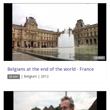
26 min'
Belgians at the end of the world - France
| Belgium | 2012
26 min'