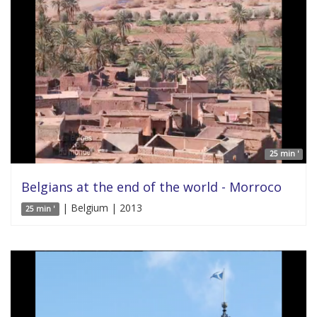
25 min '
Belgians at the end of the world - Morroco
| Belgium | 2013
25 min '