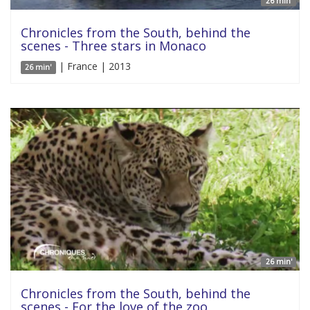
26 min'
Chronicles from the South, behind the
scenes - Three stars in Monaco
| France | 2013
26 min'
26 min'
Chronicles from the South, behind the
scenes - For the love of the zoo