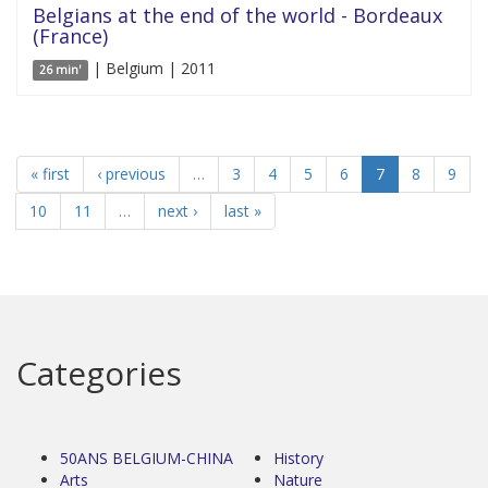
Belgians at the end of the world - Bordeaux
(France)
| Belgium | 2011
26 min'
« first
‹ previous
…
3
4
5
6
7
8
9
10
11
…
next ›
last »
Categories
50ANS BELGIUM-CHINA
History
Arts
Nature