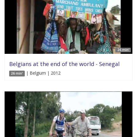
26 min'
Belgians at the end of the world - Senegal
| Belgium | 2012
26 min'