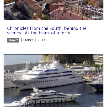
26 min'
Chronicles from the South, behind the
scenes - At the heart of a ferry
| France | 2013
26 min'