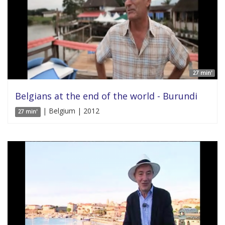
27 min'
Belgians at the end of the world - Burundi
| Belgium | 2012
27 min'