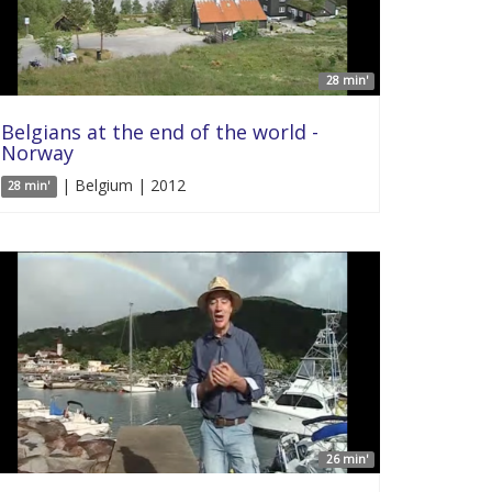
28 min'
Belgians at the end of the world -
Norway
| Belgium | 2012
28 min'
26 min'