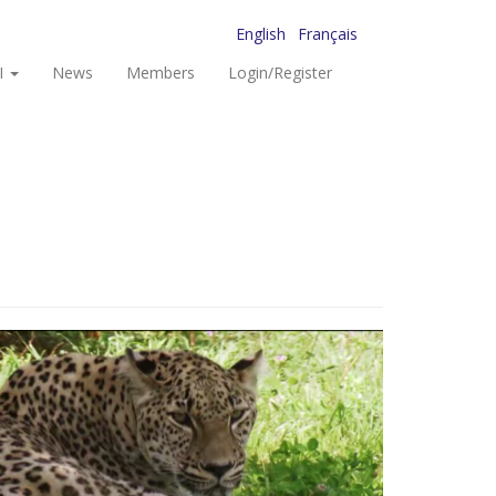
English
Français
I
News
Members
Login/Register