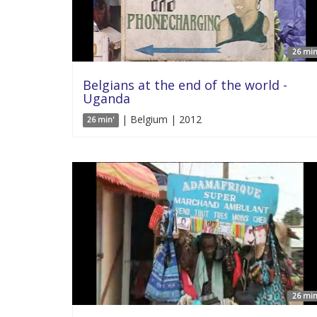
26 min
Belgians at the end of the world -
Uganda
| Belgium | 2012
26 min'
26 min