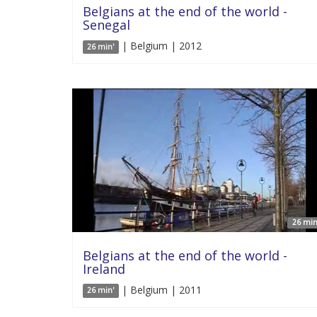
Belgians at the end of the world -
Senegal
| Belgium | 2012
26 min'
26 min
Belgians at the end of the world -
Ireland
| Belgium | 2011
26 min'