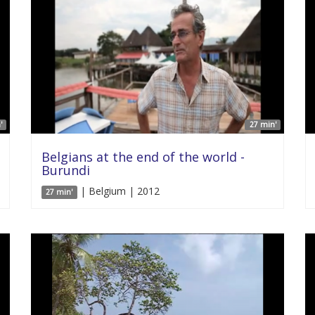
'
27 min'
Belgians at the end of the world -
Burundi
| Belgium | 2012
27 min'