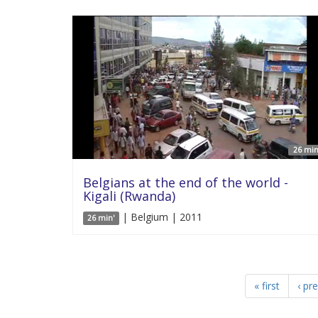
26 min
Belgians at the end of the world -
Kigali (Rwanda)
| Belgium | 2011
26 min'
« first
‹ pr