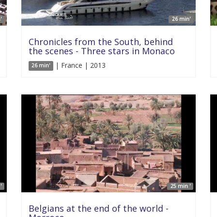
'
26 min'
Chronicles from the South, behind
the scenes - Three stars in Monaco
| France | 2013
26 min'
'
25 min '
Belgians at the end of the world -