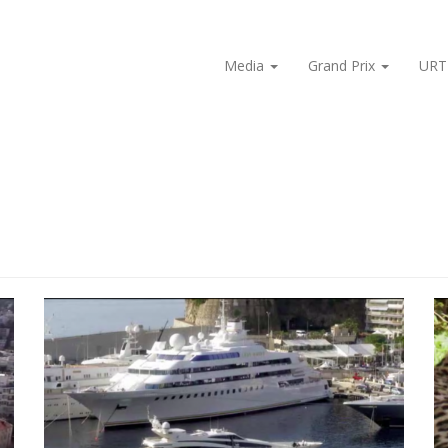
Media
Grand Prix
URT