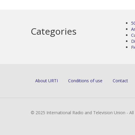
5
Categories
Ar
C
D
Fi
About URTI
Conditions of use
Contact
© 2025 International Radio and Television Union - Al