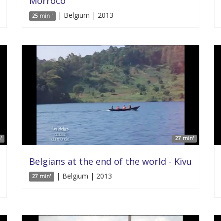
Morroco
| Belgium | 2013
25 min '
'
27 min'
Belgians at the end of the world - Kivu
| Belgium | 2013
27 min'