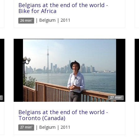
Belgians at the end of the world -
Bike for Africa
| Belgium | 2011
26 min'
'
27 min'
Belgians at the end of the world -
Toronto (Canada)
| Belgium | 2011
27 min'