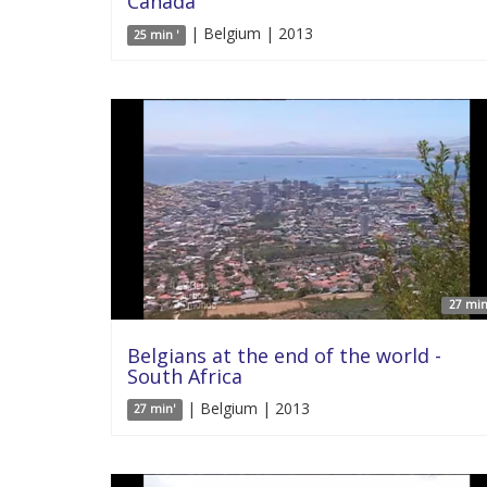
Canada
| Belgium | 2013
25 min '
27 min
Belgians at the end of the world -
South Africa
| Belgium | 2013
27 min'