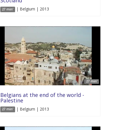
Scotland
| Belgium | 2013
27 min'
27 min'
Belgians at the end of the world -
Palestine
| Belgium | 2013
27 min'