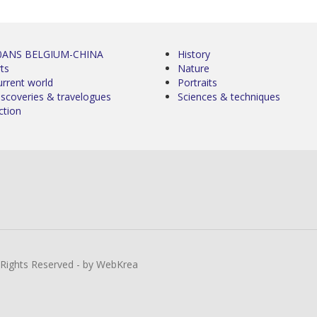
0ANS BELGIUM-CHINA
History
ts
Nature
urrent world
Portraits
iscoveries & travelogues
Sciences & techniques
ction
l Rights Reserved - by WebKrea