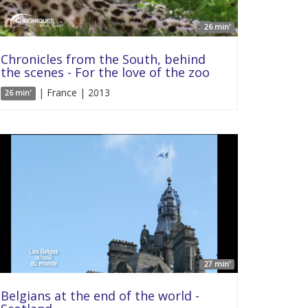
26 min'
Chronicles from the South, behind
the scenes - For the love of the zoo
| France | 2013
26 min'
27 min'
Belgians at the end of the world -