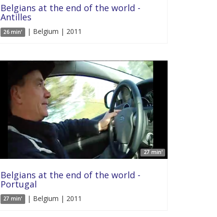
Belgians at the end of the world -
Antilles
| Belgium | 2011
26 min'
27 min'
Belgians at the end of the world -
Portugal
| Belgium | 2011
27 min'