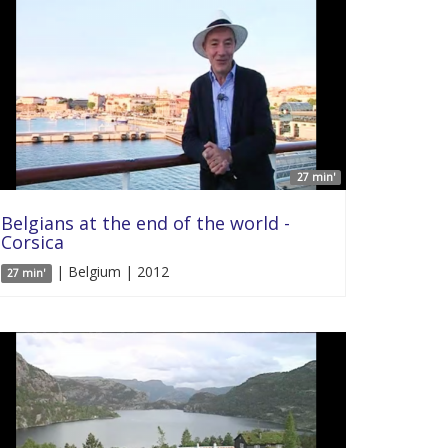
27 min'
Belgians at the end of the world -
Corsica
| Belgium | 2012
27 min'