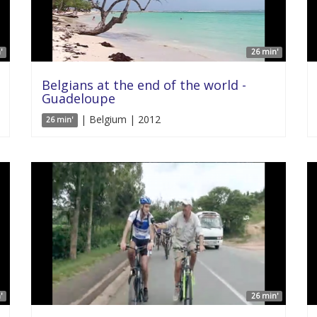
'
26 min'
Belgians at the end of the world -
Guadeloupe
| Belgium | 2012
26 min'
'
26 min'