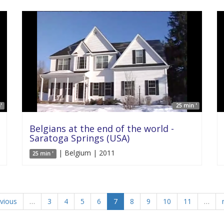
'
25 min '
Belgians at the end of the world -
Saratoga Springs (USA)
| Belgium | 2011
25 min '
evious
…
3
4
5
6
7
8
9
10
11
…