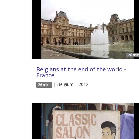
26 min
Belgians at the end of the world -
France
| Belgium | 2012
26 min'