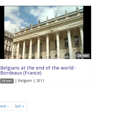
26 min'
Belgians at the end of the world -
Bordeaux (France)
| Belgium | 2011
26 min'
next ›
last »