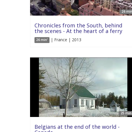
26 min
Chronicles from the South, behind
the scenes - At the heart of a ferry
| France | 2013
26 min'
25 min 
Belgians at the end of the world -