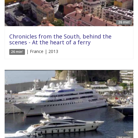
26 min'
Chronicles from the South, behind the
scenes - At the heart of a ferry
| France | 2013
26 min'