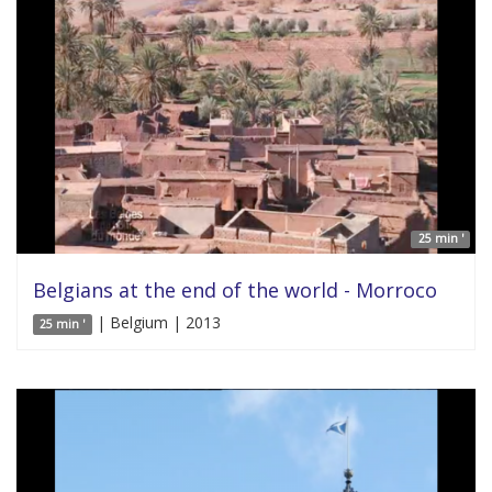
25 min '
Belgians at the end of the world - Morroco
| Belgium | 2013
25 min '