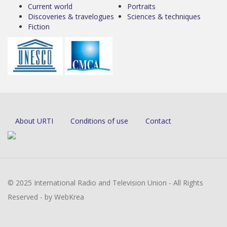
Current world
Portraits
Discoveries & travelogues
Sciences & techniques
Fiction
About URTI
Conditions of use
Contact
© 2025 International Radio and Television Union - All Rights
Reserved - by WebKrea