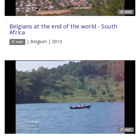
27 min'
Belgians at the end of the world - South
Africa
| Belgium | 2013
27 min'
27 min'