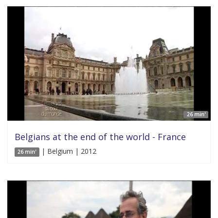
26 min'
Belgians at the end of the world - France
| Belgium | 2012
26 min'