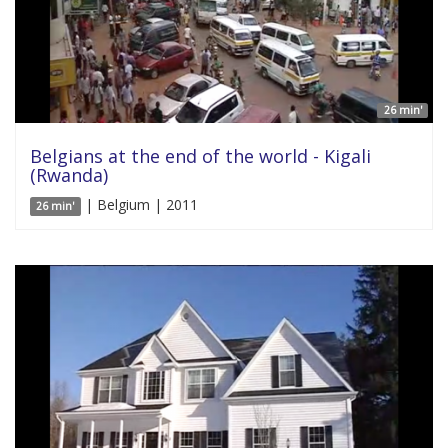
26 min'
Belgians at the end of the world - Kigali
(Rwanda)
| Belgium | 2011
26 min'