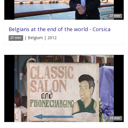
27 min'
Belgians at the end of the world - Corsica
| Belgium | 2012
27 min'
26 min'