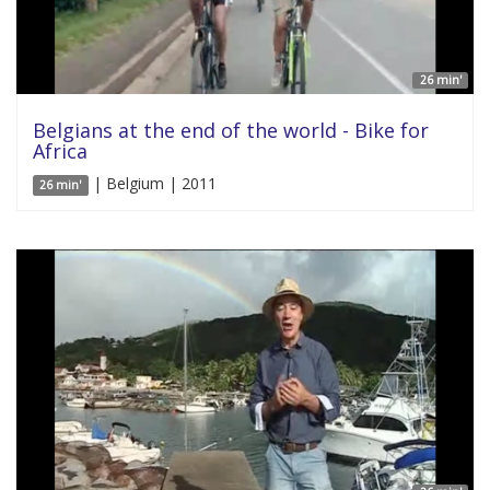
26 min'
Belgians at the end of the world - Bike for
Africa
| Belgium | 2011
26 min'