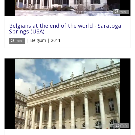
25 min '
Belgians at the end of the world - Saratoga
Springs (USA)
| Belgium | 2011
25 min '
26 min'