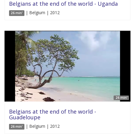
Belgians at the end of the world - Uganda
| Belgium | 2012
26 min'
26 min'
Belgians at the end of the world -
Guadeloupe
| Belgium | 2012
26 min'