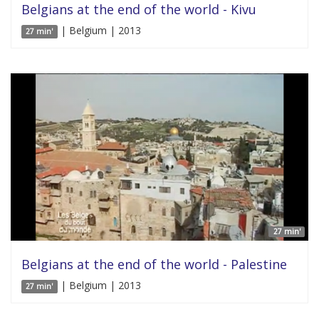
Belgians at the end of the world - Kivu
| Belgium | 2013
27 min'
27 min'
Belgians at the end of the world - Palestine
| Belgium | 2013
27 min'