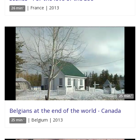
| France | 2013
26 min'
25 min '
Belgians at the end of the world - Canada
| Belgium | 2013
25 min '