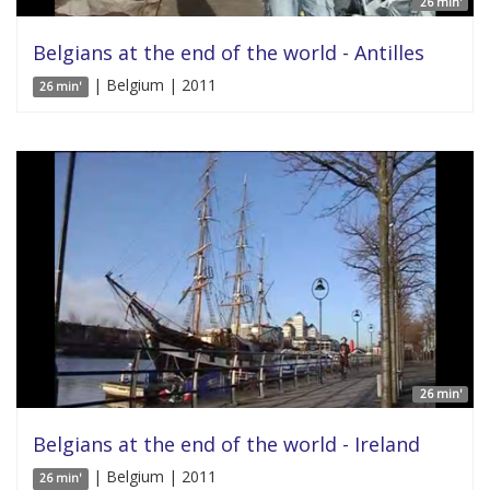
26 min'
Belgians at the end of the world - Antilles
| Belgium | 2011
26 min'
26 min'
Belgians at the end of the world - Ireland
| Belgium | 2011
26 min'