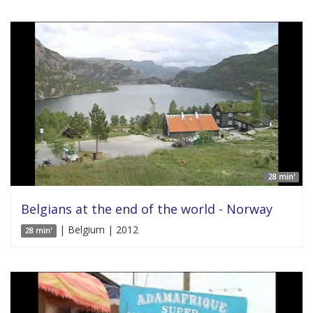
28 min'
Belgians at the end of the world - Norway
| Belgium | 2012
28 min'