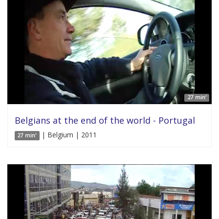
27 min'
Belgians at the end of the world - Portugal
| Belgium | 2011
27 min'