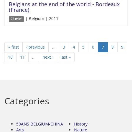
Belgians at the end of the world - Bordeaux
(France)
| Belgium | 2011
26 min'
« first
‹ previous
…
3
4
5
6
7
8
9
10
11
…
next ›
last »
Categories
50ANS BELGIUM-CHINA
History
Arts
Nature