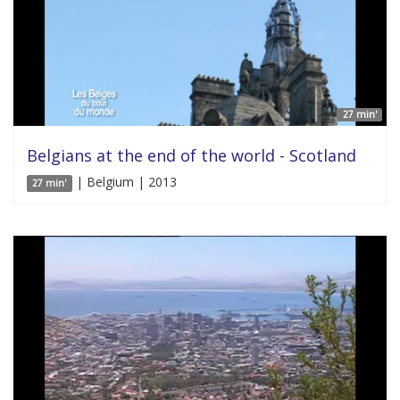
27 min'
Belgians at the end of the world - Scotland
| Belgium | 2013
27 min'