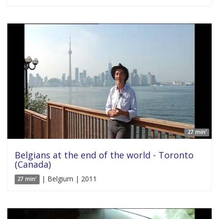
27 min'
Belgians at the end of the world - Toronto
(Canada)
| Belgium | 2011
27 min'