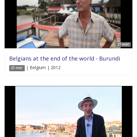
27 min'
Belgians at the end of the world - Burundi
| Belgium | 2012
27 min'