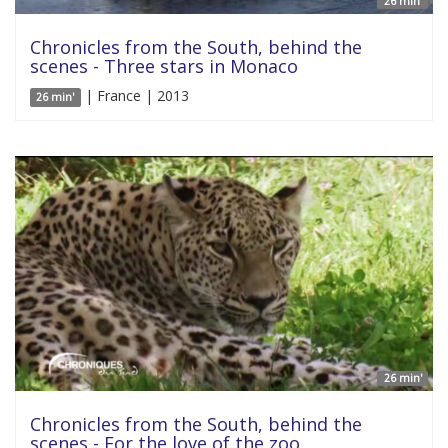
26 min'
Chronicles from the South, behind the
scenes - Three stars in Monaco
| France | 2013
26 min'
26 min'
Chronicles from the South, behind the
scenes - For the love of the zoo