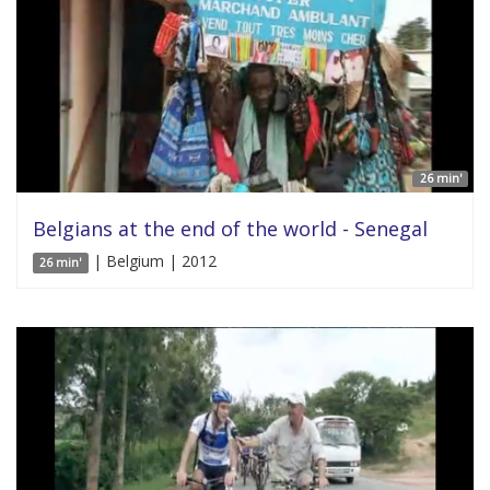
26 min'
Belgians at the end of the world - Senegal
| Belgium | 2012
26 min'