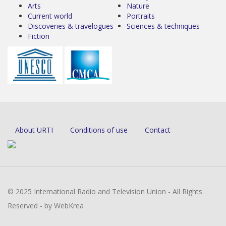
Arts
Nature
Current world
Portraits
Discoveries & travelogues
Sciences & techniques
Fiction
About URTI
Conditions of use
Contact
© 2025 International Radio and Television Union - All Rights
Reserved - by WebKrea