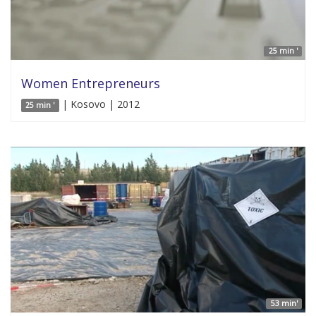
25 min '
Women Entrepreneurs
| Kosovo | 2012
25 min '
53 min'