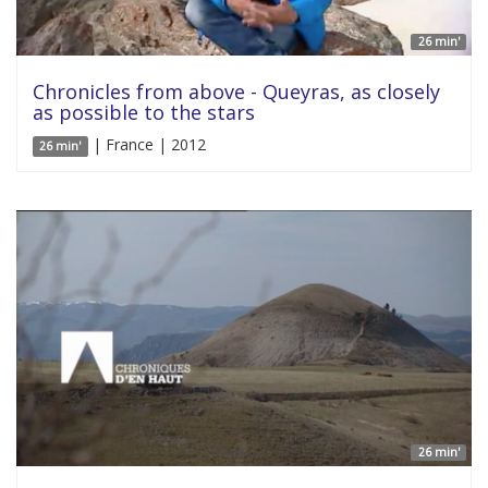
26 min'
Chronicles from above - Queyras, as closely
as possible to the stars
| France | 2012
26 min'
26 min'