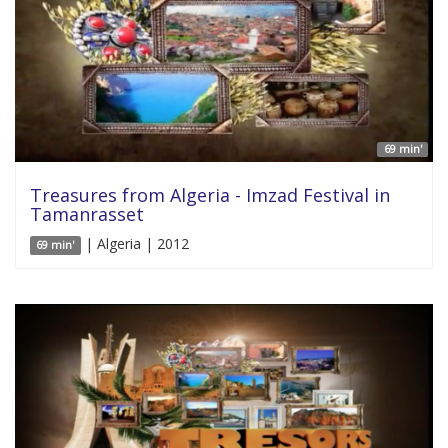
69 min'
Treasures from Algeria - Imzad Festival in
Tamanrasset
| Algeria | 2012
69 min'