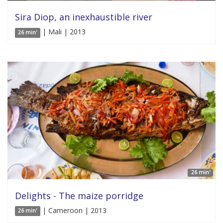
Sira Diop, an inexhaustible river
| Mali | 2013
26 min'
26 min'
Delights - The maize porridge
| Cameroon | 2013
26 min'