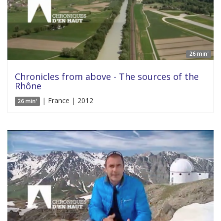
26 min'
Chronicles from above - The sources of the
Rhône
| France | 2012
26 min'