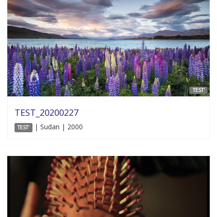
TEST'
TEST_20200227
| Sudan | 2000
TEST'