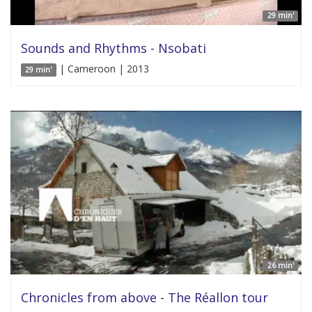
29 min'
Sounds and Rhythms - Nsobati
| Cameroon | 2013
29 min'
26 min'
Chronicles from above - The Réallon tour