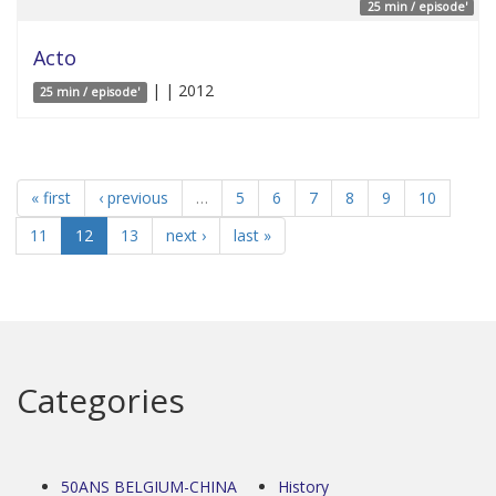
25 min / episode'
Acto
| | 2012
25 min / episode'
« first
‹ previous
…
5
6
7
8
9
10
11
12
13
next ›
last »
Categories
50ANS BELGIUM-CHINA
History