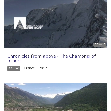
26 min'
Chronicles from above - The Chamonix of
others
| France | 2012
26 min'