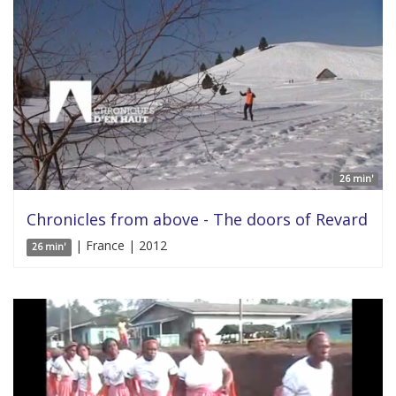
26 min'
Chronicles from above - The doors of Revard
| France | 2012
26 min'