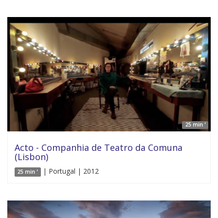
25 min '
Acto - Companhia de Teatro da Comuna
(Lisbon)
| Portugal | 2012
25 min '