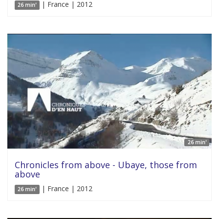
| France | 2012
26 min'
26 min'
Chronicles from above - Ubaye, those from
above
| France | 2012
26 min'