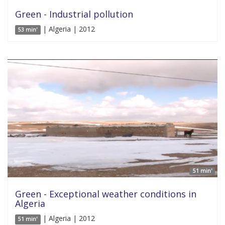
Green - Industrial pollution
| Algeria | 2012
53 min'
51 min'
Green - Exceptional weather conditions in
Algeria
| Algeria | 2012
51 min'