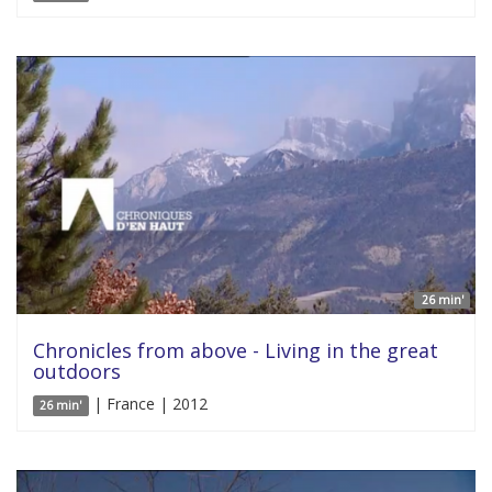
26 min'
Chronicles from above - Living in the great
outdoors
| France | 2012
26 min'