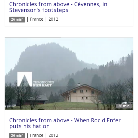
Chronicles from above - Cévennes, in
Stevenson's footsteps
| France | 2012
26 min'
26 min'
Chronicles from above - When Roc d'Enfer
puts his hat on
| France | 2012
26 min'