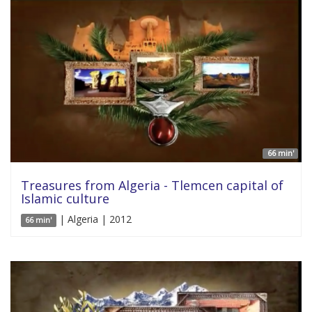
66 min'
Treasures from Algeria - Tlemcen capital of
Islamic culture
| Algeria | 2012
66 min'