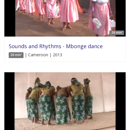
26 min'
Sounds and Rhythms - Mbonge dance
| Cameroon | 2013
26 min'