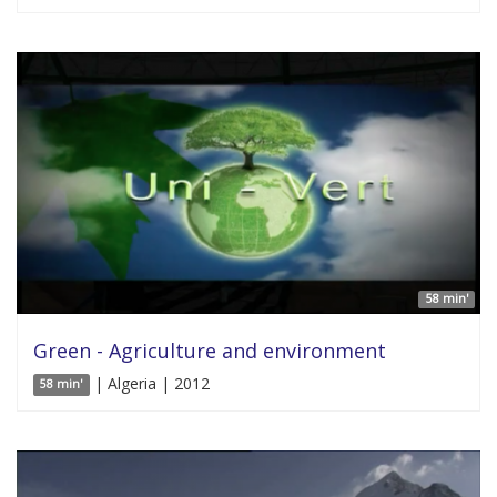
58 min'
Green - Agriculture and environment
| Algeria | 2012
58 min'