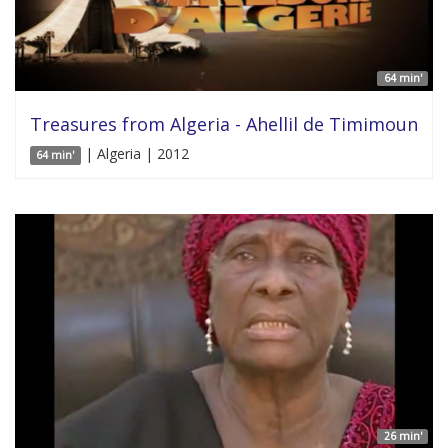
64 min'
Treasures from Algeria - Ahellil de Timimoun
| Algeria | 2012
64 min'
26 min'