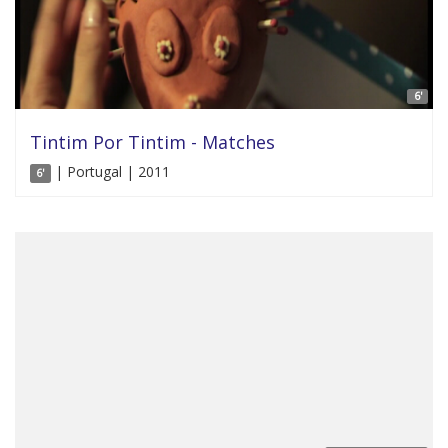
6'
Tintim Por Tintim - Matches
| Portugal | 2011
6'