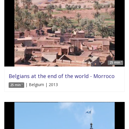
25 min '
Belgians at the end of the world - Morroco
| Belgium | 2013
25 min '