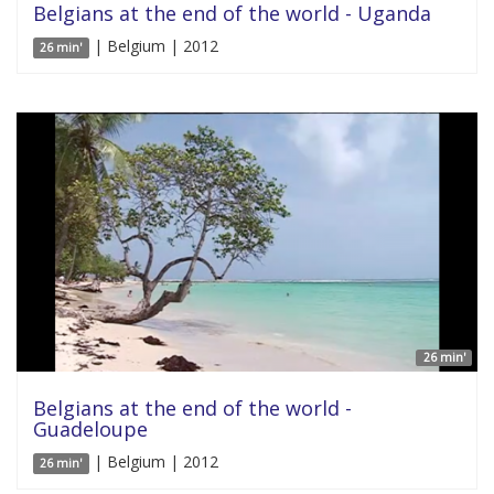
Belgians at the end of the world - Uganda
| Belgium | 2012
26 min'
26 min'
Belgians at the end of the world -
Guadeloupe
| Belgium | 2012
26 min'