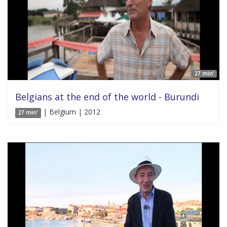
27 min'
Belgians at the end of the world - Burundi
| Belgium | 2012
27 min'