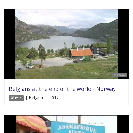
28 min'
Belgians at the end of the world - Norway
| Belgium | 2012
28 min'