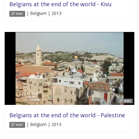
Belgians at the end of the world - Kivu
| Belgium | 2013
27 min'
27 min'
Belgians at the end of the world - Palestine
| Belgium | 2013
27 min'