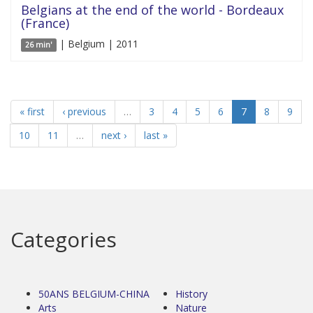
Belgians at the end of the world - Bordeaux
(France)
| Belgium | 2011
26 min'
« first
‹ previous
…
3
4
5
6
7
8
9
10
11
…
next ›
last »
Categories
50ANS BELGIUM-CHINA
History
Arts
Nature