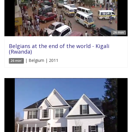
26 min'
Belgians at the end of the world - Kigali
(Rwanda)
| Belgium | 2011
26 min'