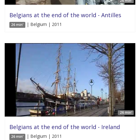
26 min'
Belgians at the end of the world - Antilles
| Belgium | 2011
26 min'
26 min'
Belgians at the end of the world - Ireland
| Belgium | 2011
26 min'