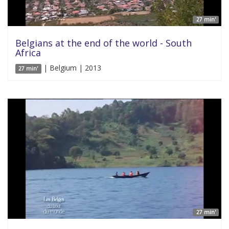
27 min'
Belgians at the end of the world - South
Africa
| Belgium | 2013
27 min'
27 min'