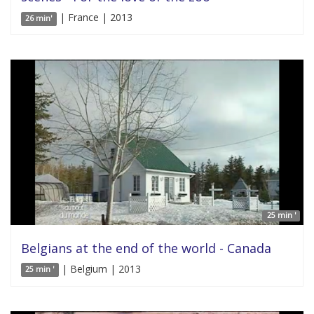
| France | 2013
26 min'
25 min '
Belgians at the end of the world - Canada
| Belgium | 2013
25 min '