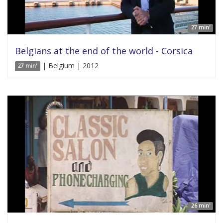
27 min'
Belgians at the end of the world - Corsica
| Belgium | 2012
27 min'
26 min'