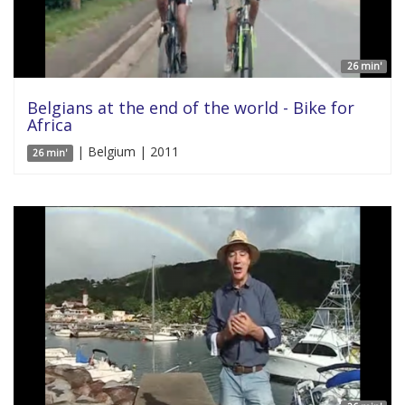
26 min'
Belgians at the end of the world - Bike for
Africa
| Belgium | 2011
26 min'