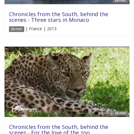
26 min'
Chronicles from the South, behind the
scenes - Three stars in Monaco
| France | 2013
26 min'
26 min'
Chronicles from the South, behind the
scenes - For the love of the zoo