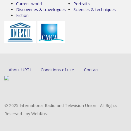
Current world
Portraits
Discoveries & travelogues
Sciences & techniques
Fiction
About URTI
Conditions of use
Contact
© 2025 International Radio and Television Union - All Rights
Reserved - by WebKrea