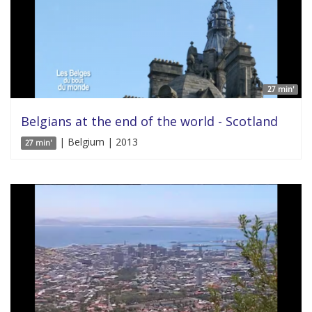
27 min'
Belgians at the end of the world - Scotland
| Belgium | 2013
27 min'