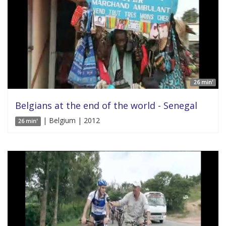
26 min'
Belgians at the end of the world - Senegal
| Belgium | 2012
26 min'