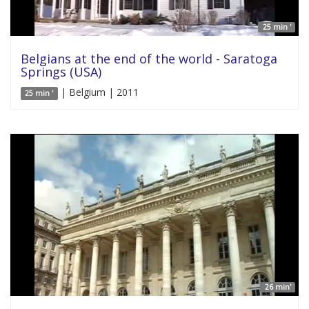
25 min '
Belgians at the end of the world - Saratoga
Springs (USA)
| Belgium | 2011
25 min '
26 min'