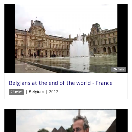
26 min'
Belgians at the end of the world - France
| Belgium | 2012
26 min'