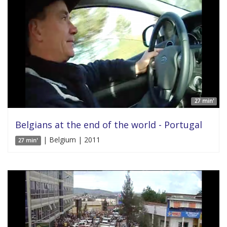
27 min'
Belgians at the end of the world - Portugal
| Belgium | 2011
27 min'