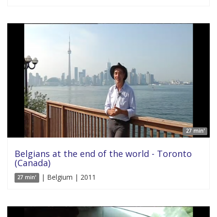
27 min'
Belgians at the end of the world - Toronto
(Canada)
| Belgium | 2011
27 min'