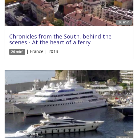
26 min'
Chronicles from the South, behind the
scenes - At the heart of a ferry
| France | 2013
26 min'