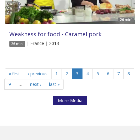
26 min'
Weakness for food - Caramel pork
| France | 2013
26 min'
« first
‹ previous
1
2
3
4
5
6
7
8
9
…
next ›
last »
More Media