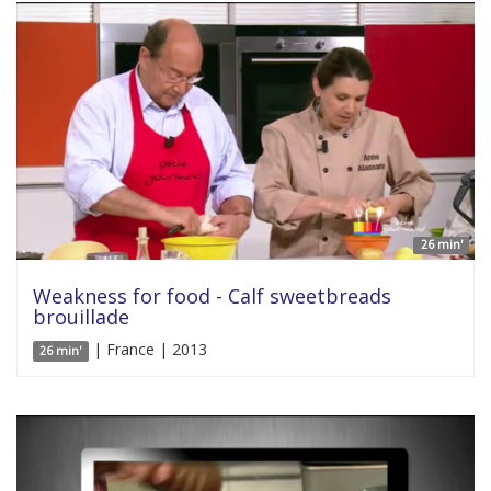
26 min'
Weakness for food - Calf sweetbreads
brouillade
| France | 2013
26 min'