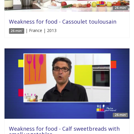
26 min'
Weakness for food - Cassoulet toulousain
| France | 2013
26 min'
26 min'
Weakness for food - Calf sweetbreads with