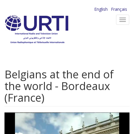
Skip
English
Français
to
Toggl
main
navig
content
Belgians at the end of
the world - Bordeaux
(France)