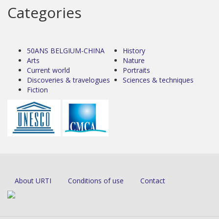
Categories
50ANS BELGIUM-CHINA
History
Arts
Nature
Current world
Portraits
Discoveries & travelogues
Sciences & techniques
Fiction
About URTI
Conditions of use
Contact