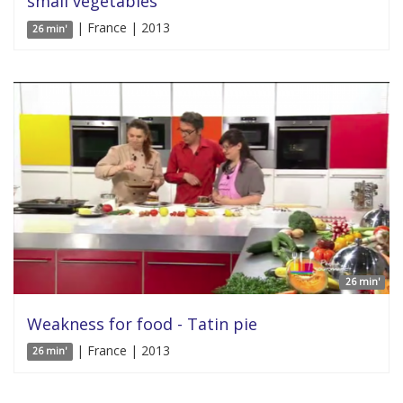
small vegetables
| France | 2013
26 min'
26 min'
Weakness for food - Tatin pie
| France | 2013
26 min'