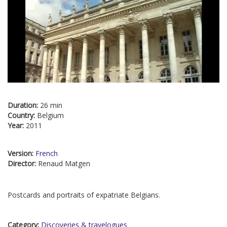
Duration:
26 min
Country:
Belgium
Year:
2011
Version:
French
Director:
Renaud Matgen
Postcards and portraits of expatriate Belgians.
Category:
Discoveries & travelogues