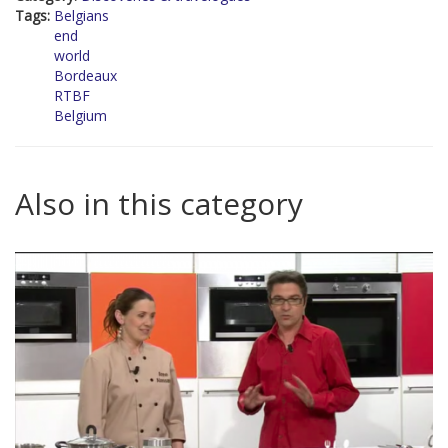
Tags:
Belgians
end
world
Bordeaux
RTBF
Belgium
Also in this category