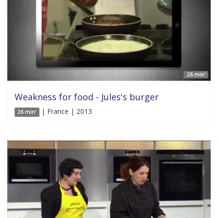
26 min'
Weakness for food - Jules's burger
| France | 2013
26 min'