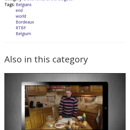
Tags:
Belgians
end
world
Bordeaux
RTBF
Belgium
Also in this category