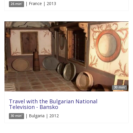
| France | 2013
26 min'
30 min'
Travel with the Bulgarian National
Television - Bansko
| Bulgaria | 2012
30 min'