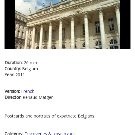
Duration:
26 min
Country:
Belgium
Year:
2011
Version:
French
Director:
Renaud Matgen
Postcards and portraits of expatriate Belgians.
Category:
Discoveries & travelogues