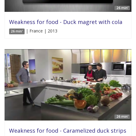
26 min'
Weakness for food - Duck magret with cola
| France | 2013
26 min'
26 min'
Weakness for food - Caramelized duck strips