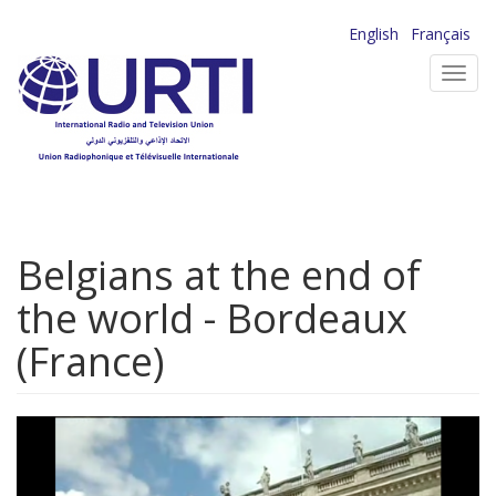
Skip
English
Français
to
Toggl
main
navig
content
Belgians at the end of
the world - Bordeaux
(France)