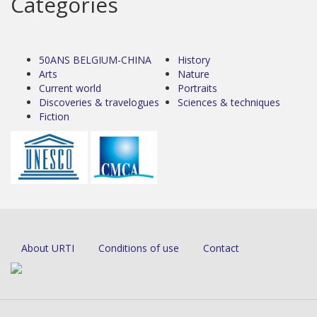
Categories
50ANS BELGIUM-CHINA
History
Arts
Nature
Current world
Portraits
Discoveries & travelogues
Sciences & techniques
Fiction
About URTI
Conditions of use
Contact