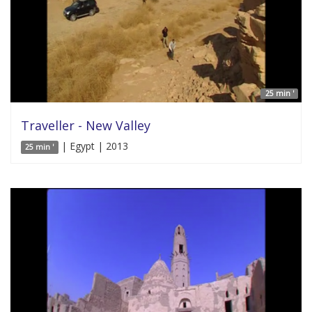
25 min '
Traveller - New Valley
| Egypt | 2013
25 min '