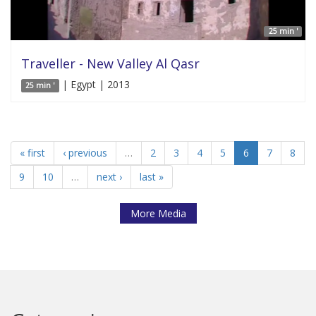
25 min '
Traveller - New Valley Al Qasr
| Egypt | 2013
25 min '
« first
‹ previous
…
2
3
4
5
6
7
8
9
10
…
next ›
last »
More Media