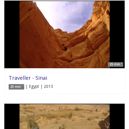
25 min '
Traveller - Sinai
| Egypt | 2013
25 min '