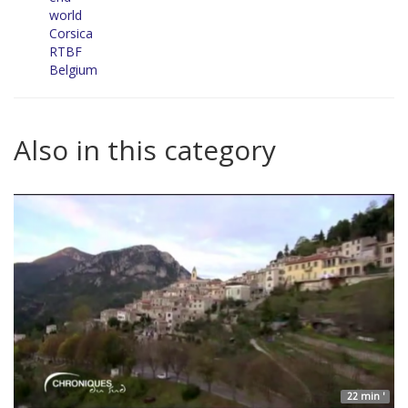
world
Corsica
RTBF
Belgium
Also in this category
22 min '