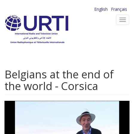
Skip
English
Français
to
Toggl
main
navig
content
Belgians at the end of
the world - Corsica