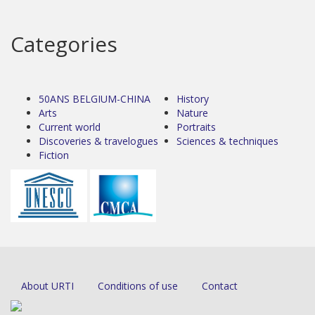
Categories
50ANS BELGIUM-CHINA
History
Arts
Nature
Current world
Portraits
Discoveries & travelogues
Sciences & techniques
Fiction
About URTI
Conditions of use
Contact