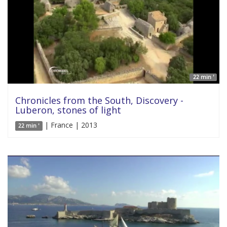
22 min '
Chronicles from the South, Discovery -
Luberon, stones of light
| France | 2013
22 min '