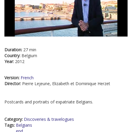
Duration:
27 min
Country:
Belgium
Year:
2012
Version:
French
Director:
Pierre Lejeune, Elizabeth et Dominique Herzet
Postcards and portraits of expatriate Belgians.
Category:
Discoveries & travelogues
Tags:
Belgians
end