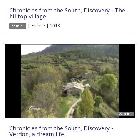
Chronicles from the South, Discovery - The
hilltop village
| France | 2013
22 min '
22 min '
Chronicles from the South, Discovery -
Verdon, a dream life