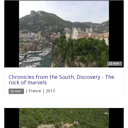
22 min '
Chronicles from the South, Discovery - The
rock of marvels
| France | 2013
22 min '