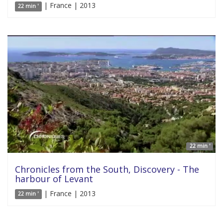
| France | 2013
22 min '
22 min '
Chronicles from the South, Discovery - The
harbour of Levant
| France | 2013
22 min '