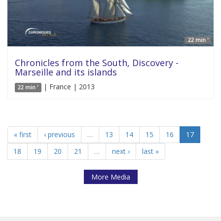
22 min '
Chronicles from the South, Discovery -
Marseille and its islands
| France | 2013
22 min '
« first
‹ previous
…
13
14
15
16
17
18
19
20
21
…
next ›
last »
More Media