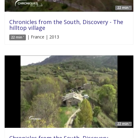
22 min '
Chronicles from the South, Discovery - The
hilltop village
| France | 2013
22 min '
22 min '