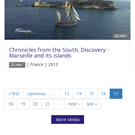
22 min '
Chronicles from the South, Discovery -
Marseille and its islands
| France | 2013
22 min '
« first
‹ previous
…
13
14
15
16
17
18
19
20
21
…
next ›
last »
More Media