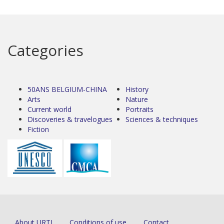
Categories
50ANS BELGIUM-CHINA
History
Arts
Nature
Current world
Portraits
Discoveries & travelogues
Sciences & techniques
Fiction
About URTI
Conditions of use
Contact