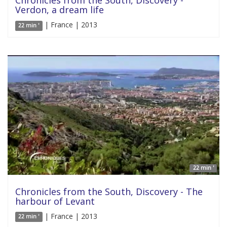
Chronicles from the South, Discovery -
Verdon, a dream life
| France | 2013
22 min '
22 min '
Chronicles from the South, Discovery - The
harbour of Levant
| France | 2013
22 min '