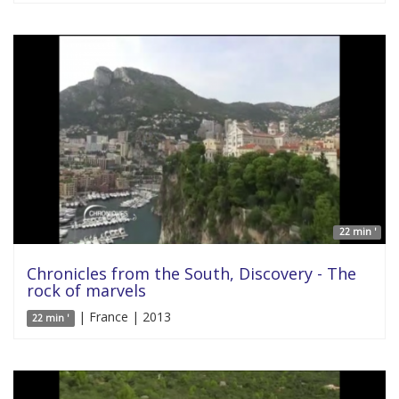
22 min '
Chronicles from the South, Discovery - The
rock of marvels
| France | 2013
22 min '