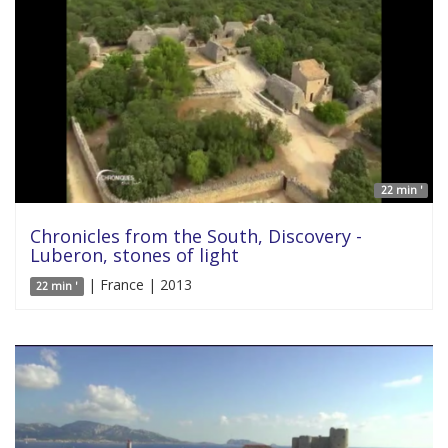
22 min '
Chronicles from the South, Discovery -
Luberon, stones of light
| France | 2013
22 min '