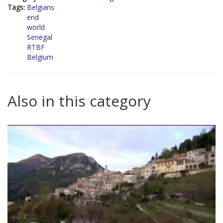
Tags:
Belgians
end
world
Senegal
RTBF
Belgium
Also in this category