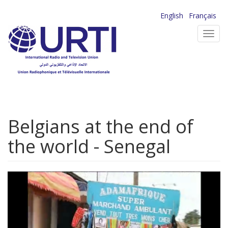
Skip
English
Français
to
Toggl
main
navig
content
Belgians at the end of
the world - Senegal