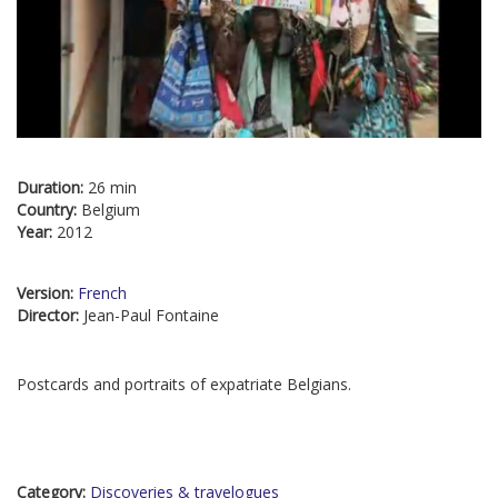
Duration:
26 min
Country:
Belgium
Year:
2012
Version:
French
Director:
Jean-Paul Fontaine
Postcards and portraits of expatriate Belgians.
Category:
Discoveries & travelogues