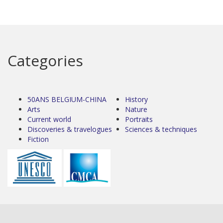
Categories
50ANS BELGIUM-CHINA
History
Arts
Nature
Current world
Portraits
Discoveries & travelogues
Sciences & techniques
Fiction