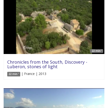
22 min '
Chronicles from the South, Discovery -
Luberon, stones of light
| France | 2013
22 min '