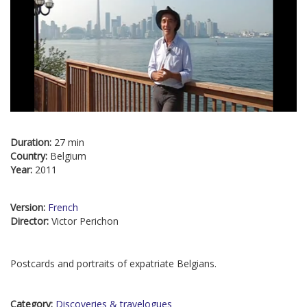
Duration:
27 min
Country:
Belgium
Year:
2011
Version:
French
Director:
Victor Perichon
Postcards and portraits of expatriate Belgians.
Category:
Discoveries & travelogues