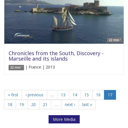
22 min '
Chronicles from the South, Discovery -
Marseille and its islands
| France | 2013
22 min '
« first
‹ previous
…
13
14
15
16
17
18
19
20
21
…
next ›
last »
More Media