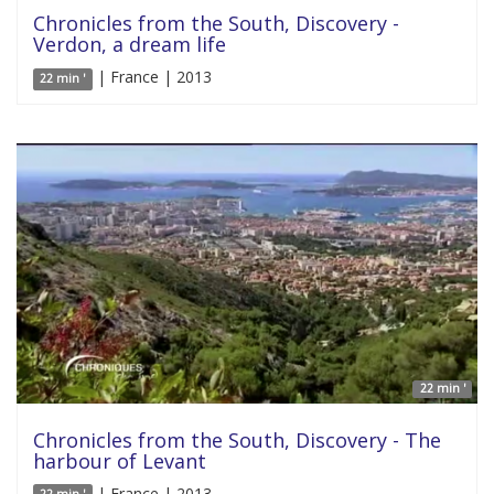
Chronicles from the South, Discovery -
Verdon, a dream life
| France | 2013
22 min '
22 min '
Chronicles from the South, Discovery - The
harbour of Levant
| France | 2013