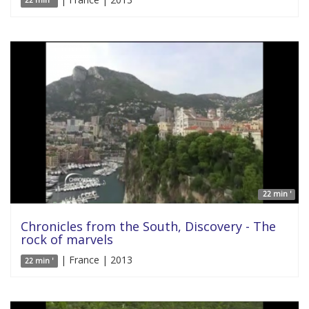
22 min '
22 min '
Chronicles from the South, Discovery - The
rock of marvels
| France | 2013
22 min '