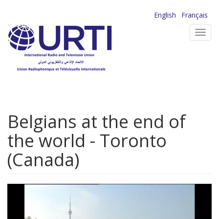
Skip
English
Français
to
Toggl
main
navig
content
Belgians at the end of
the world - Toronto
(Canada)