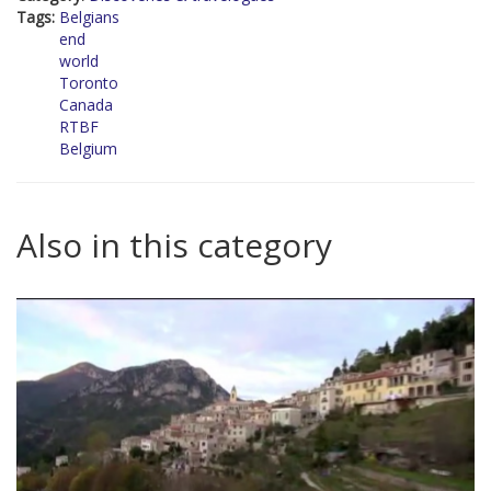
Tags:
Belgians
end
world
Toronto
Canada
RTBF
Belgium
Also in this category