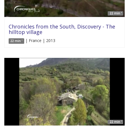
22 min '
Chronicles from the South, Discovery - The
hilltop village
| France | 2013
22 min '
22 min '