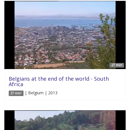
27 min'
Belgians at the end of the world - South
Africa
| Belgium | 2013
27 min'