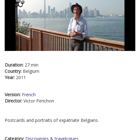
Duration:
27 min
Country:
Belgium
Year:
2011
Version:
French
Director:
Victor Perichon
Postcards and portraits of expatriate Belgians.
Category:
Discoveries & travelogues