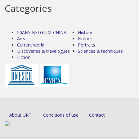
Categories
50ANS BELGIUM-CHINA
History
Arts
Nature
Current world
Portraits
Discoveries & travelogues
Sciences & techniques
Fiction
About URTI
Conditions of use
Contact