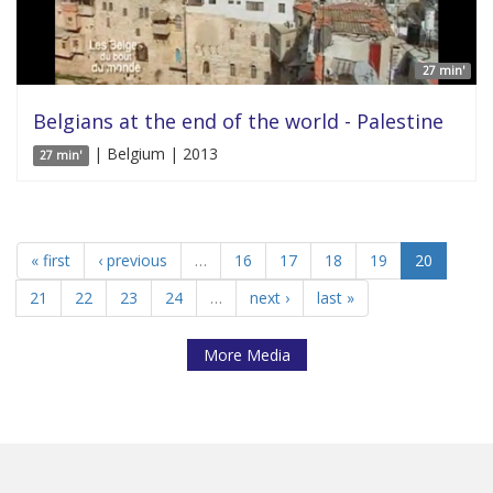
27 min'
Belgians at the end of the world - Palestine
| Belgium | 2013
27 min'
« first
‹ previous
…
16
17
18
19
20
21
22
23
24
…
next ›
last »
More Media