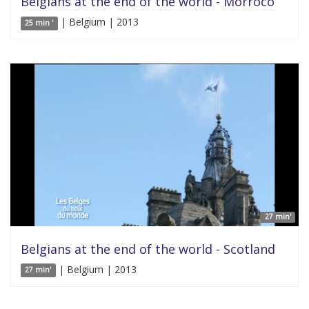
Belgians at the end of the world - Morroco
| Belgium | 2013
25 min '
27 min'
Belgians at the end of the world - Scotland
| Belgium | 2013
27 min'