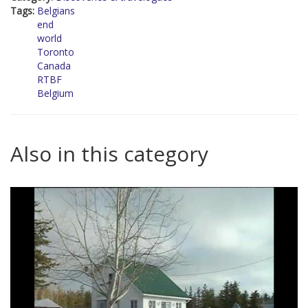
Tags:
Belgians
end
world
Toronto
Canada
RTBF
Belgium
Also in this category