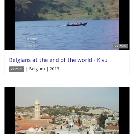
27 min'
Belgians at the end of the world - Kivu
| Belgium | 2013
27 min'