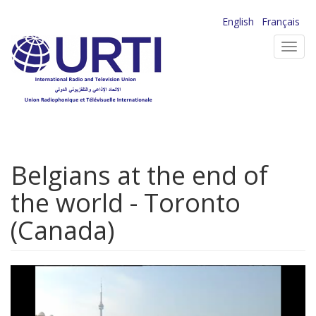
Skip
English
Français
to
Toggl
main
navig
content
Belgians at the end of
the world - Toronto
(Canada)