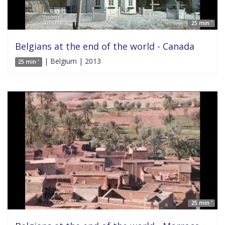
25 min '
Belgians at the end of the world - Canada
| Belgium | 2013
25 min '
25 min '