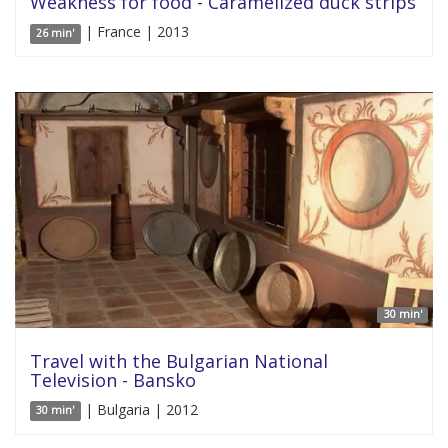
Weakness for food - Caramelized duck strips
| France | 2013
26 min'
30 min'
Travel with the Bulgarian National
Television - Bansko
| Bulgaria | 2012
30 min'