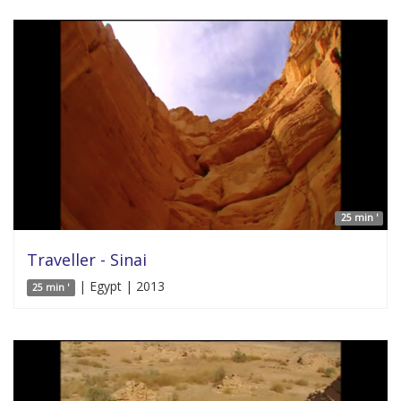
25 min '
Traveller - Sinai
| Egypt | 2013
25 min '