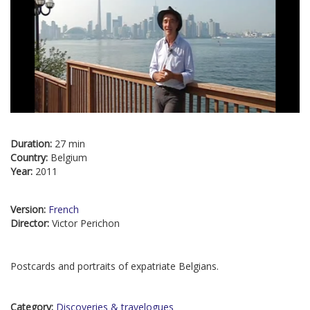
Duration:
27 min
Country:
Belgium
Year:
2011
Version:
French
Director:
Victor Perichon
Postcards and portraits of expatriate Belgians.
Category:
Discoveries & travelogues