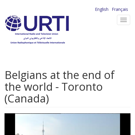
Skip
English
Français
to
Toggl
main
navig
content
Belgians at the end of
the world - Toronto
(Canada)