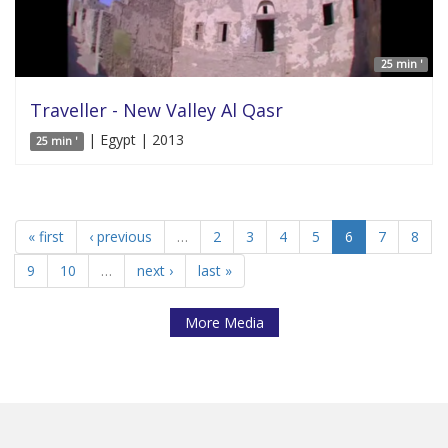
25 min '
Traveller - New Valley Al Qasr
| Egypt | 2013
25 min '
« first
‹ previous
…
2
3
4
5
6
7
8
9
10
…
next ›
last »
More Media