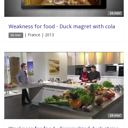
26 min'
Weakness for food - Duck magret with cola
| France | 2013
26 min'
26 min'