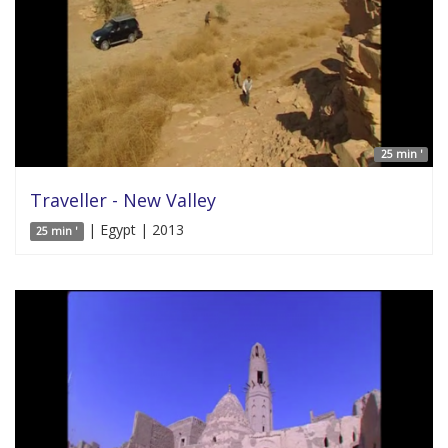
25 min '
Traveller - New Valley
| Egypt | 2013
25 min '