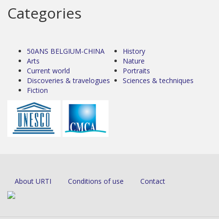
Categories
50ANS BELGIUM-CHINA
History
Arts
Nature
Current world
Portraits
Discoveries & travelogues
Sciences & techniques
Fiction
About URTI
Conditions of use
Contact