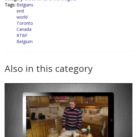
Tags:
Belgians
end
world
Toronto
Canada
RTBF
Belgium
Also in this category