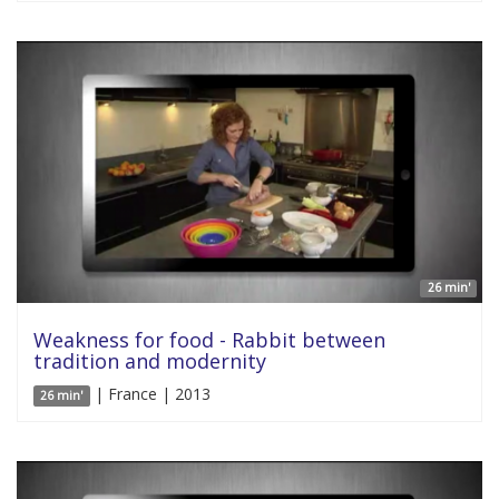
26 min'
Weakness for food - Rabbit between
tradition and modernity
| France | 2013
26 min'