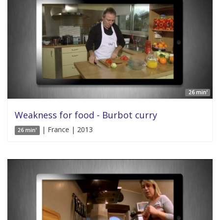
26 min'
Weakness for food - Burbot curry
| France | 2013
26 min'