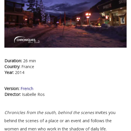
Duration:
26 min
Country:
France
Year:
2014
Version:
French
Director:
Isabelle Ros
Chronicles from the south, behind the scenes
invites you
behind the scenes of a place or an event and follows the
women and men who work in the shadow of daily life.