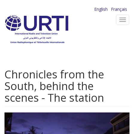
Skip
English
Français
to
Toggl
main
navig
content
Chronicles from the
South, behind the
scenes - The station