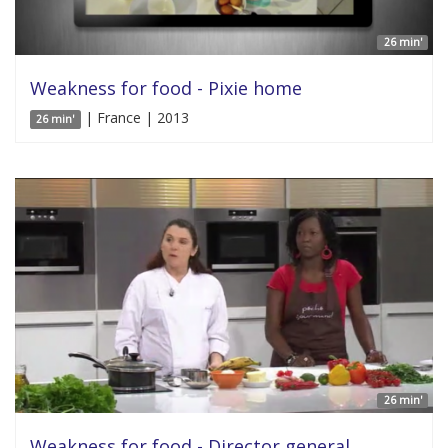
26 min'
Weakness for food - Pixie home
| France | 2013
26 min'
26 min'
Weakness for food - Director general