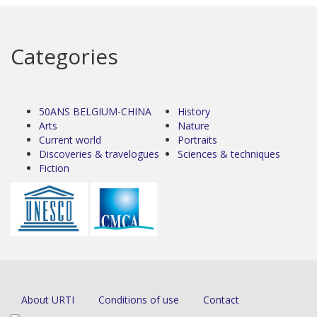
Categories
50ANS BELGIUM-CHINA
History
Arts
Nature
Current world
Portraits
Discoveries & travelogues
Sciences & techniques
Fiction
About URTI
Conditions of use
Contact