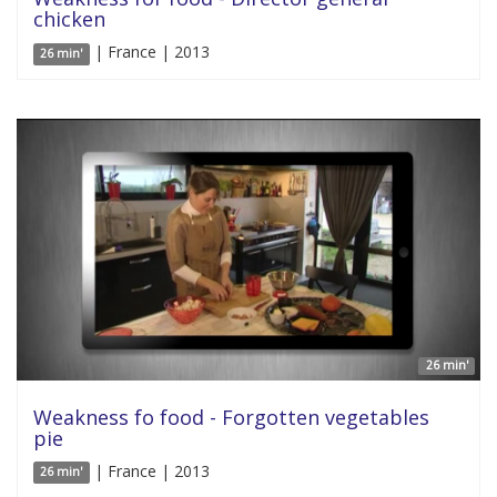
chicken
| France | 2013
26 min'
26 min'
Weakness fo food - Forgotten vegetables
pie
| France | 2013
26 min'