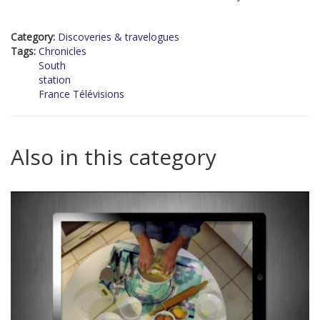
Category:
Discoveries & travelogues
Tags:
Chronicles
South
station
France Télévisions
Also in this category