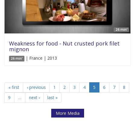
26 min'
Weakness for food - Nut crusted pork filet
mignon
| France | 2013
26 min'
« first
‹ previous
1
2
3
4
5
6
7
8
9
…
next ›
last »
More Media