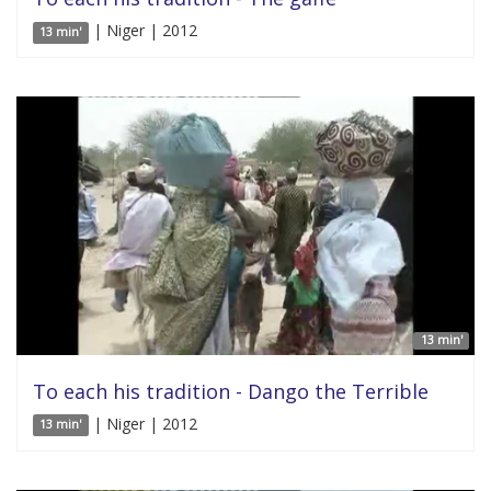
| Niger | 2012
13 min'
13 min'
To each his tradition - Dango the Terrible
| Niger | 2012
13 min'