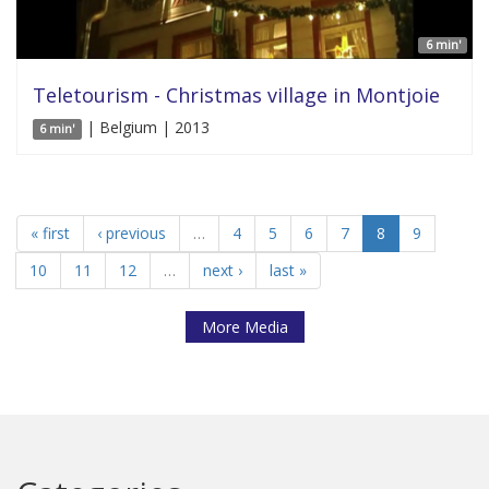
6 min'
Teletourism - Christmas village in Montjoie
| Belgium | 2013
6 min'
« first
‹ previous
…
4
5
6
7
8
9
10
11
12
…
next ›
last »
More Media