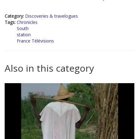
Category:
Discoveries & travelogues
Tags:
Chronicles
South
station
France Télévisions
Also in this category