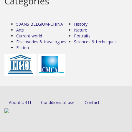
Categories
50ANS BELGIUM-CHINA
History
Arts
Nature
Current world
Portraits
Discoveries & travelogues
Sciences & techniques
Fiction
About URTI
Conditions of use
Contact