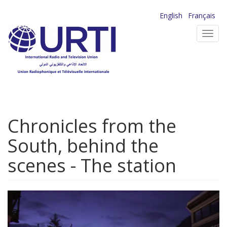
Skip
English
Français
to
Toggl
main
navig
content
Chronicles from the
South, behind the
scenes - The station