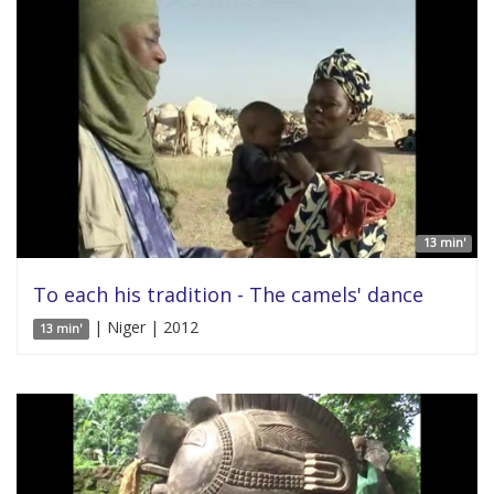
13 min'
To each his tradition - The camels' dance
| Niger | 2012
13 min'