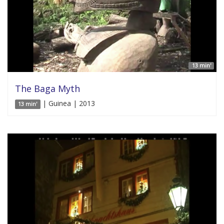
13 min'
The Baga Myth
| Guinea | 2013
13 min'