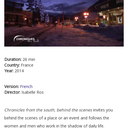
Duration:
26 min
Country:
France
Year:
2014
Version:
French
Director:
Isabelle Ros
Chronicles from the south, behind the scenes
invites you
behind the scenes of a place or an event and follows the
women and men who work in the shadow of daily life.