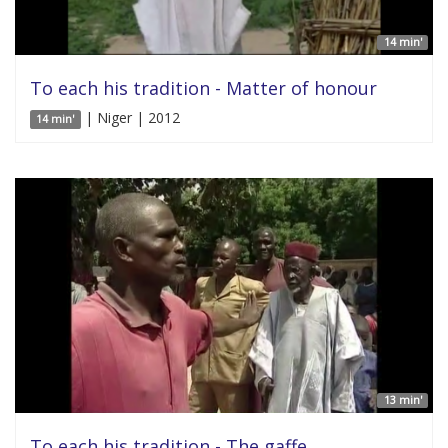
14 min'
To each his tradition - Matter of honour
| Niger | 2012
14 min'
13 min'
To each his tradition - The gaffe