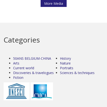
More Media
Categories
50ANS BELGIUM-CHINA
History
Arts
Nature
Current world
Portraits
Discoveries & travelogues
Sciences & techniques
Fiction