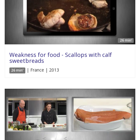
26 min'
Weakness for food - Scallops with calf
sweetbreads
| France | 2013
26 min'