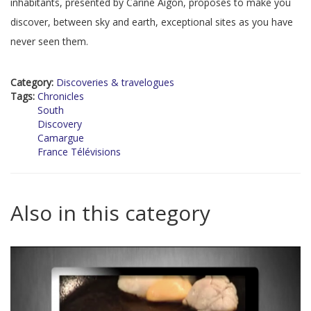
inhabitants, presented by Carine Aigon, proposes to make you
discover, between sky and earth, exceptional sites as you have
never seen them.
Category:
Discoveries & travelogues
Tags:
Chronicles
South
Discovery
Camargue
France Télévisions
Also in this category