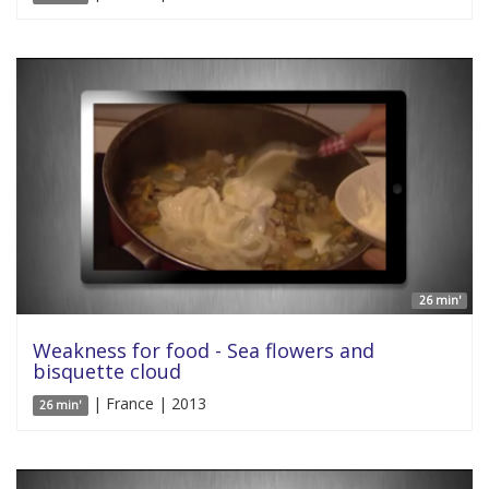
26 min'
Weakness for food - Sea flowers and
bisquette cloud
| France | 2013
26 min'