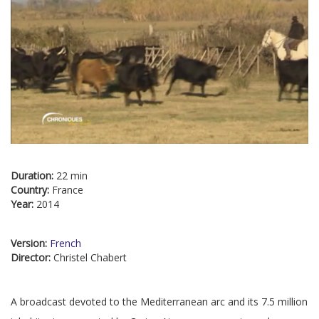
Duration:
22 min
Country:
France
Year:
2014
Version:
French
Director:
Christel Chabert
A broadcast devoted to the Mediterranean arc and its 7.5 million