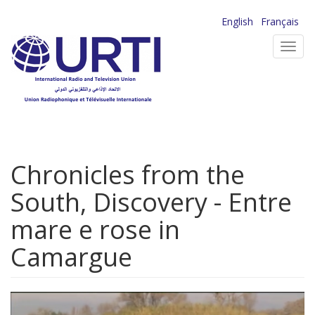
Skip
English
Français
to
Toggl
main
navig
content
Chronicles from the
South, Discovery - Entre
mare e rose in
Camargue