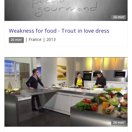
26 min'
Weakness for food - Trout in love dress
| France | 2013
26 min'
26 min'