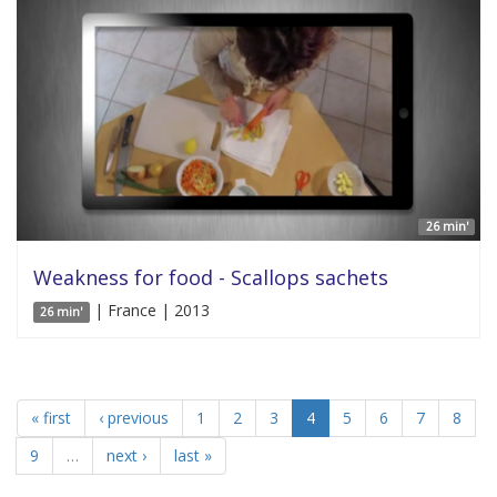
26 min'
Weakness for food - Scallops sachets
| France | 2013
26 min'
« first
‹ previous
1
2
3
4
5
6
7
8
9
…
next ›
last »