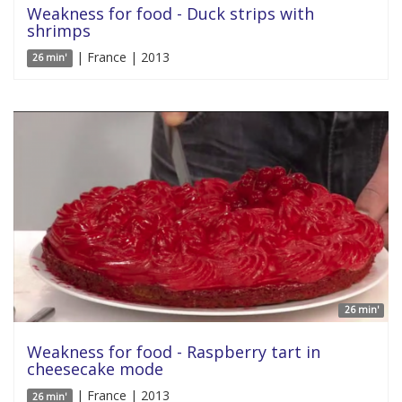
Weakness for food - Duck strips with
shrimps
| France | 2013
26 min'
26 min'
Weakness for food - Raspberry tart in
cheesecake mode
| France | 2013
26 min'