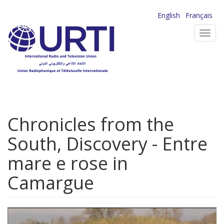
Skip
English
Français
to
Toggl
main
navig
content
Chronicles from the
South, Discovery - Entre
mare e rose in
Camargue