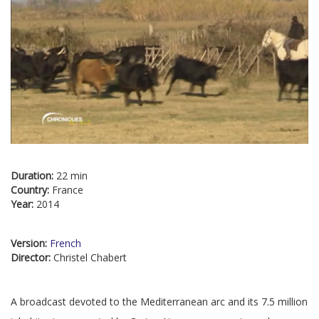
Duration:
22 min
Country:
France
Year:
2014
Version:
French
Director:
Christel Chabert
A broadcast devoted to the Mediterranean arc and its 7.5 million