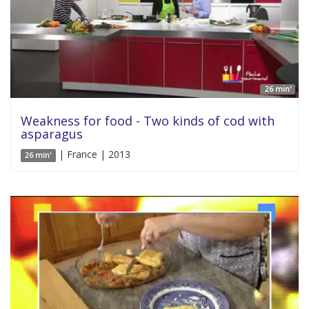
26 min'
Weakness for food - Two kinds of cod with
asparagus
| France | 2013
26 min'