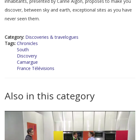
inhabitants, presented by Carine Aigon, proposes to make you
discover, between sky and earth, exceptional sites as you have
never seen them.
Category:
Discoveries & travelogues
Tags:
Chronicles
South
Discovery
Camargue
France Télévisions
Also in this category