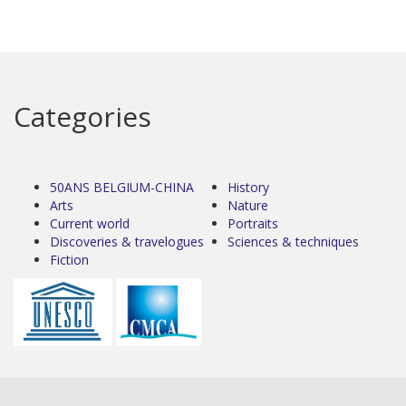
Categories
50ANS BELGIUM-CHINA
History
Arts
Nature
Current world
Portraits
Discoveries & travelogues
Sciences & techniques
Fiction