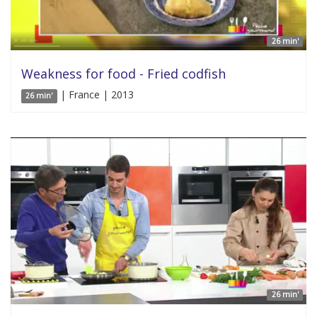
26 min'
Weakness for food - Fried codfish
| France | 2013
26 min'
26 min'