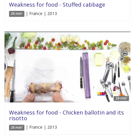
Weakness for food - Stuffed cabbage
| France | 2013
26 min'
26 min'
Weakness for food - Chicken ballotin and its
risotto
| France | 2013
26 min'