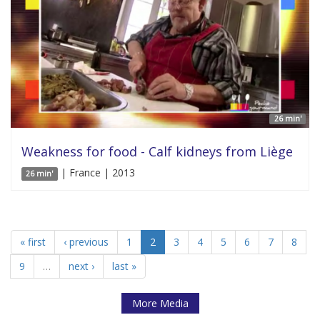
26 min'
Weakness for food - Calf kidneys from Liège
| France | 2013
26 min'
« first
‹ previous
1
2
3
4
5
6
7
8
9
…
next ›
last »
More Media