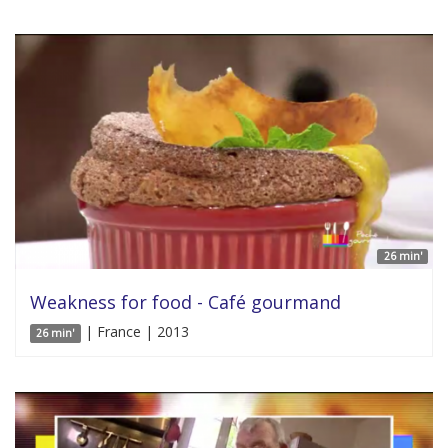
26 min'
Weakness for food - Café gourmand
| France | 2013
26 min'