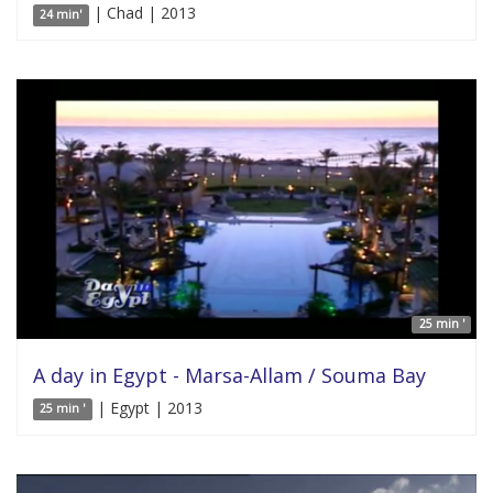
| Chad | 2013
24 min'
25 min '
A day in Egypt - Marsa-Allam / Souma Bay
| Egypt | 2013
25 min '