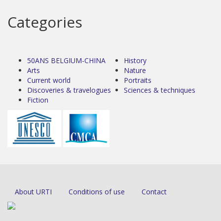
Categories
50ANS BELGIUM-CHINA
History
Arts
Nature
Current world
Portraits
Discoveries & travelogues
Sciences & techniques
Fiction
About URTI
Conditions of use
Contact