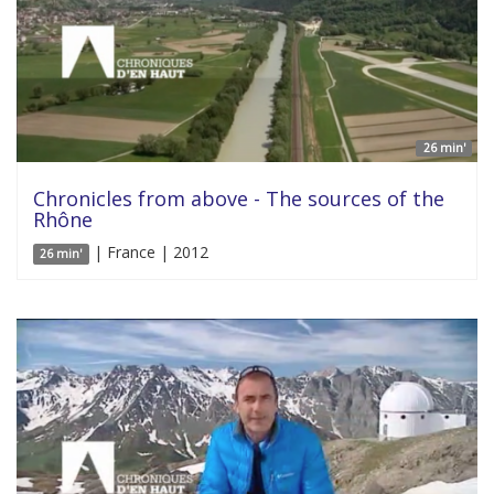
26 min'
Chronicles from above - The sources of the
Rhône
| France | 2012
26 min'