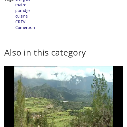
maize
porridge
cuisine
CRTV
Cameroon
Also in this category