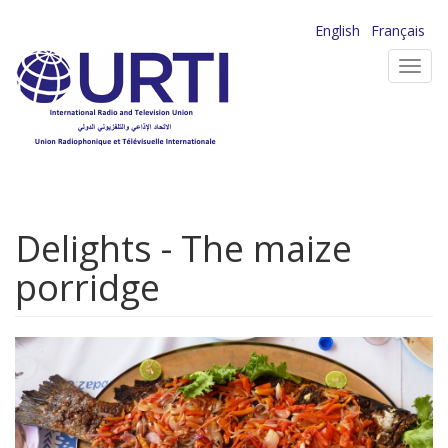
Skip
English
Français
to
Toggl
main
navig
content
Delights - The maize
porridge