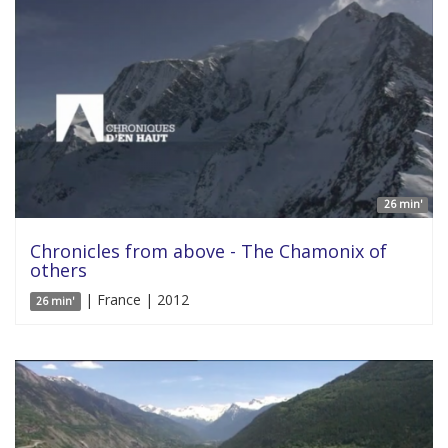
26 min'
Chronicles from above - The Chamonix of
others
| France | 2012
26 min'