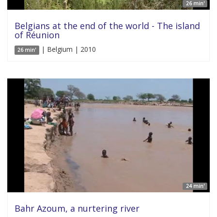
26 min'
Belgians at the end of the world - The island
of Réunion
| Belgium | 2010
26 min'
24 min'
Bahr Azoum, a nurtering river