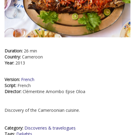
Duration:
26 min
Country:
Cameroon
Year:
2013
Version:
French
Script:
French
Director:
Clémentine Amombo Epse Oloa
Discovery of the Cameroonian cuisine.
Category:
Discoveries & travelogues
Tags:
Delights