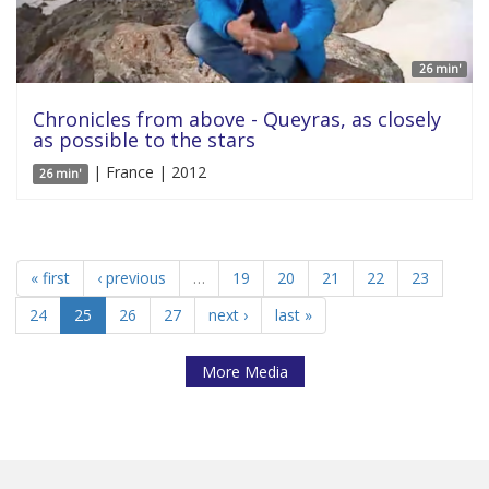
26 min'
Chronicles from above - Queyras, as closely
as possible to the stars
| France | 2012
26 min'
« first
‹ previous
…
19
20
21
22
23
24
25
26
27
next ›
last »
More Media