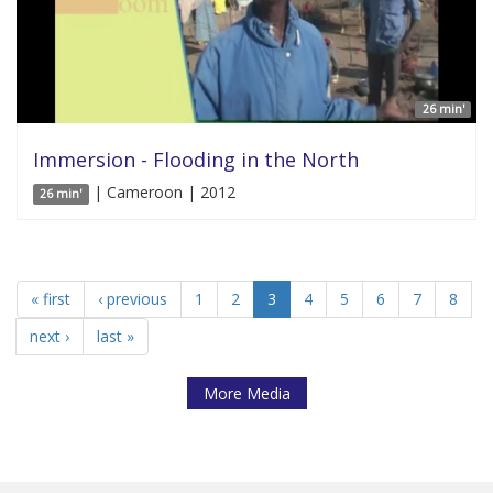
26 min'
Immersion - Flooding in the North
| Cameroon | 2012
26 min'
« first
‹ previous
1
2
3
4
5
6
7
8
next ›
last »
More Media