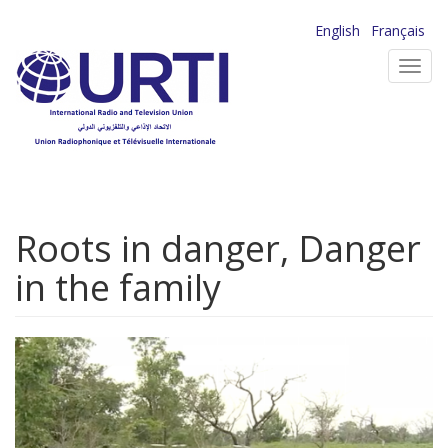
Skip
English
Français
to
Toggl
main
navig
content
Roots in danger, Danger
in the family