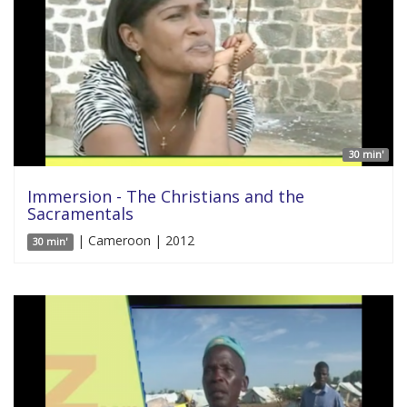
30 min'
Immersion - The Christians and the
Sacramentals
| Cameroon | 2012
30 min'