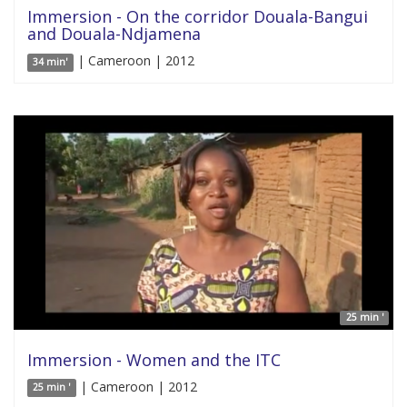
Immersion - On the corridor Douala-Bangui
and Douala-Ndjamena
| Cameroon | 2012
34 min'
25 min '
Immersion - Women and the ITC
| Cameroon | 2012
25 min '