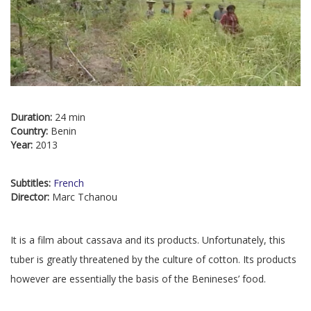
Duration:
24 min
Country:
Benin
Year:
2013
Subtitles:
French
Director:
Marc Tchanou
It is a film about cassava and its products. Unfortunately, this
tuber is greatly threatened by the culture of cotton. Its products
however are essentially the basis of the Benineses’ food.