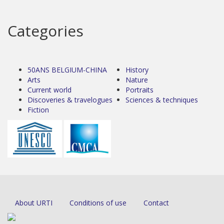
Categories
50ANS BELGIUM-CHINA
History
Arts
Nature
Current world
Portraits
Discoveries & travelogues
Sciences & techniques
Fiction
About URTI
Conditions of use
Contact