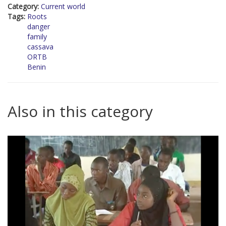
Category:
Current world
Tags:
Roots
danger
family
cassava
ORTB
Benin
Also in this category