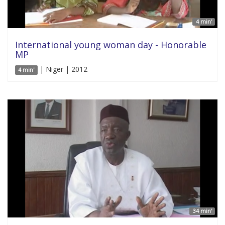
4 min'
International young woman day - Honorable
MP
| Niger | 2012
4 min'
34 min'