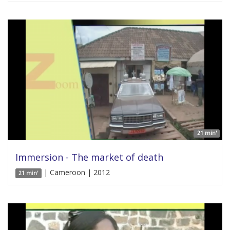
21 min'
Immersion - The market of death
| Cameroon | 2012
21 min'