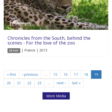
26 min'
Chronicles from the South, behind the
scenes - For the love of the zoo
| France | 2013
26 min'
« first
‹ previous
…
15
16
17
18
19
20
21
22
23
…
next ›
last »
More Media