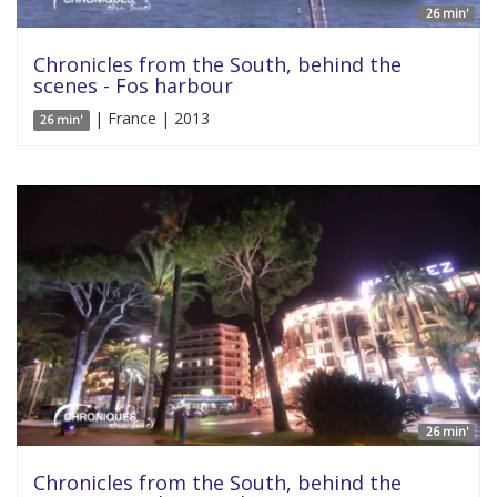
26 min'
Chronicles from the South, behind the
scenes - Fos harbour
| France | 2013
26 min'
26 min'
Chronicles from the South, behind the