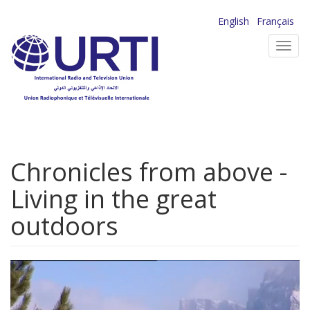
Skip
English
Français
to
Toggl
main
navig
content
Chronicles from above -
Living in the great
outdoors