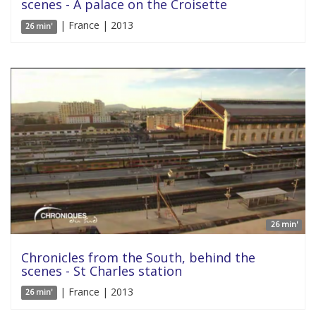
scenes - A palace on the Croisette
| France | 2013
26 min'
26 min'
Chronicles from the South, behind the
scenes - St Charles station
| France | 2013
26 min'