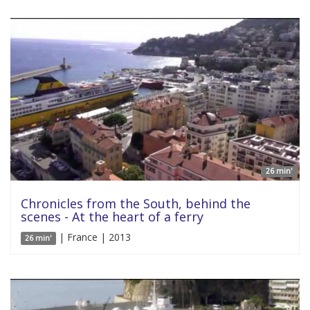
26 min'
Chronicles from the South, behind the
scenes - At the heart of a ferry
| France | 2013
26 min'