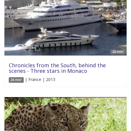
26 min'
Chronicles from the South, behind the
scenes - Three stars in Monaco
| France | 2013
26 min'