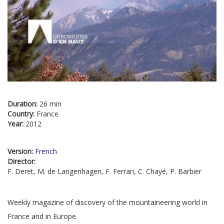
Duration:
26 min
Country:
France
Year:
2012
Version:
French
Director:
F. Deret, M. de Langenhagen, F. Ferrari, C. Chayé, P. Barbier
Weekly magazine of discovery of the mountaineering world in
France and in Europe.