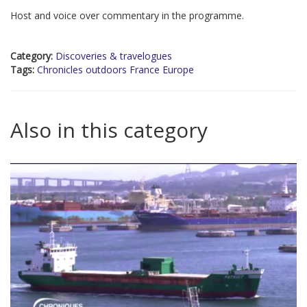
Host and voice over commentary in the programme.
Category:
Discoveries & travelogues
Tags:
Chronicles outdoors France Europe
Also in this category