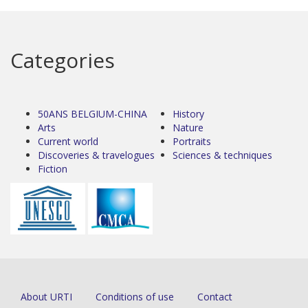
Categories
50ANS BELGIUM-CHINA
History
Arts
Nature
Current world
Portraits
Discoveries & travelogues
Sciences & techniques
Fiction
About URTI
Conditions of use
Contact